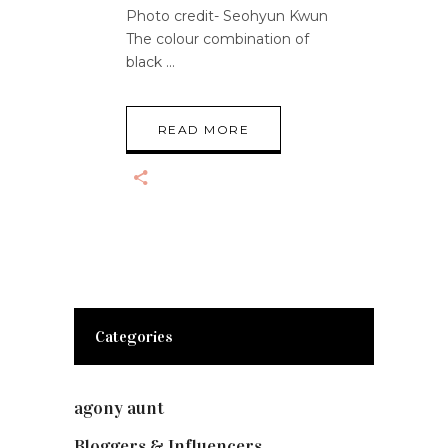
Photo credit- Seohyun Kwun
The colour combination of
black
READ MORE
Categories
agony aunt
(7)
Bloggers & Influencers
(148)