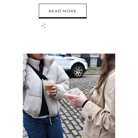
READ MORE