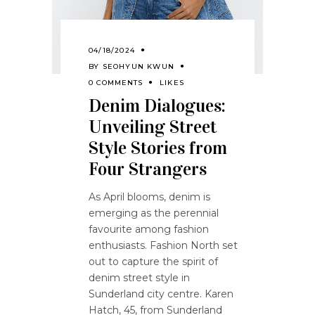
04/18/2024
BY
SEOHYUN KWUN
0 COMMENTS
LIKES
Denim Dialogues:
Unveiling Street
Style Stories from
Four Strangers
As April blooms, denim is
emerging as the perennial
favourite among fashion
enthusiasts. Fashion North set
out to capture the spirit of
denim street style in
Sunderland city centre. Karen
Hatch, 45, from Sunderland