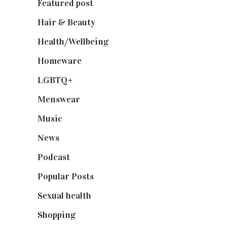
Featured post
(625)
Hair & Beauty
(662)
Health/Wellbeing
(80)
Homeware
(58)
LGBTQ+
(17)
Menswear
(200)
Music
(50)
News
(461)
Podcast
(18)
Popular Posts
(590)
Sexual health
(2)
Shopping
(898)