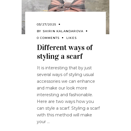
03/27/2025
BY
SHIRIN KALANDAROVA
0 COMMENTS
LIKES
Different ways of
styling a scarf
It is interesting that by just
several ways of styling usual
accessories we can enhance
and make our look more
interesting and fashionable.
Here are two ways how you
can style a scarf. Styling a scarf
with this method will make
your