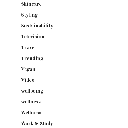
Skincare
(92)
Styling
(640)
Sustainability
(97)
Television
(73)
Travel
(19)
Trending
(199)
Vegan
(23)
Video
(102)
wellbeing
(5)
wellness
(6)
Wellness
(7)
Work & Study
(52)