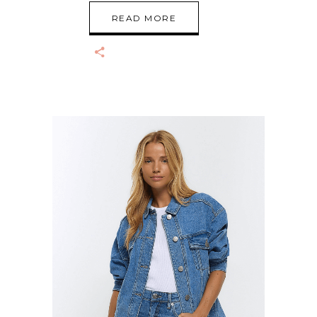
READ MORE