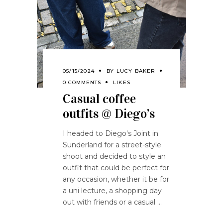
05/15/2024
BY
LUCY BAKER
0 COMMENTS
LIKES
Casual coffee
outfits @ Diego’s
I headed to Diego's Joint in
Sunderland for a street-style
shoot and decided to style an
outfit that could be perfect for
any occasion, whether it be for
a uni lecture, a shopping day
out with friends or a casual