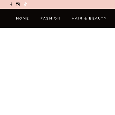
TikTok
HOME
FASHION
HAIR & BEAUTY