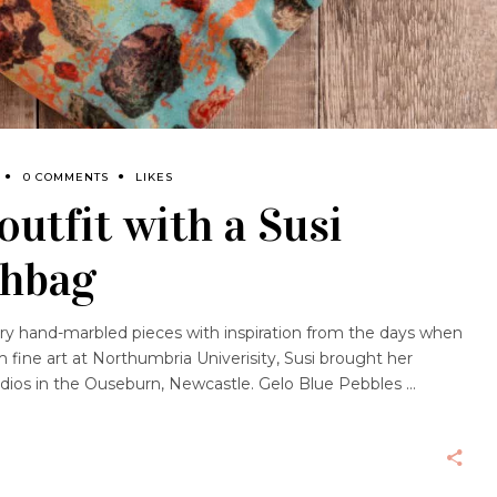
0 COMMENTS
LIKES
outfit with a Susi
shbag
ary hand-marbled pieces with inspiration from the days when
m fine art at Northumbria Univerisity, Susi brought her
tudios in the Ouseburn, Newcastle. Gelo Blue Pebbles