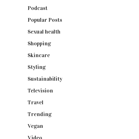
Podcast
(18)
Popular Posts
(590)
Sexual health
(2)
Shopping
(898)
Skincare
(92)
Styling
(640)
Sustainability
(97)
Television
(73)
Travel
(19)
Trending
(199)
Vegan
(23)
Video
(102)