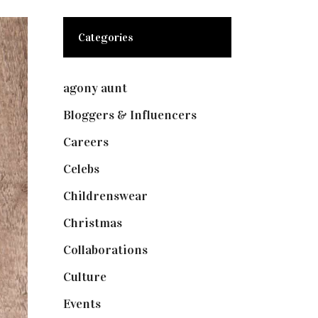
Categories
agony aunt
(7)
Bloggers & Influencers
(148)
Careers
(129)
Celebs
(253)
Childrenswear
(4)
Christmas
(127)
Collaborations
(73)
Culture
(7)
Events
(474)