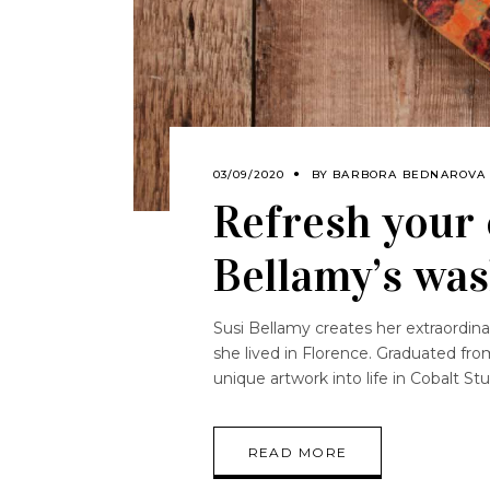
03/09/2020
BY
BARBORA BEDNAROVA
Refresh your 
Bellamy’s wa
Susi Bellamy creates her extraordin
she lived in Florence. Graduated fro
unique artwork into life in Cobalt S
READ MORE