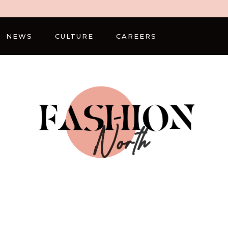
NEWS
CULTURE
CAREERS