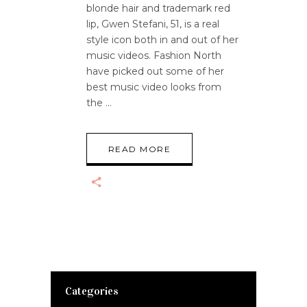
blonde hair and trademark red
lip, Gwen Stefani, 51, is a real
style icon both in and out of her
music videos. Fashion North
have picked out some of her
best music video looks from
the
READ MORE
Categories