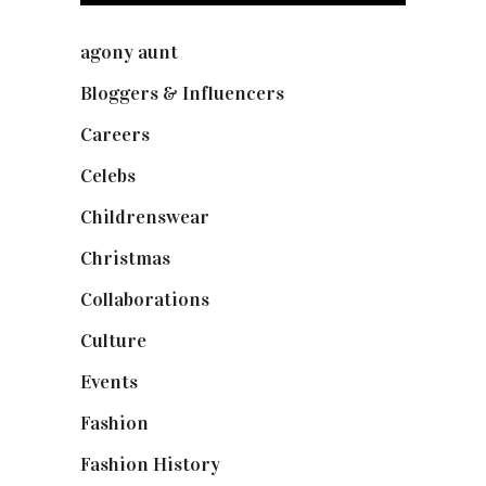
agony aunt
(7)
Bloggers & Influencers
(148)
Careers
(129)
Celebs
(253)
Childrenswear
(4)
Christmas
(127)
Collaborations
(73)
Culture
(7)
Events
(474)
Fashion
(2,237)
Fashion History
(25)