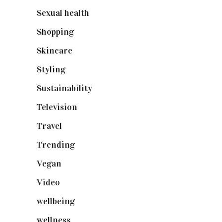
Sexual health
(2)
Shopping
(898)
Skincare
(92)
Styling
(640)
Sustainability
(97)
Television
(73)
Travel
(19)
Trending
(199)
Vegan
(23)
Video
(102)
wellbeing
(5)
wellness
(6)