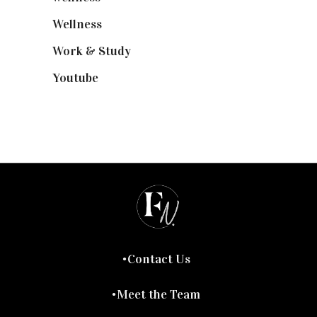
Wellness
(7)
Work & Study
(52)
Youtube
(58)
Contact Us
Meet the Team