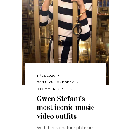
11/05/2020
BY
TALYA HONEBEEK
0 COMMENTS
LIKES
Gwen Stefani’s
most iconic music
video outfits
With her signature platinum