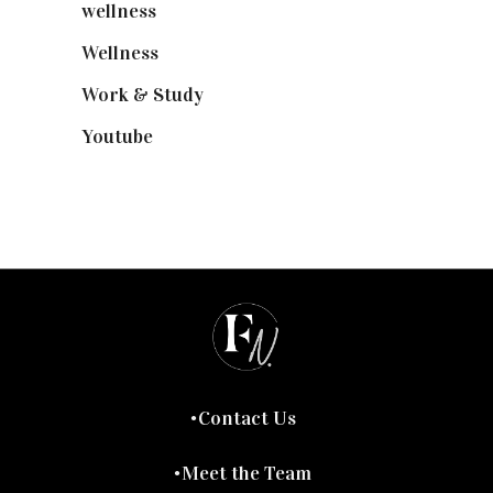
wellness
(6)
Wellness
(7)
Work & Study
(52)
Youtube
(58)
Contact Us
Meet the Team