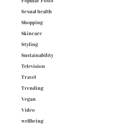
Popular Posts
(590)
Sexual health
(2)
Shopping
(898)
Skincare
(92)
Styling
(640)
Sustainability
(97)
Television
(73)
Travel
(19)
Trending
(199)
Vegan
(23)
Video
(102)
wellbeing
(5)