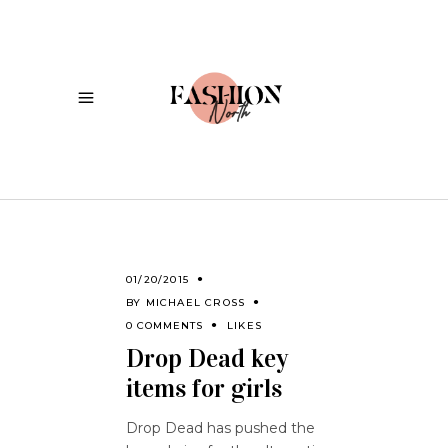
01/20/2015
BY
MICHAEL CROSS
0 COMMENTS
LIKES
Drop Dead key
items for girls
Drop Dead has pushed the