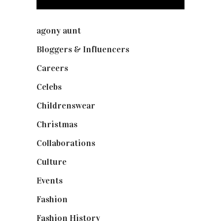
agony aunt
(7)
Bloggers & Influencers
(148)
Careers
(129)
Celebs
(253)
Childrenswear
(4)
Christmas
(127)
Collaborations
(73)
Culture
(7)
Events
(474)
Fashion
(2,237)
Fashion History
(25)