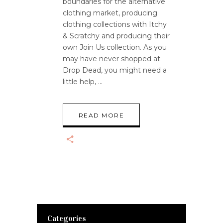
boundaries for the alternative
clothing market, producing
clothing collections with Itchy
& Scratchy and producing their
own Join Us collection. As you
may have never shopped at
Drop Dead, you might need a
little help,
READ MORE
Categories