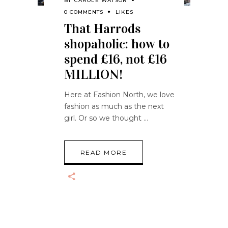
BY
CAROLE WATSON
0 COMMENTS
LIKES
That Harrods
shopaholic: how to
spend £16, not £16
MILLION!
Here at Fashion North, we love
fashion as much as the next
girl. Or so we thought
READ MORE