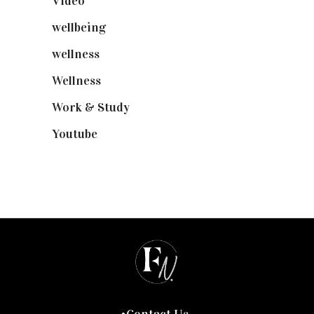
Video
(102)
wellbeing
(5)
wellness
(6)
Wellness
(7)
Work & Study
(52)
Youtube
(58)
Contact Us