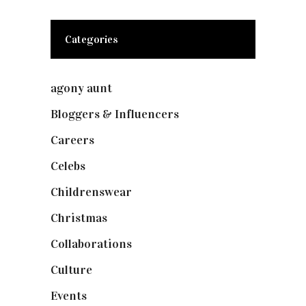
Categories
agony aunt
(7)
Bloggers & Influencers
(148)
Careers
(129)
Celebs
(253)
Childrenswear
(4)
Christmas
(127)
Collaborations
(74)
Culture
(7)
Events
(475)