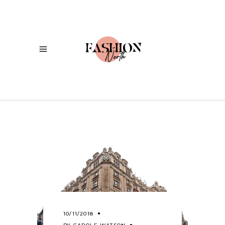
10/11/2018