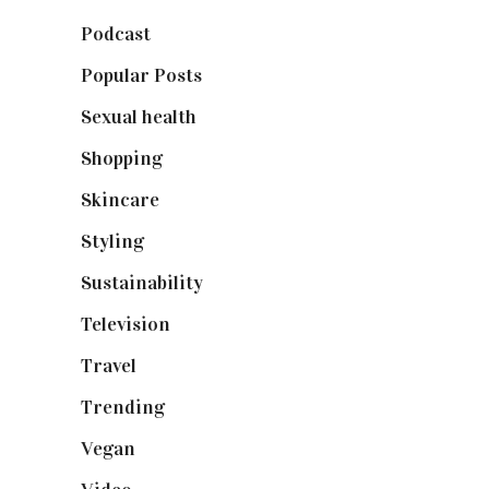
Podcast
(18)
Popular Posts
(590)
Sexual health
(2)
Shopping
(899)
Skincare
(92)
Styling
(641)
Sustainability
(98)
Television
(73)
Travel
(19)
Trending
(199)
Vegan
(23)