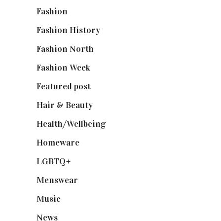
Fashion
(2,238)
Fashion History
(25)
Fashion North
(1,430)
Fashion Week
(174)
Featured post
(625)
Hair & Beauty
(662)
Health/Wellbeing
(80)
Homeware
(58)
LGBTQ+
(17)
Menswear
(200)
Music
(50)
News
(461)