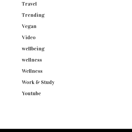
Travel
(19)
Trending
(199)
Vegan
(23)
Video
(102)
wellbeing
(5)
wellness
(6)
Wellness
(7)
Work & Study
(52)
Youtube
(58)