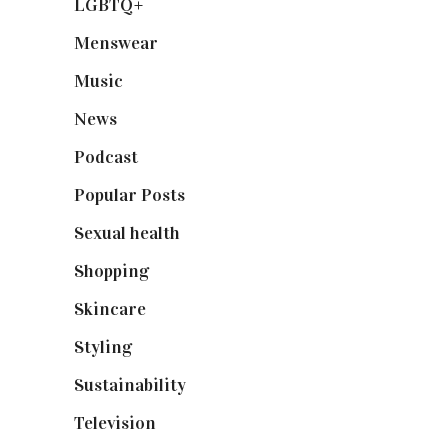
LGBTQ+
(17)
Menswear
(200)
Music
(50)
News
(461)
Podcast
(18)
Popular Posts
(590)
Sexual health
(2)
Shopping
(898)
Skincare
(92)
Styling
(640)
Sustainability
(97)
Television
(73)