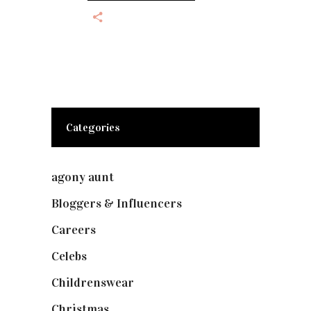
Categories
agony aunt
(7)
Bloggers & Influencers
(148)
Careers
(129)
Celebs
(253)
Childrenswear
(4)
Christmas
(127)