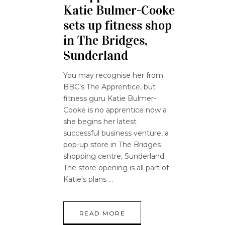
Katie Bulmer-Cooke
sets up fitness shop
in The Bridges,
Sunderland
You may recognise her from
BBC's The Apprentice, but
fitness guru Katie Bulmer-
Cooke is no apprentice now a
she begins her latest
successful business venture, a
pop-up store in The Bridges
shopping centre, Sunderland.
The store opening is all part of
Katie's plans
READ MORE