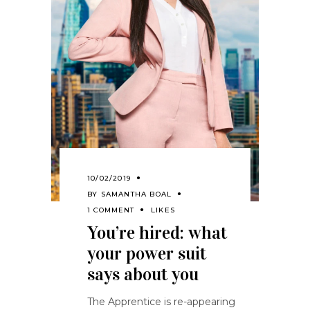
10/02/2019
BY
SAMANTHA BOAL
1 COMMENT
LIKES
You’re hired: what
your power suit
says about you
The Apprentice is re-appearing