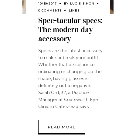
10/19/2017
BY
LUCIE SIMON
0 COMMENTS
LIKES
Spec-tacular specs:
The modern day
accessory
Specs are the latest accessory
to make or break your outfit.
Whether that be colour co-
ordinating or changing up the
shape, having glasses is
definitely not a negative.
Sarah Ord, 32, a Practice
Manager at Coatsworth Eye
Clinic in Gateshead says:
READ MORE