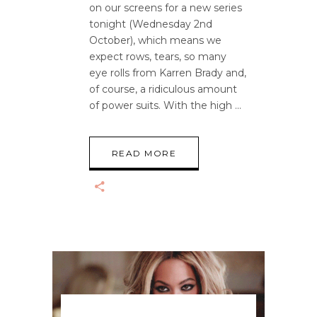
on our screens for a new series
tonight (Wednesday 2nd
October), which means we
expect rows, tears, so many
eye rolls from Karren Brady and,
of course, a ridiculous amount
of power suits. With the high
READ MORE