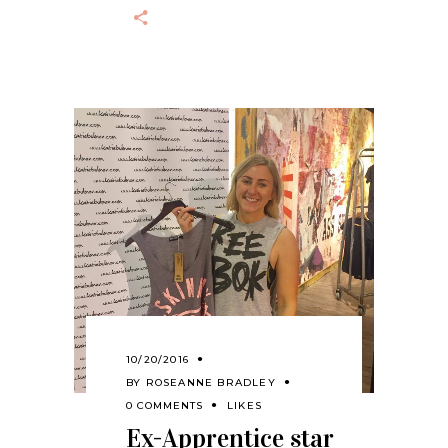
10/20/2016
BY
ROSEANNE BRADLEY
0 COMMENTS
LIKES
Ex-Apprentice star