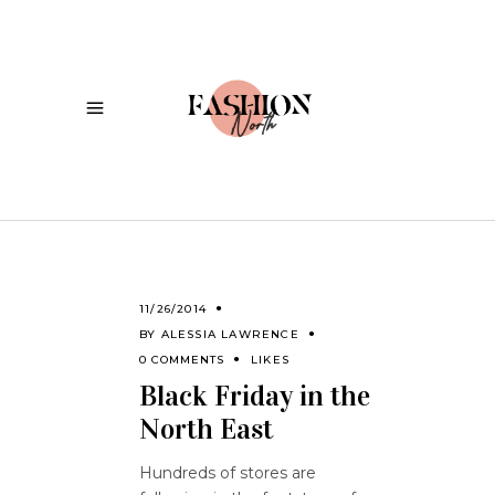
11/26/2014
BY
ALESSIA LAWRENCE
0 COMMENTS
LIKES
Black Friday in the
North East
Hundreds of stores are