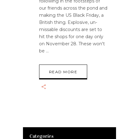
following in the footsteps of
our friends across the pond and
making the US Black Friday, a
British thing. Explosive, un-
missable discounts are set to
hit the shops for one day only
on November 28. These won't
be
READ MORE
Categories