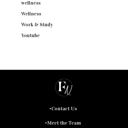
wellness
(6)
Wellness
(7)
Work & Study
(52)
Youtube
(58)
Contact Us
Meet the Team