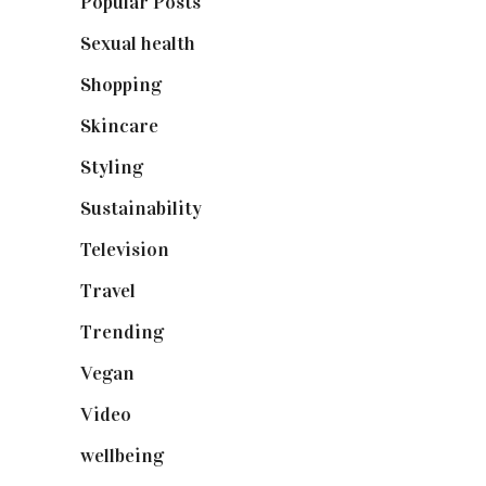
Popular Posts
(590)
Sexual health
(2)
Shopping
(898)
Skincare
(92)
Styling
(640)
Sustainability
(97)
Television
(73)
Travel
(19)
Trending
(199)
Vegan
(23)
Video
(102)
wellbeing
(5)