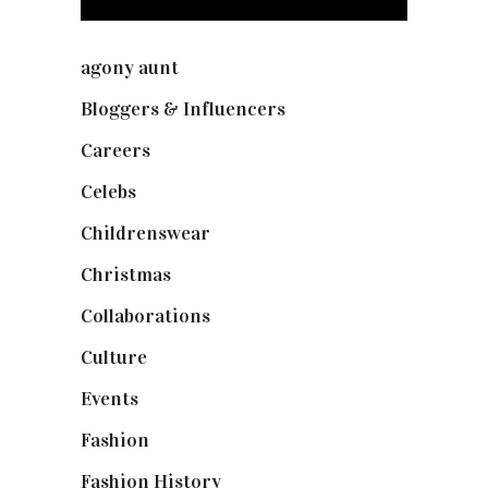
agony aunt
(7)
Bloggers & Influencers
(148)
Careers
(129)
Celebs
(253)
Childrenswear
(4)
Christmas
(127)
Collaborations
(73)
Culture
(7)
Events
(474)
Fashion
(2,237)
Fashion History
(25)