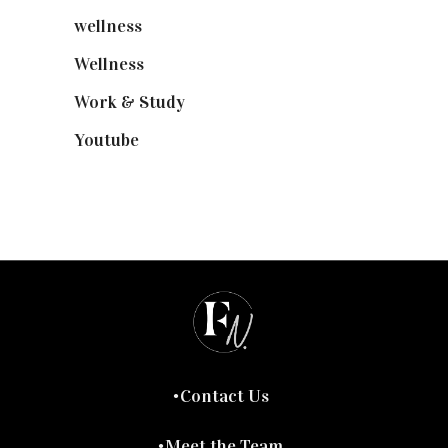
wellness
(6)
Wellness
(7)
Work & Study
(52)
Youtube
(58)
Contact Us
Meet the Team