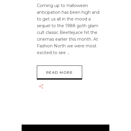
Coming up to Halloween
anticipation has been high and
to get us all in the mood a
sequel to the 1988 goth glam
cult classic Beetlejuice hit the
cinemas earlier this month. At
Fashion North we were most
excited to see
READ MORE