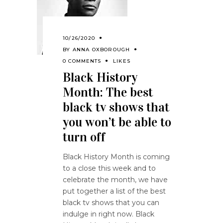
10/26/2020
BY
ANNA OXBOROUGH
0 COMMENTS
LIKES
Black History
Month: The best
black tv shows that
you won’t be able to
turn off
Black History Month is coming
to a close this week and to
celebrate the month, we have
put together a list of the best
black tv shows that you can
indulge in right now. Black