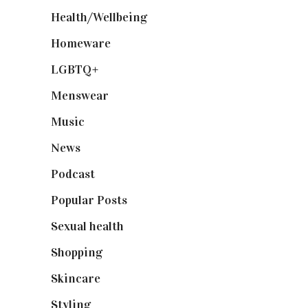
Health/Wellbeing
(80)
Homeware
(58)
LGBTQ+
(17)
Menswear
(200)
Music
(50)
News
(461)
Podcast
(18)
Popular Posts
(590)
Sexual health
(2)
Shopping
(899)
Skincare
(92)
Styling
(641)