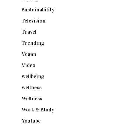
Sustainability
(98)
Television
(73)
Travel
(19)
Trending
(199)
Vegan
(23)
Video
(102)
wellbeing
(5)
wellness
(6)
Wellness
(7)
Work & Study
(52)
Youtube
(58)