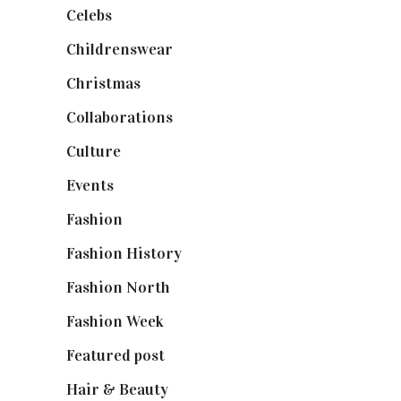
Celebs
(253)
Childrenswear
(4)
Christmas
(127)
Collaborations
(74)
Culture
(7)
Events
(475)
Fashion
(2,238)
Fashion History
(25)
Fashion North
(1,430)
Fashion Week
(174)
Featured post
(625)
Hair & Beauty
(662)