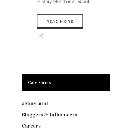
History Month is all about
READ MORE
Categories
agony aunt
(7)
Bloggers & Influencers
(148)
Careers
(129)