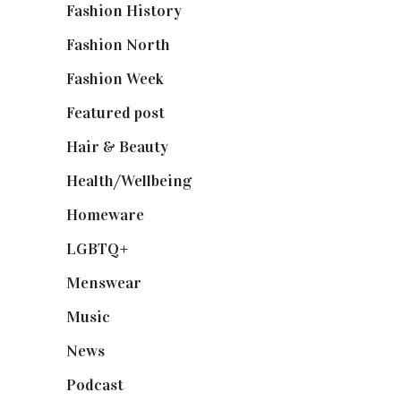
Fashion History
(25)
Fashion North
(1,430)
Fashion Week
(174)
Featured post
(625)
Hair & Beauty
(662)
Health/Wellbeing
(80)
Homeware
(58)
LGBTQ+
(17)
Menswear
(200)
Music
(50)
News
(461)
Podcast
(18)