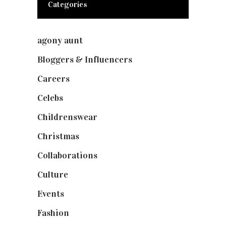
Categories
agony aunt
(7)
Bloggers & Influencers
(148)
Careers
(129)
Celebs
(253)
Childrenswear
(4)
Christmas
(127)
Collaborations
(74)
Culture
(7)
Events
(475)
Fashion
(2,238)