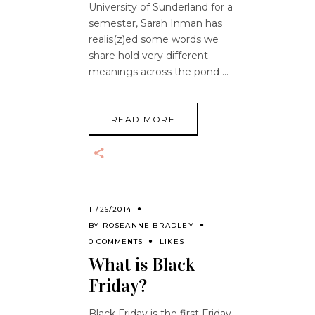
University of Sunderland for a
semester, Sarah Inman has
realis(z)ed some words we
share hold very different
meanings across the pond
READ MORE
11/26/2014
BY
ROSEANNE BRADLEY
0 COMMENTS
LIKES
What is Black
Friday?
Black Friday is the first Friday