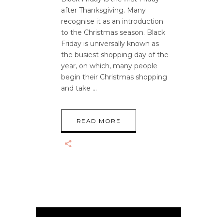
after Thanksgiving. Many
recognise it as an introduction
to the Christmas season. Black
Friday is universally known as
the busiest shopping day of the
year, on which, many people
begin their Christmas shopping
and take
READ MORE