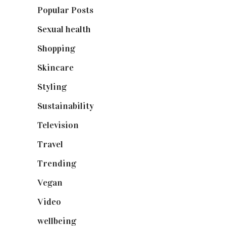
Popular Posts
(590)
Sexual health
(2)
Shopping
(899)
Skincare
(92)
Styling
(641)
Sustainability
(98)
Television
(73)
Travel
(19)
Trending
(199)
Vegan
(23)
Video
(102)
wellbeing
(5)