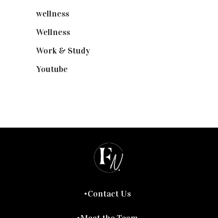
wellness
(6)
Wellness
(7)
Work & Study
(52)
Youtube
(58)
Contact Us