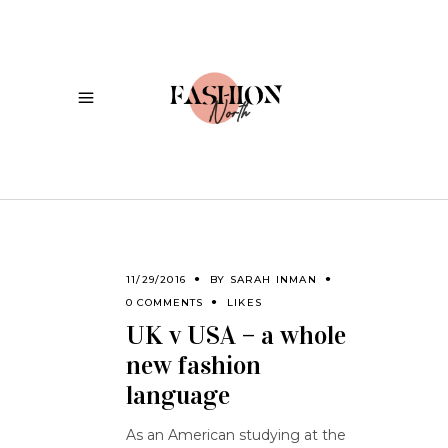
11/29/2016
BY
SARAH INMAN
0 COMMENTS
LIKES
UK v USA – a whole
new fashion
language
As an American studying at the