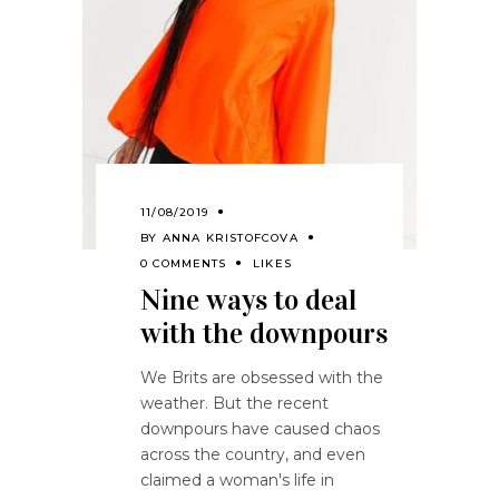
11/08/2019
BY
ANNA KRISTOFCOVA
0 COMMENTS
LIKES
Nine ways to deal
with the downpours
We Brits are obsessed with the
weather. But the recent
downpours have caused chaos
across the country, and even
claimed a woman's life in