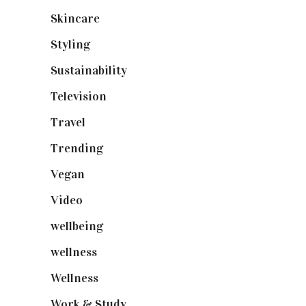
Skincare
(92)
Styling
(640)
Sustainability
(97)
Television
(73)
Travel
(19)
Trending
(199)
Vegan
(23)
Video
(102)
wellbeing
(5)
wellness
(6)
Wellness
(7)
Work & Study
(52)