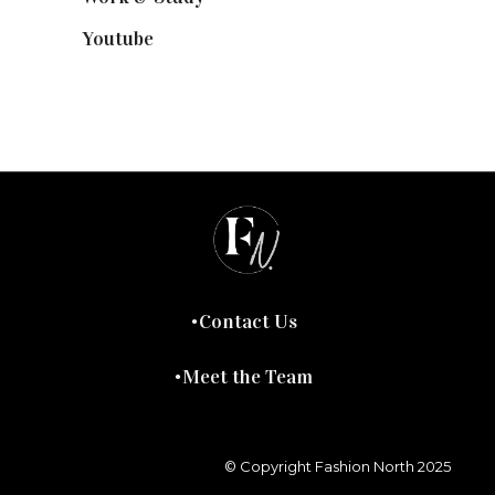
Youtube
(58)
Contact Us
Meet the Team
© Copyright Fashion North 2025