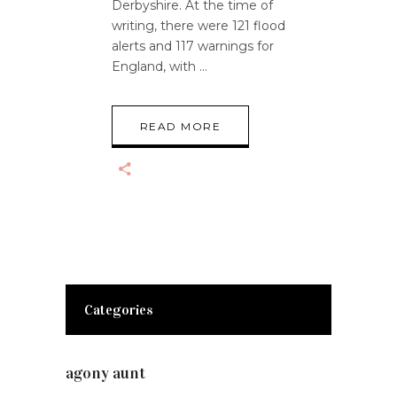
Derbyshire. At the time of
writing, there were 121 flood
alerts and 117 warnings for
England, with
READ MORE
Categories
agony aunt
(7)