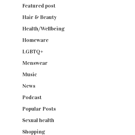
Featured post
(625)
Hair & Beauty
(662)
Health/Wellbeing
(80)
Homeware
(58)
LGBTQ+
(17)
Menswear
(200)
Music
(50)
News
(461)
Podcast
(18)
Popular Posts
(590)
Sexual health
(2)
Shopping
(898)