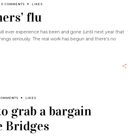
0 COMMENTS
LIKES
ers’ flu
ll ever experience has been and gone (until next year that
 things seriously. The real work has begun and there’s no
COMMENTS
LIKES
to grab a bargain
e Bridges