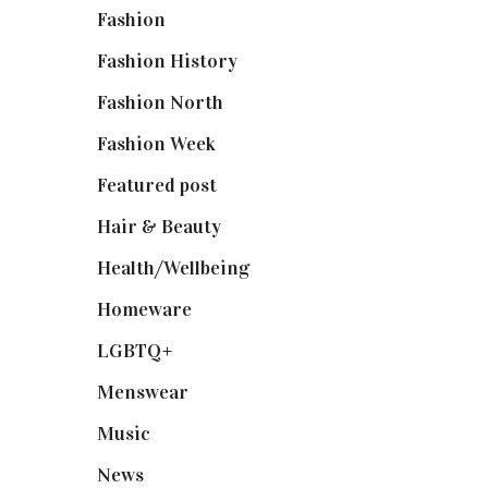
Fashion
(2,238)
Fashion History
(25)
Fashion North
(1,430)
Fashion Week
(174)
Featured post
(625)
Hair & Beauty
(662)
Health/Wellbeing
(80)
Homeware
(58)
LGBTQ+
(17)
Menswear
(200)
Music
(50)
News
(461)