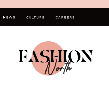
NEWS
CULTURE
CAREERS