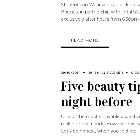
Students on Wearside can pick up s
Bridges, in partnership with Total S
exclusively after hours from 6.30p
READ MORE
09/30/2014
BY
EMILY PARKER
0 C
Five beauty ti
night before
One of the most enjoyable aspects of
making new friends. However this ca
Let’s be honest, when you feel like