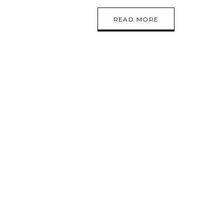
READ MORE