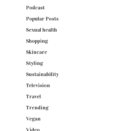
Podcast
(18)
Popular Posts
(590)
Sexual health
(2)
Shopping
(899)
Skincare
(92)
Styling
(641)
Sustainability
(98)
Television
(73)
Travel
(19)
Trending
(199)
Vegan
(23)
Video
(102)