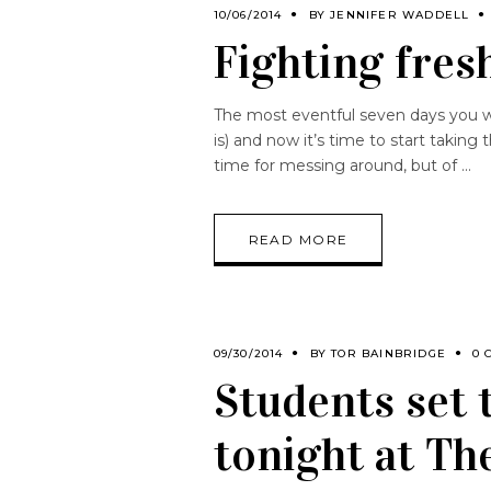
10/06/2014
BY
JENNIFER WADDELL
Fighting fresh
The most eventful seven days you wi
is) and now it’s time to start taking
time for messing around, but of
READ MORE
09/30/2014
BY
TOR BAINBRIDGE
0 
Students set 
tonight at Th