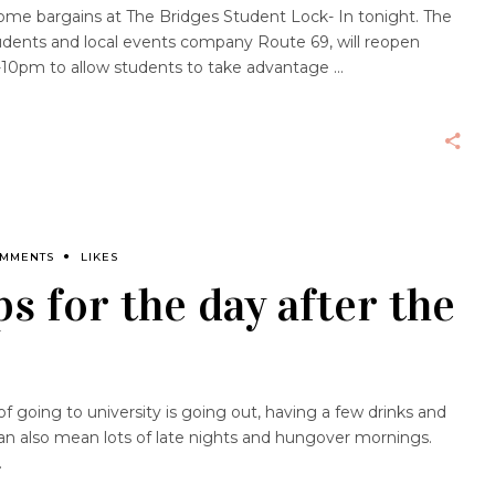
ome bargains at The Bridges Student Lock- In tonight. The
tudents and local events company Route 69, will reopen
m-10pm to allow students to take advantage
OMMENTS
LIKES
ps for the day after the
 going to university is going out, having a few drinks and
n also mean lots of late nights and hungover mornings.