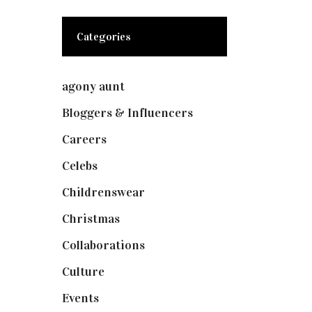
Categories
agony aunt
(7)
Bloggers & Influencers
(148)
Careers
(129)
Celebs
(253)
Childrenswear
(4)
Christmas
(127)
Collaborations
(74)
Culture
(7)
Events
(475)