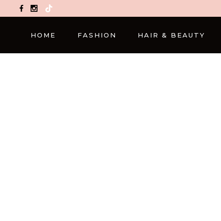
TikTok
HOME
FASHION
HAIR & BEAUTY