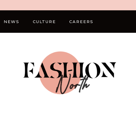
NEWS
CULTURE
CAREERS