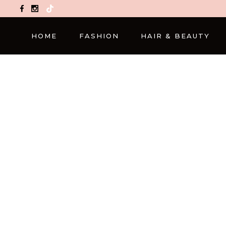
TikTok
HOME
FASHION
HAIR & BEAUTY