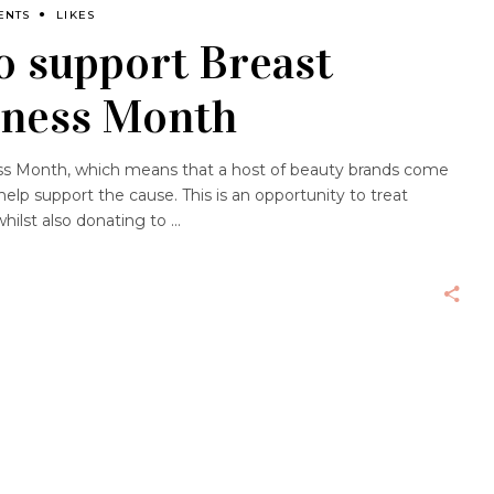
ENTS
LIKES
o support Breast
eness Month
s Month, which means that a host of beauty brands come
help support the cause. This is an opportunity to treat
hilst also donating to