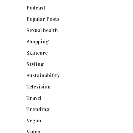
Podcast
(18)
Popular Posts
(590)
Sexual health
(2)
Shopping
(898)
Skincare
(92)
Styling
(640)
Sustainability
(97)
Television
(73)
Travel
(19)
Trending
(199)
Vegan
(23)
Video
(102)