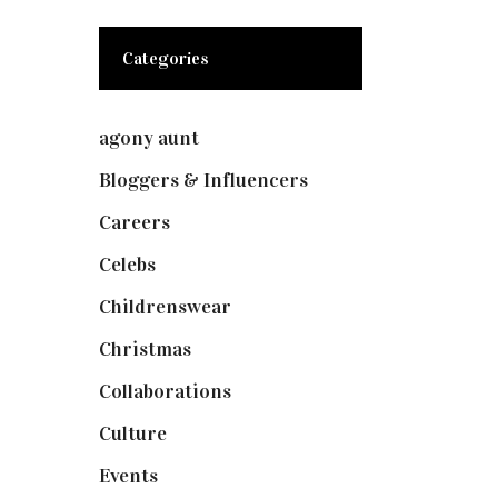
Categories
agony aunt
(7)
Bloggers & Influencers
(148)
Careers
(129)
Celebs
(253)
Childrenswear
(4)
Christmas
(127)
Collaborations
(73)
Culture
(7)
Events
(474)