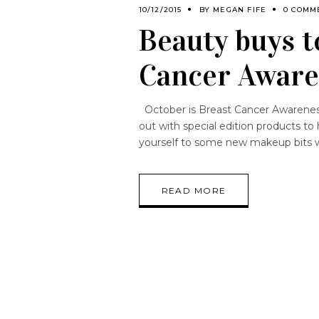
10/12/2015
BY
MEGAN FIFE
0 COMM
Beauty buys t
Cancer Awar
October is Breast Cancer Awarenes
out with special edition products to 
yourself to some new makeup bits w
READ MORE