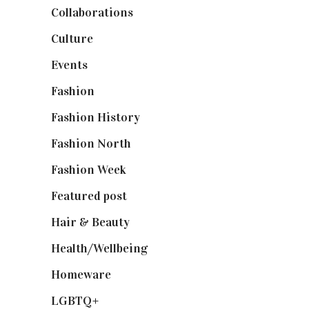
Collaborations
(74)
Culture
(7)
Events
(475)
Fashion
(2,238)
Fashion History
(25)
Fashion North
(1,430)
Fashion Week
(174)
Featured post
(625)
Hair & Beauty
(662)
Health/Wellbeing
(80)
Homeware
(58)
LGBTQ+
(17)