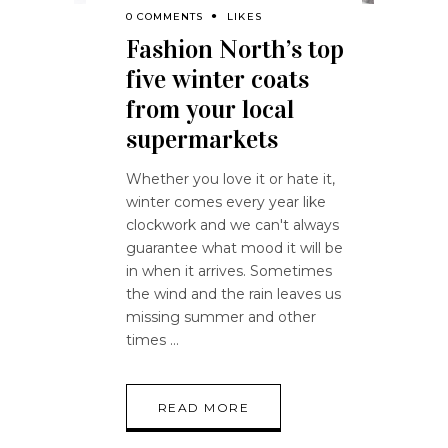
0 COMMENTS
LIKES
Fashion North’s top
five winter coats
from your local
supermarkets
Whether you love it or hate it,
winter comes every year like
clockwork and we can't always
guarantee what mood it will be
in when it arrives. Sometimes
the wind and the rain leaves us
missing summer and other
times
READ MORE