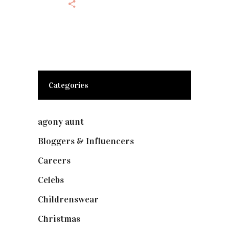
Categories
agony aunt
(7)
Bloggers & Influencers
(148)
Careers
(129)
Celebs
(253)
Childrenswear
(4)
Christmas
(127)