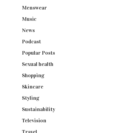
Menswear
(200)
Music
(50)
News
(461)
Podcast
(18)
Popular Posts
(590)
Sexual health
(2)
Shopping
(899)
Skincare
(92)
Styling
(641)
Sustainability
(98)
Television
(73)
Travel
(19)