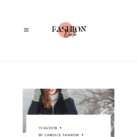
11/26/2018
BY
CANDICE FARROW