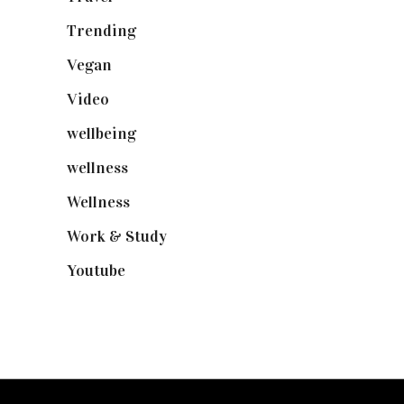
Trending
(199)
Vegan
(23)
Video
(102)
wellbeing
(5)
wellness
(6)
Wellness
(7)
Work & Study
(52)
Youtube
(58)