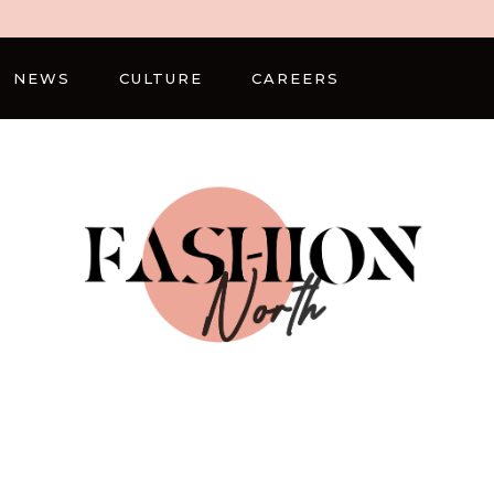
NEWS
CULTURE
CAREERS