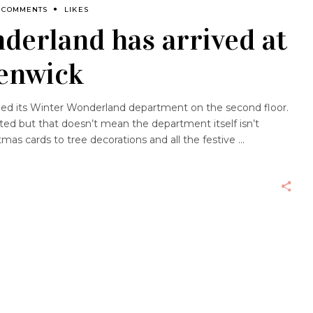
 COMMENTS
LIKES
derland has arrived at
Fenwick
ed its Winter Wonderland department on the second floor.
pated but that doesn’t mean the department itself isn’t
stmas cards to tree decorations and all the festive