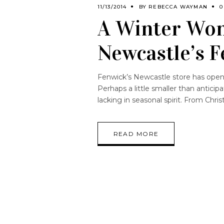
11/13/2014
BY
REBECCA WAYMAN
0
A Winter Won
Newcastle’s 
Fenwick’s Newcastle store has open
Perhaps a little smaller than antici
lacking in seasonal spirit. From Chri
READ MORE