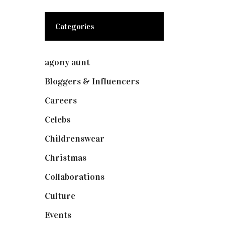
Categories
agony aunt
(7)
Bloggers & Influencers
(148)
Careers
(129)
Celebs
(253)
Childrenswear
(4)
Christmas
(127)
Collaborations
(73)
Culture
(7)
Events
(474)