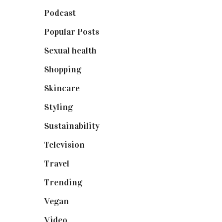
Podcast
(18)
Popular Posts
(590)
Sexual health
(2)
Shopping
(898)
Skincare
(92)
Styling
(640)
Sustainability
(97)
Television
(73)
Travel
(19)
Trending
(199)
Vegan
(23)
Video
(102)