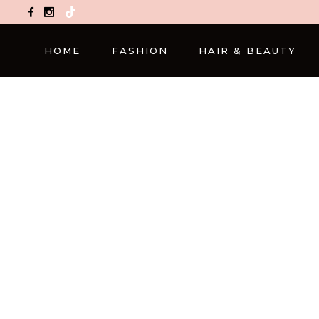
TikTok
HOME
FASHION
HAIR & BEAUTY