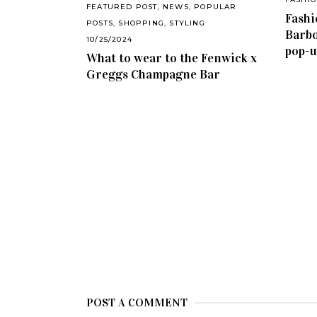
FEATURED POST
,
NEWS
,
POPULAR
Fashi
POSTS
,
SHOPPING
,
STYLING
Barbo
10/25/2024
pop-u
What to wear to the Fenwick x
Greggs Champagne Bar
POST A COMMENT