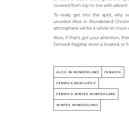
covered from top to toe with advent
To really get into the spirit, why
unveiled Alice in Wonderland Christm
atmosphere will be a whole lot more 
Now, if that’s got your attention, 
Fenwick flagship store is located, or 
ALICE IN WONDERLAND
FENWICK
FENWICK NEWCASTLE
FENWICK WINTER WONDERLAND
WINTER WONDERLAND