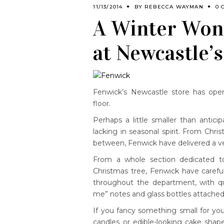
11/13/2014
BY
REBECCA WAYMAN
0 
A Winter Wond
at Newcastle’
Fenwick’s Newcastle store has op
floor.
Perhaps a little smaller than antic
lacking in seasonal spirit. From Chris
between, Fenwick have delivered a ve
From a whole section dedicated to
Christmas tree, Fenwick have caref
throughout the department, with qui
me” notes and glass bottles attached
If you fancy something small for you
candles or edible-looking cake shap