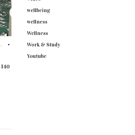
wellbeing
(5)
wellness
(6)
Wellness
(7)
Work & Study
(52)
H
,
Youtube
(58)
 140