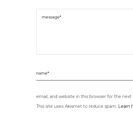
email, and website in this browser for the nex
This site uses Akismet to reduce spam.
Learn 