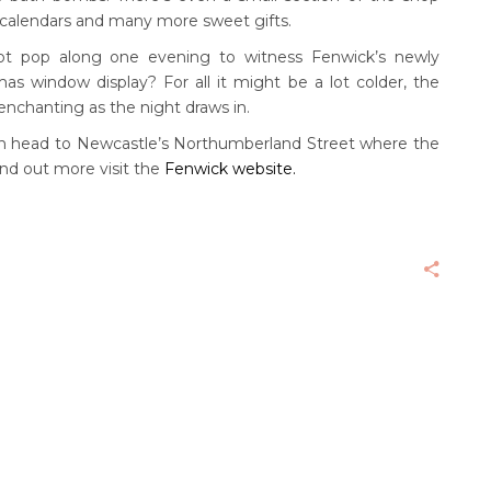
 calendars and many more sweet gifts.
 not pop along one evening to witness Fenwick’s newly
as window display? For all it might be a lot colder, the
enchanting as the night draws in.
then head to Newcastle’s Northumberland Street where the
find out more visit the
Fenwick website.