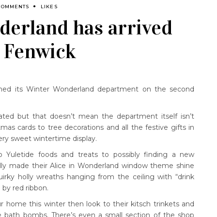
COMMENTS
LIKES
erland has arrived
s Fenwick
ened its Winter Wonderland department on the second
ipated but that doesn’t mean the department itself isn’t
tmas cards to tree decorations and all the festive gifts in
ry sweet wintertime display.
 Yuletide foods and treats to possibly finding a new
ully made their Alice in Wonderland window theme shine
rky holly wreaths hanging from the ceiling with “drink
 by red ribbon.
r home this winter then look to their kitsch trinkets and
e bath bombs. There’s even a small section of the shop