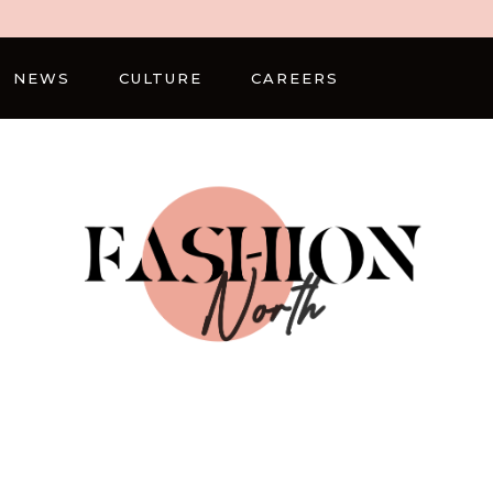
NEWS
CULTURE
CAREERS