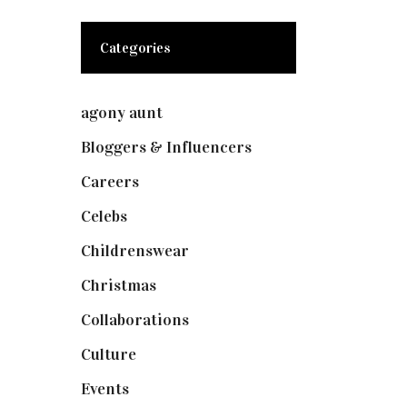
Categories
agony aunt
(7)
Bloggers & Influencers
(148)
Careers
(129)
Celebs
(253)
Childrenswear
(4)
Christmas
(127)
Collaborations
(74)
Culture
(7)
Events
(475)