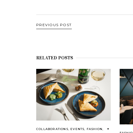
PREVIOUS POST
RELATED POSTS
COLLABORATIONS
,
EVENTS
,
FASHION
,
FASHI