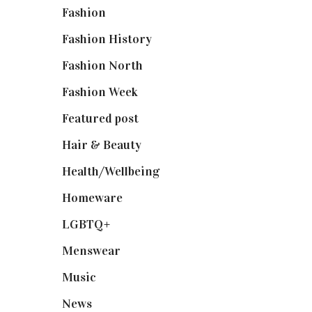
Fashion
(2,238)
Fashion History
(25)
Fashion North
(1,430)
Fashion Week
(174)
Featured post
(625)
Hair & Beauty
(662)
Health/Wellbeing
(80)
Homeware
(58)
LGBTQ+
(17)
Menswear
(200)
Music
(50)
News
(461)