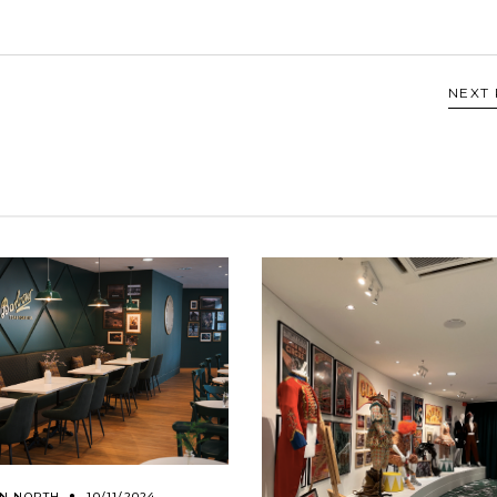
NEXT
ON NORTH
10/11/2024