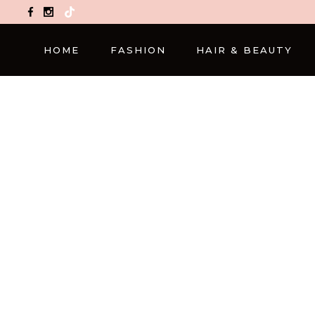
TikTok
HOME
FASHION
HAIR & BEAUTY