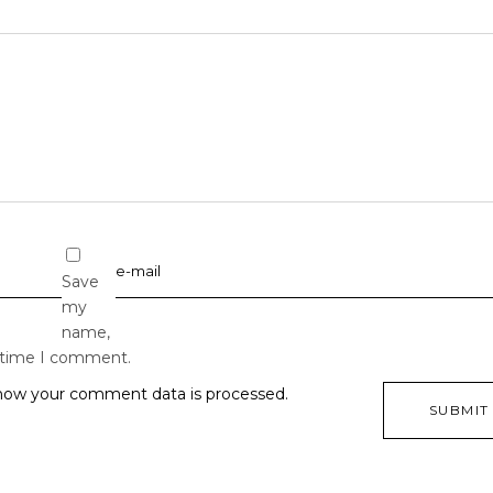
Save
my
name,
t time I comment.
how your comment data is processed.