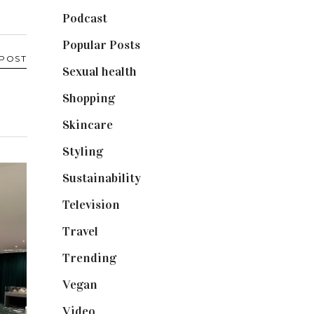
Podcast
(18)
Popular Posts
(590)
 POST
Sexual health
(2)
Shopping
(899)
Skincare
(92)
Styling
(641)
Sustainability
(98)
Television
(73)
Travel
(19)
Trending
(199)
Vegan
(23)
Video
(102)