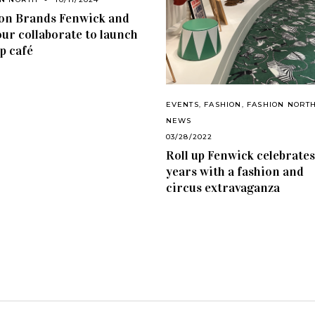
on Brands Fenwick and
ur collaborate to launch
p café
EVENTS
,
FASHION
,
FASHION NORT
NEWS
03/28/2022
Roll up Fenwick celebrates
years with a fashion and
circus extravaganza