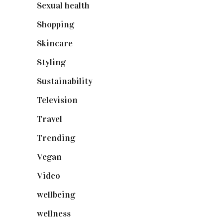
Sexual health
(2)
Shopping
(899)
Skincare
(92)
Styling
(641)
Sustainability
(98)
Television
(73)
Travel
(19)
Trending
(199)
Vegan
(23)
Video
(102)
wellbeing
(5)
wellness
(6)