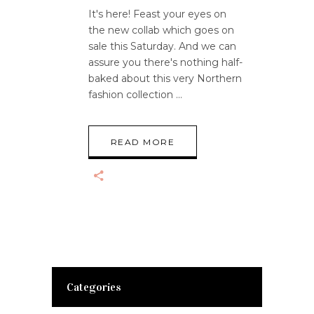
It's here! Feast your eyes on
the new collab which goes on
sale this Saturday. And we can
assure you there's nothing half-
baked about this very Northern
fashion collection
READ MORE
Categories