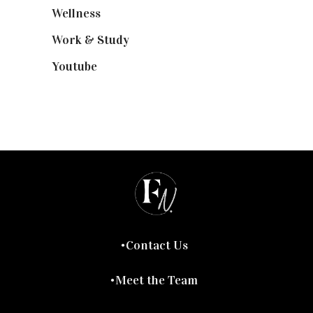
Wellness
(7)
Work & Study
(52)
Youtube
(58)
Contact Us
Meet the Team