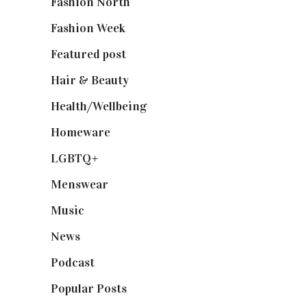
Fashion North
(1,430)
Fashion Week
(174)
Featured post
(625)
Hair & Beauty
(662)
Health/Wellbeing
(80)
Homeware
(58)
LGBTQ+
(17)
Menswear
(200)
Music
(50)
News
(461)
Podcast
(18)
Popular Posts
(590)