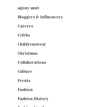
agony aunt
(7)
Bloggers & Influencers
(148)
Careers
(129)
Celebs
(253)
Childrenswear
(4)
Christmas
(127)
Collaborations
(74)
Culture
(7)
Events
(475)
Fashion
(2,238)
Fashion History
(25)