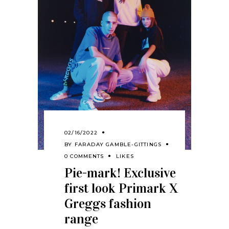
02/16/2022
BY
FARADAY GAMBLE-GITTINGS
0 COMMENTS
LIKES
Pie-mark! Exclusive
first look Primark X
Greggs fashion
range