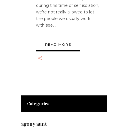
during this time of self isolation,
we’re not really allowed to let
the people we usually work
with see,
READ MORE
Categories
agony aunt
(7)