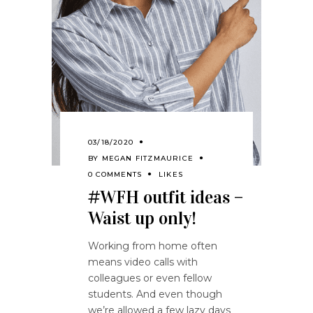
03/18/2020
BY
MEGAN FITZMAURICE
0 COMMENTS
LIKES
#WFH outfit ideas –
Waist up only!
Working from home often
means video calls with
colleagues or even fellow
students. And even though
we’re allowed a few lazy days