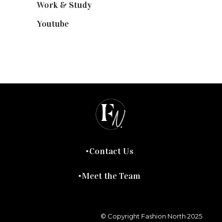
Work & Study
(52)
Youtube
(58)
Contact Us
Meet the Team
© Copyright Fashion North 2025