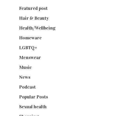
Featured post
(625)
Hair & Beauty
(662)
Health/Wellbeing
(80)
Homeware
(58)
LGBTQ+
(17)
Menswear
(200)
Music
(50)
News
(461)
Podcast
(18)
Popular Posts
(590)
Sexual health
(2)