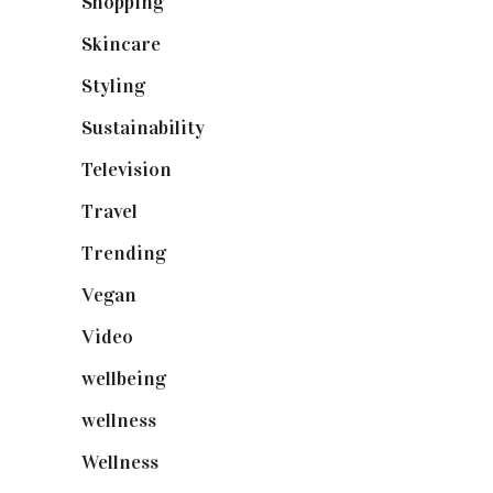
Shopping
(898)
Skincare
(92)
Styling
(640)
Sustainability
(97)
Television
(73)
Travel
(19)
Trending
(199)
Vegan
(23)
Video
(102)
wellbeing
(5)
wellness
(6)
Wellness
(7)