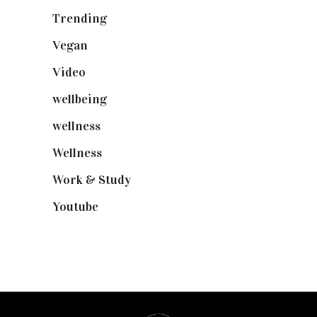
Trending
(199)
Vegan
(23)
Video
(102)
wellbeing
(5)
wellness
(6)
Wellness
(7)
Work & Study
(52)
Youtube
(58)