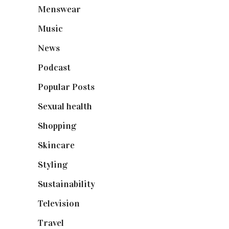
Menswear
(200)
Music
(50)
News
(461)
Podcast
(18)
Popular Posts
(590)
Sexual health
(2)
Shopping
(899)
Skincare
(92)
Styling
(641)
Sustainability
(98)
Television
(73)
Travel
(19)