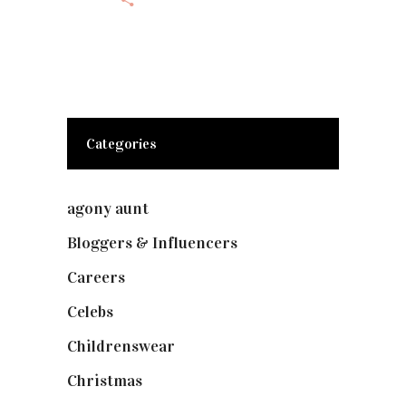
Categories
agony aunt
(7)
Bloggers & Influencers
(148)
Careers
(129)
Celebs
(253)
Childrenswear
(4)
Christmas
(127)