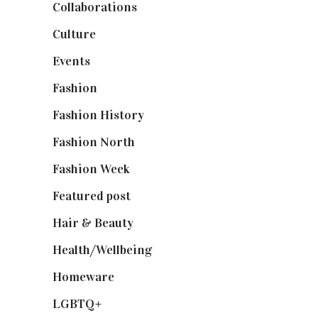
Collaborations
(74)
Culture
(7)
Events
(475)
Fashion
(2,238)
Fashion History
(25)
Fashion North
(1,430)
Fashion Week
(174)
Featured post
(625)
Hair & Beauty
(662)
Health/Wellbeing
(80)
Homeware
(58)
LGBTQ+
(17)