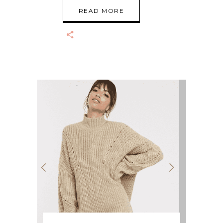
READ MORE