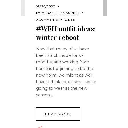
09/24/2020
BY
MEGAN FITZMAURICE
0 COMMENTS
LIKES
#WFH outfit ideas:
winter reboot
Now that many of us have
been stuck inside for six
months, and working from
home is beginning to be the
new norm, we might as well
have a think about what we’re
going to wear as the new
season
READ MORE