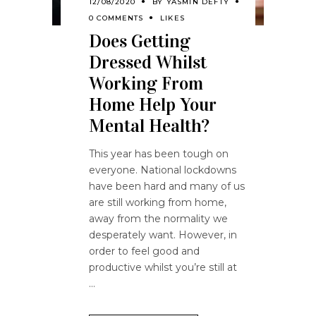
12/08/2020
BY
YASMIN DEFTY
0 COMMENTS
LIKES
Does Getting
Dressed Whilst
Working From
Home Help Your
Mental Health?
This year has been tough on
everyone. National lockdowns
have been hard and many of us
are still working from home,
away from the normality we
desperately want. However, in
order to feel good and
productive whilst you’re still at