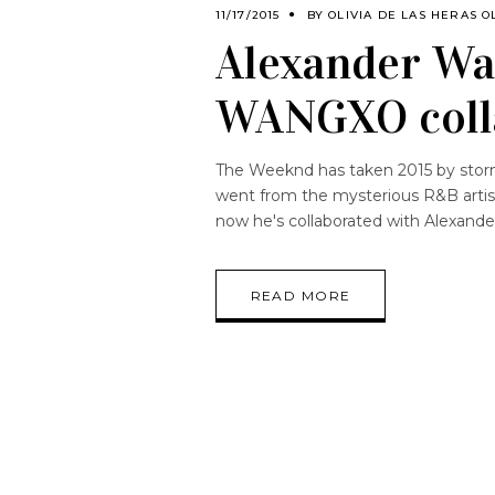
11/17/2015
BY
OLIVIA DE LAS HERAS O
Alexander W
WANGXO coll
The Weeknd has taken 2015 by storm 
went from the mysterious R&B artist
now he's collaborated with Alexand
READ MORE