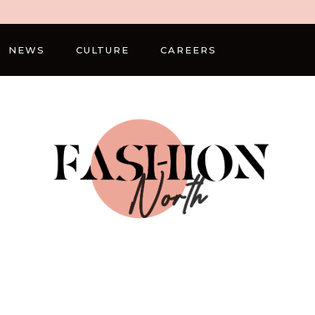
NEWS
CULTURE
CAREERS