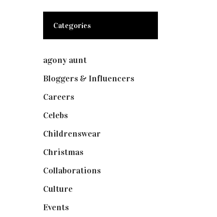
Categories
agony aunt
(7)
Bloggers & Influencers
(148)
Careers
(129)
Celebs
(253)
Childrenswear
(4)
Christmas
(127)
Collaborations
(74)
Culture
(7)
Events
(475)