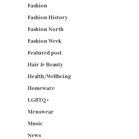
Fashion
(2,238)
Fashion History
(25)
Fashion North
(1,430)
Fashion Week
(174)
Featured post
(625)
Hair & Beauty
(662)
Health/Wellbeing
(80)
Homeware
(58)
LGBTQ+
(17)
Menswear
(200)
Music
(50)
News
(461)