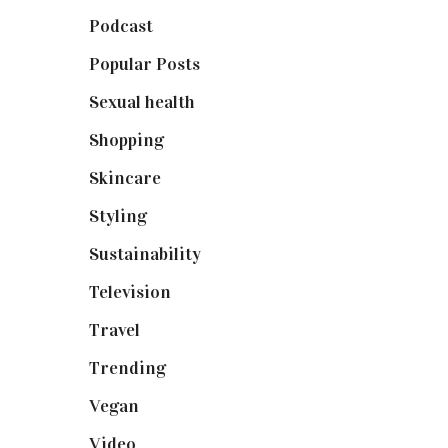
Podcast
(18)
Popular Posts
(590)
Sexual health
(2)
Shopping
(899)
Skincare
(92)
Styling
(641)
Sustainability
(98)
Television
(73)
Travel
(19)
Trending
(199)
Vegan
(23)
Video
(102)