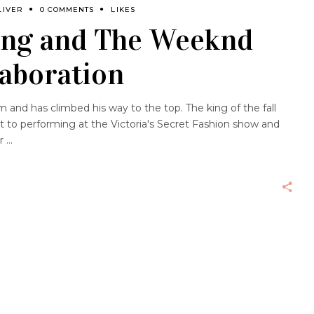
LIVER
0 COMMENTS
LIKES
ang and The Weeknd
aboration
and has climbed his way to the top. The king of the fall
 to performing at the Victoria's Secret Fashion show and
er