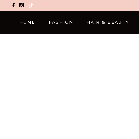
TikTok
HOME
FASHION
HAIR & BEAUTY