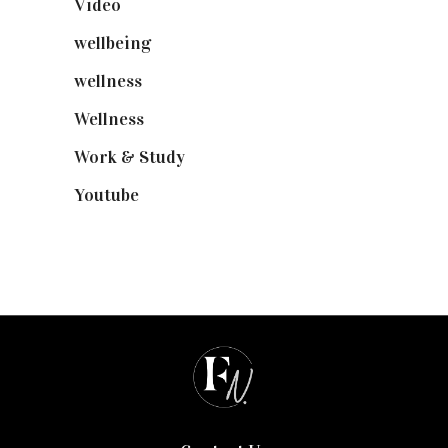
Video
(102)
wellbeing
(5)
wellness
(6)
Wellness
(7)
Work & Study
(52)
Youtube
(58)