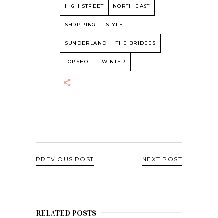
HIGH STREET
NORTH EAST
SHOPPING
STYLE
SUNDERLAND
THE BRIDGES
TOPSHOP
WINTER
PREVIOUS POST
NEXT POST
RELATED POSTS