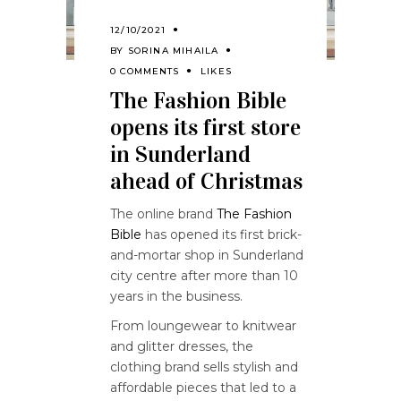
12/10/2021
BY
SORINA MIHAILA
0 COMMENTS
LIKES
The Fashion Bible
opens its first store
in Sunderland
ahead of Christmas
The online brand
The Fashion
Bible
has opened its first brick-
and-mortar shop in Sunderland
city centre after more than 10
years in the business.
From loungewear to knitwear
and glitter dresses, the
clothing brand sells stylish and
affordable pieces that led to a