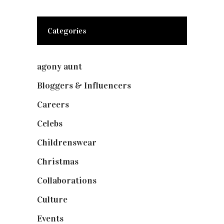
Categories
agony aunt
(7)
Bloggers & Influencers
(148)
Careers
(129)
Celebs
(253)
Childrenswear
(4)
Christmas
(127)
Collaborations
(74)
Culture
(7)
Events
(475)