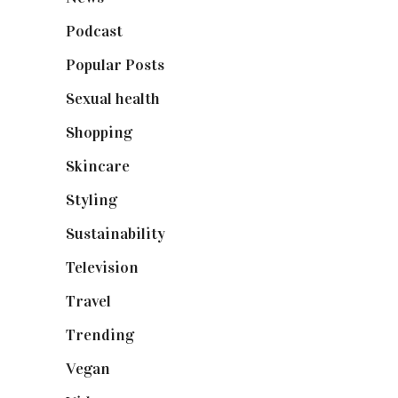
Podcast
(18)
Popular Posts
(590)
Sexual health
(2)
Shopping
(899)
Skincare
(92)
Styling
(641)
Sustainability
(98)
Television
(73)
Travel
(19)
Trending
(199)
Vegan
(23)