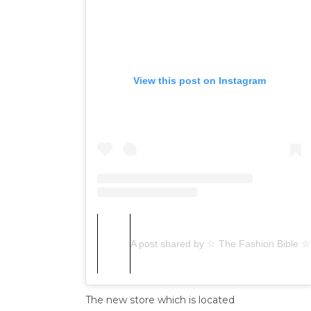
View this post on Instagram
A post shared by ☆ The Fashion Bible ☆
The new store which is located