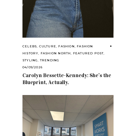
CELEBS
,
CULTURE
,
FASHION
,
FASHION
HISTORY
,
FASHION NORTH
,
FEATURED POST
,
STYLING
,
TRENDING
04/09/2026
Carolyn Bessette-Kennedy: She’s the
Blueprint, Actually.