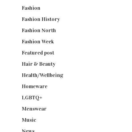
Fashion
(2,238)
Fashion History
(25)
Fashion North
(1,430)
Fashion Week
(174)
Featured post
(625)
Hair & Beauty
(662)
Health/Wellbeing
(80)
Homeware
(58)
LGBTQ+
(17)
Menswear
(200)
Music
(50)
News
(461)