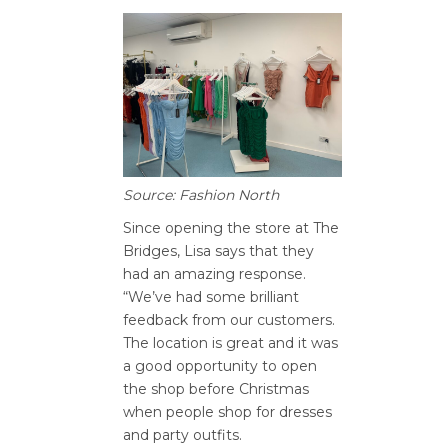
Source: Fashion North
Since opening the store at The
Bridges, Lisa says that they
had an amazing response.
“We’ve had some brilliant
feedback from our customers.
The location is great and it was
a good opportunity to open
the shop before Christmas
when people shop for dresses
and party outfits.