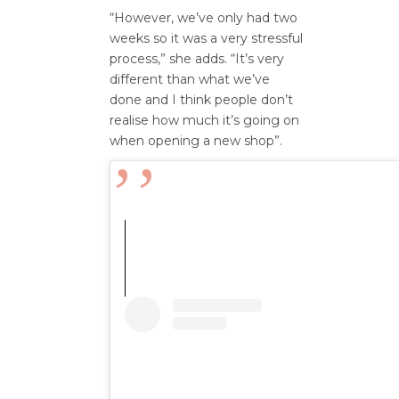
“However, we’ve only had two
weeks so it was a very stressful
process,” she adds. “It’s very
different than what we’ve
done and I think people don’t
realise how much it’s going on
when opening a new shop”.