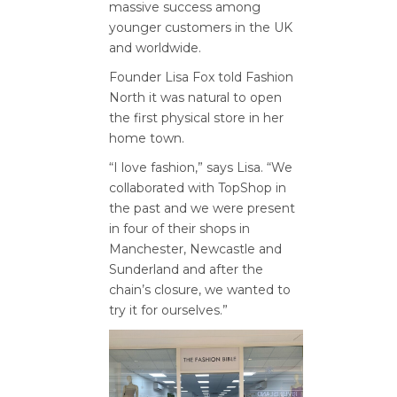
massive success among
younger customers in the UK
and worldwide.
Founder Lisa Fox told Fashion
North it was natural to open
the first physical store in her
home town.
“I love fashion,” says Lisa. “We
collaborated with TopShop in
the past and we were present
in four of their shops in
Manchester, Newcastle and
Sunderland and after the
chain’s closure, we wanted to
try it for ourselves.”