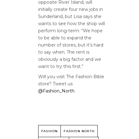
opposite River Island, will
initially create four new jobs in
Sunderland, but Lisa says she
wants to see how the shop will
perform long-term. “We hope
to be able to expand the
number of stores, but it’s hard
to say when. The rent is
obviously a big factor and we
want to try this first.”
Will you visit The Fashion Bible
store? Tweet us
@Fashion_North
.
FASHION
FASHION NORTH