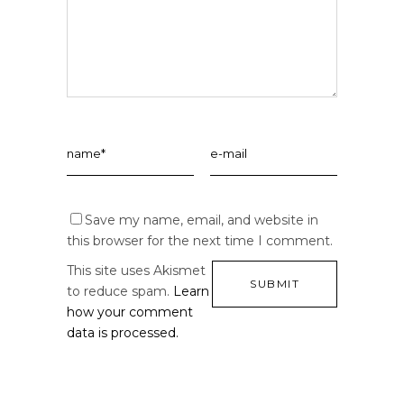
Save my name, email, and website in
this browser for the next time I comment.
This site uses Akismet
to reduce spam.
Learn
how your comment
data is processed.