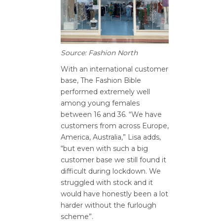
Source: Fashion North
With an international customer
base, The Fashion Bible
performed extremely well
among young females
between 16 and 36. “We have
customers from across Europe,
America, Australia,” Lisa adds,
“but even with such a big
customer base we still found it
difficult during lockdown. We
struggled with stock and it
would have honestly been a lot
harder without the furlough
scheme”.