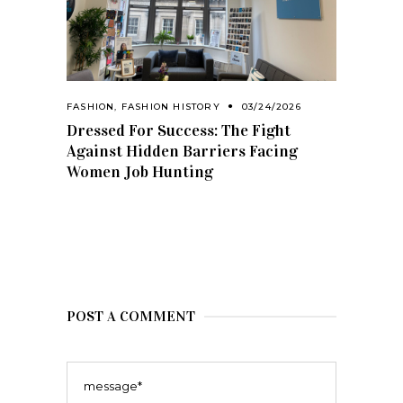
FASHION
,
FASHION HISTORY
03/24/2026
Dressed For Success: The Fight
Against Hidden Barriers Facing
Women Job Hunting
POST A COMMENT