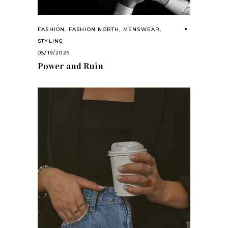
FASHION
,
FASHION NORTH
,
MENSWEAR
,
STYLING
05/19/2026
Power and Ruin