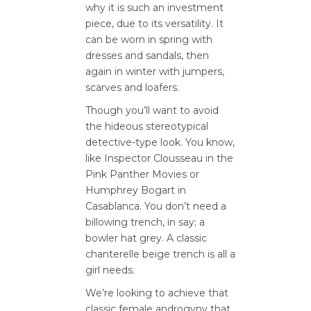
why it is such an investment
piece, due to its versatility. It
can be worn in spring with
dresses and sandals, then
again in winter with jumpers,
scarves and loafers.
Though you’ll want to avoid
the hideous stereotypical
detective-type look. You know,
like Inspector Clousseau in the
Pink Panther Movies or
Humphrey Bogart in
Casablanca. You don’t need a
billowing trench, in say; a
bowler hat grey. A classic
chanterelle beige trench is all a
girl needs.
We’re looking to achieve that
classic female androgyny that