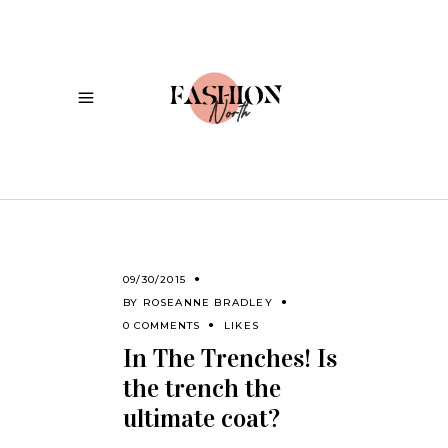
09/30/2015
BY
ROSEANNE BRADLEY
0 COMMENTS
LIKES
In The Trenches! Is
the trench the
ultimate coat?