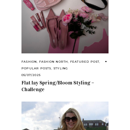
FASHION
,
FASHION NORTH
,
FEATURED POST
,
POPULAR POSTS
,
STYLING
05/07/2025
Flat lay Spring/Bloom Styling –
Challenge