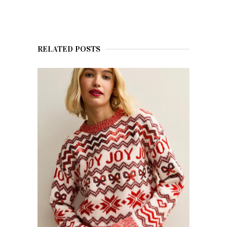
RELATED POSTS