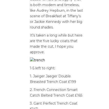
is both modern and timeless,
like Audrey Hepburn, in the last
scene of Breakfast at Tiffany’s
or Jackie Kennedy with her big
round shades.
It’s taken a long while but here
are the five lucky coats that
made the cut, I hope you
approve.
1-5 left to right:
1. Jaeger Jaeger Double
Breasted Trench Coat £199
2. French Connection Smart
Catch Belted Trench Coat £165
3. Gant Perfect Trench Coat