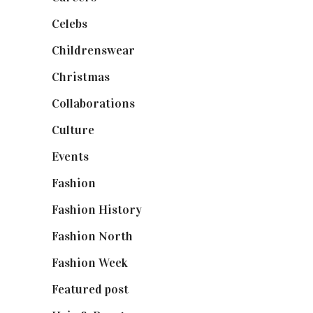
Celebs
(253)
Childrenswear
(4)
Christmas
(127)
Collaborations
(74)
Culture
(7)
Events
(475)
Fashion
(2,238)
Fashion History
(25)
Fashion North
(1,430)
Fashion Week
(174)
Featured post
(625)