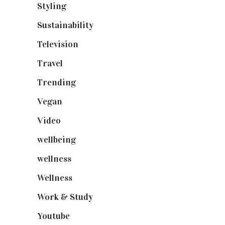
Styling
(641)
Sustainability
(98)
Television
(73)
Travel
(19)
Trending
(199)
Vegan
(23)
Video
(102)
wellbeing
(5)
wellness
(6)
Wellness
(7)
Work & Study
(52)
Youtube
(58)