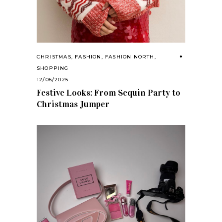
CHRISTMAS
,
FASHION
,
FASHION NORTH
,
SHOPPING
12/06/2025
Festive Looks: From Sequin Party to
Christmas Jumper