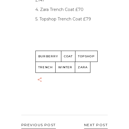
£147
4. Zara Trench Coat £70
5. Topshop Trench Coat £79
BURBERRY
COAT
TOPSHOP
TRENCH
WINTER
ZARA
PREVIOUS POST
NEXT POST