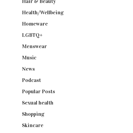
Hair & Beauty
(662)
Health/Wellbeing
(80)
Homeware
(58)
LGBTQ+
(17)
Menswear
(200)
Music
(50)
News
(461)
Podcast
(18)
Popular Posts
(590)
Sexual health
(2)
Shopping
(899)
Skincare
(92)