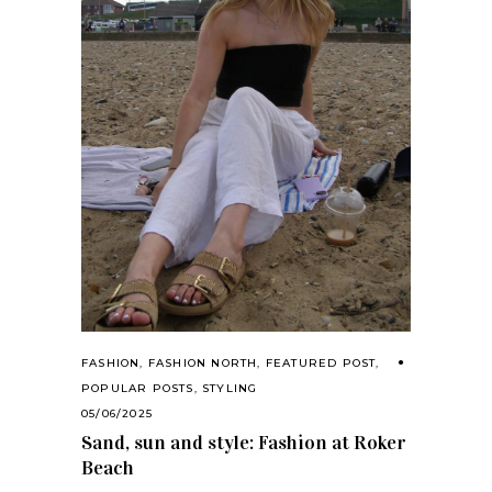
FASHION
,
FASHION NORTH
,
FEATURED POST
,
POPULAR POSTS
,
STYLING
05/06/2025
Sand, sun and style: Fashion at Roker
Beach