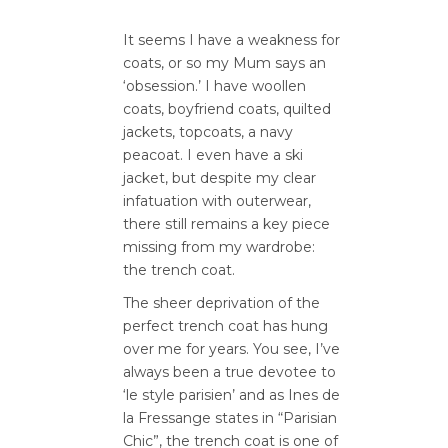
It seems I have a weakness for
coats, or so my Mum says an
‘obsession.’ I have woollen
coats, boyfriend coats, quilted
jackets, topcoats, a navy
peacoat. I even have a ski
jacket, but despite my clear
infatuation with outerwear,
there still remains a key piece
missing from my wardrobe:
the trench coat.
The sheer deprivation of the
perfect trench coat has hung
over me for years. You see, I’ve
always been a true devotee to
‘le style parisien’ and as Ines de
la Fressange states in “Parisian
Chic”, the trench coat is one of