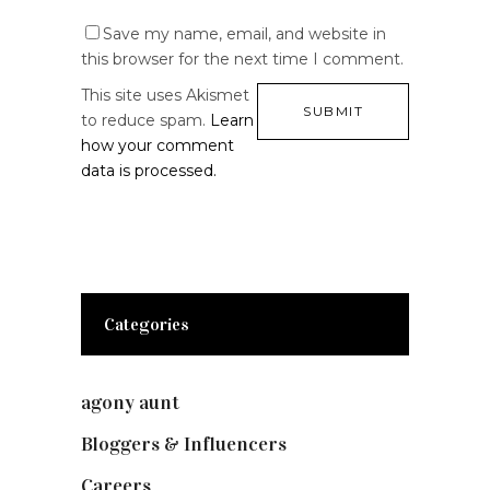
Save my name, email, and website in
this browser for the next time I comment.
This site uses Akismet
to reduce spam.
Learn
how your comment
data is processed.
Categories
agony aunt
(7)
Bloggers & Influencers
(148)
Careers
(129)