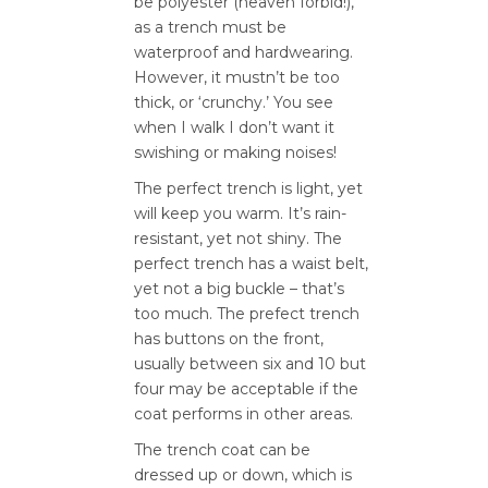
be polyester (heaven forbid!),
as a trench must be
waterproof and hardwearing.
However, it mustn’t be too
thick, or ‘crunchy.’ You see
when I walk I don’t want it
swishing or making noises!
The perfect trench is light, yet
will keep you warm. It’s rain-
resistant, yet not shiny. The
perfect trench has a waist belt,
yet not a big buckle – that’s
too much. The prefect trench
has buttons on the front,
usually between six and 10 but
four may be acceptable if the
coat performs in other areas.
The trench coat can be
dressed up or down, which is