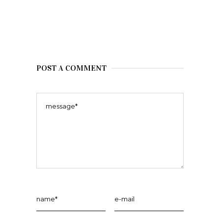
POST A COMMENT