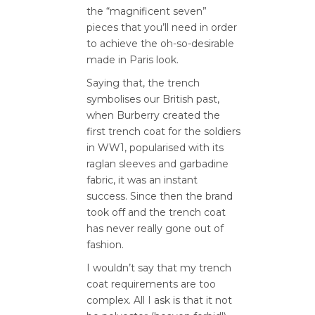
the “magnificent seven”
pieces that you’ll need in order
to achieve the oh-so-desirable
made in Paris look.
Saying that, the trench
symbolises our British past,
when Burberry created the
first trench coat for the soldiers
in WW1, popularised with its
raglan sleeves and garbadine
fabric, it was an instant
success. Since then the brand
took off and the trench coat
has never really gone out of
fashion.
I wouldn’t say that my trench
coat requirements are too
complex. All I ask is that it not