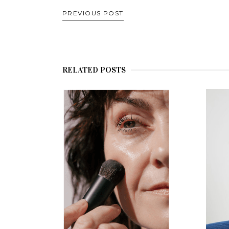
PREVIOUS POST
RELATED POSTS