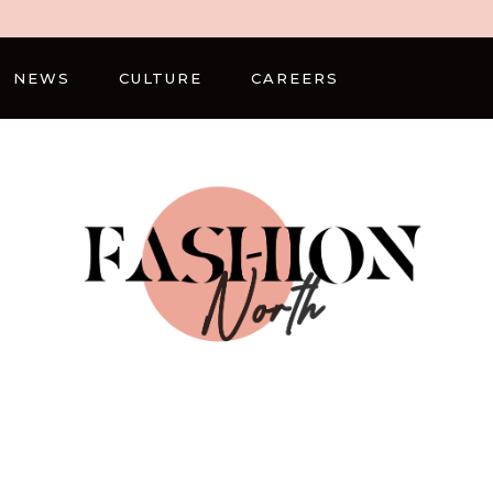
NEWS
CULTURE
CAREERS