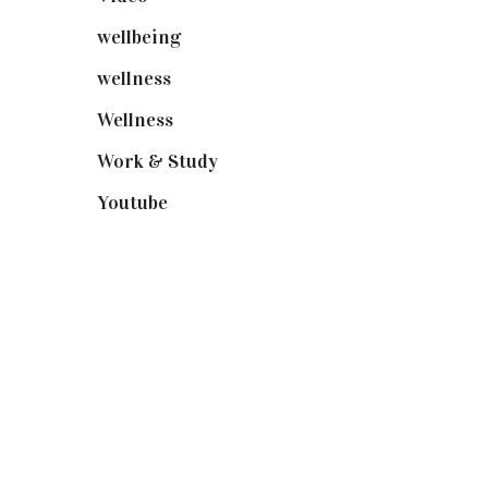
wellbeing
(5)
wellness
(6)
Wellness
(7)
Work & Study
(52)
Youtube
(58)