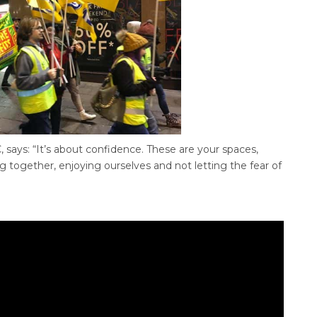
 says: “It’s about confidence. These are your spaces,
ng together, enjoying ourselves and not letting the fear of