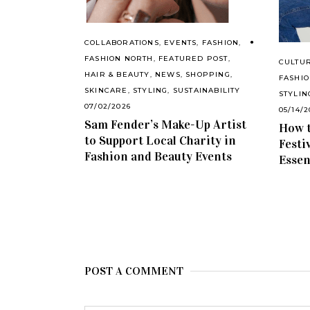
COLLABORATIONS
,
EVENTS
,
FASHION
,
FASHION NORTH
,
FEATURED POST
,
CULTU
HAIR & BEAUTY
,
NEWS
,
SHOPPING
,
FASHI
SKINCARE
,
STYLING
,
SUSTAINABILITY
STYLIN
07/02/2026
05/14/2
Sam Fender’s Make-Up Artist
How t
to Support Local Charity in
Festi
Fashion and Beauty Events
Essen
POST A COMMENT