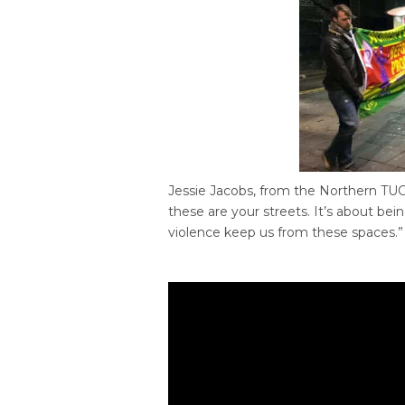
Jessie Jacobs, from the Northern TUC,
these are your streets. It’s about bei
violence keep us from these spaces.”