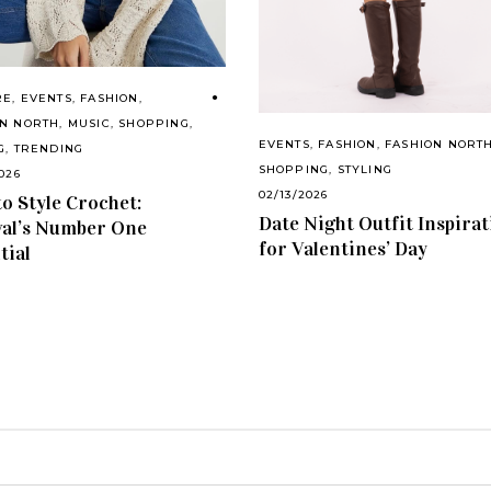
RE
,
EVENTS
,
FASHION
,
ON NORTH
,
MUSIC
,
SHOPPING
,
EVENTS
,
FASHION
,
FASHION NORT
G
,
TRENDING
SHOPPING
,
STYLING
026
02/13/2026
o Style Crochet:
Date Night Outfit Inspira
val’s Number One
for Valentines’ Day
tial