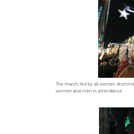
The march, led by all women drummi
women and men in attendance.