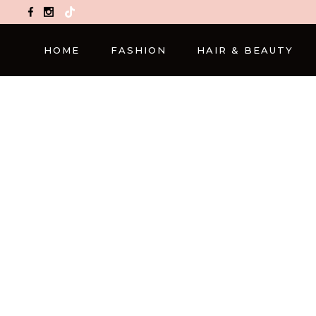
TikTok
HOME
FASHION
HAIR & BEAUTY