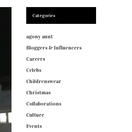
Categories
agony aunt
(7)
Bloggers & Influencers
(148)
Careers
(129)
Celebs
(253)
Childrenswear
(4)
Christmas
(127)
Collaborations
(73)
Culture
(7)
Events
(474)