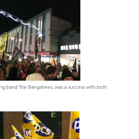
ng band The Bangshees, was a success with both