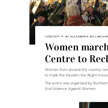
11/30/2017
BY
ALEXANDRA WILLINGHA
Women march 
Centre to Rec
Women from around the country came
to mark the Reclaim the Night mov
The event was organised by Northern
End Violence Against Women.