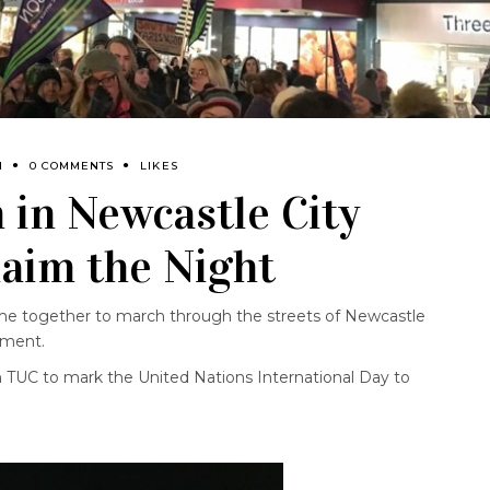
M
0 COMMENTS
LIKES
in Newcastle City
laim the Night
 together to march through the streets of Newcastle
ement.
 TUC to mark the United Nations International Day to