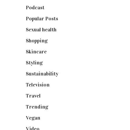
Podcast
(18)
Popular Posts
(590)
Sexual health
(2)
Shopping
(898)
Skincare
(92)
Styling
(640)
Sustainability
(97)
Television
(73)
Travel
(19)
Trending
(199)
Vegan
(23)
Video
(102)