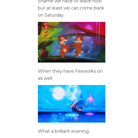
Shame we have to leave now
but at least we can come back
on Saturday:
When they have Fireworks on
as well:
What a brilliant evening: