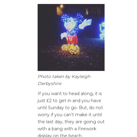
Photo taken by Kayleigh
Derbyshire
If you want to head along, it is
just £2 to get in and you have
until Sunday to go. But, do not
worry if you can’t make it until
the last day, they are going out
with a bang with a Firework
display on the beach.