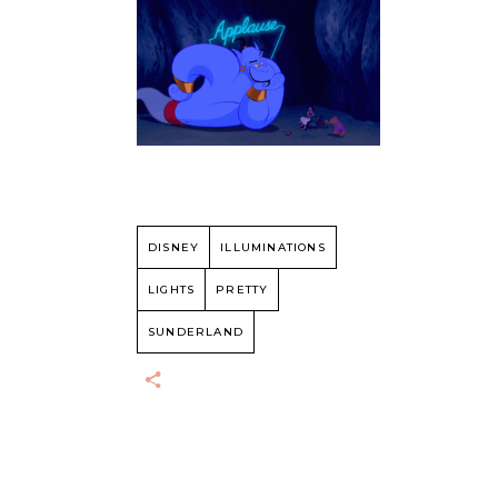
DISNEY
ILLUMINATIONS
LIGHTS
PRETTY
SUNDERLAND