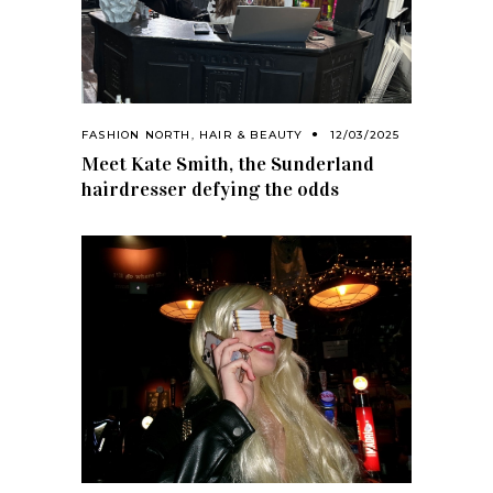
FASHION NORTH
,
HAIR & BEAUTY
12/03/2025
Meet Kate Smith, the Sunderland
hairdresser defying the odds