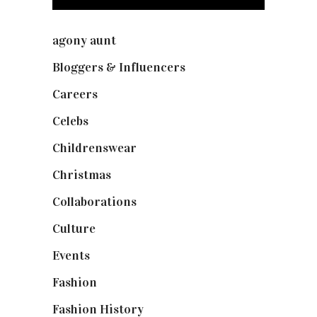
agony aunt
(7)
Bloggers & Influencers
(148)
Careers
(129)
Celebs
(253)
Childrenswear
(4)
Christmas
(127)
Collaborations
(73)
Culture
(7)
Events
(474)
Fashion
(2,237)
Fashion History
(25)