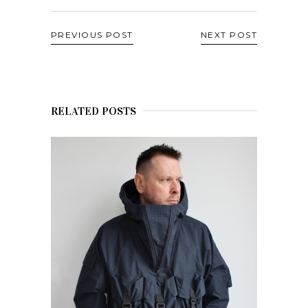
PREVIOUS POST
NEXT POST
RELATED POSTS