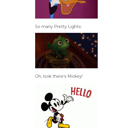
So many Pretty Lights:
Oh, look there’s Mickey!