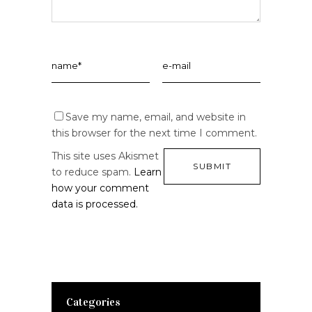
Save my name, email, and website in
this browser for the next time I comment.
This site uses Akismet
to reduce spam.
Learn
how your comment
data is processed.
Categories