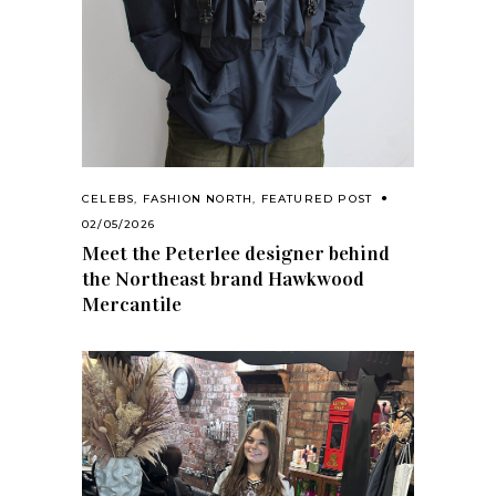
CELEBS
,
FASHION NORTH
,
FEATURED POST
02/05/2026
Meet the Peterlee designer behind
the Northeast brand Hawkwood
Mercantile