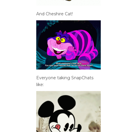
And Cheshire Cat!
Everyone taking SnapChats
like: