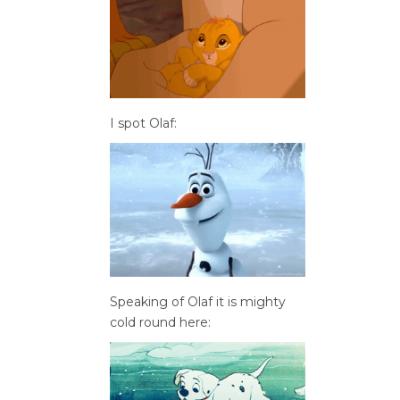
I spot Olaf:
Speaking of Olaf it is mighty
cold round here: