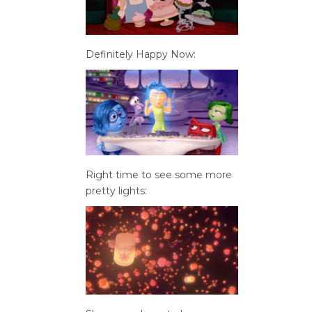
Definitely Happy Now:
Right time to see some more
pretty lights: