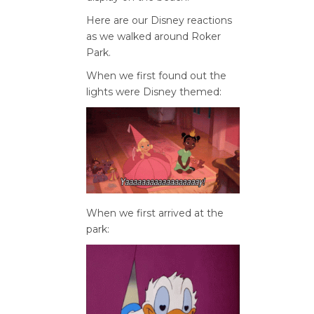
Here are our Disney reactions
as we walked around Roker
Park.
When we first found out the
lights were Disney themed:
When we first arrived at the
park: