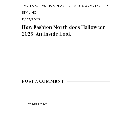
FASHION
,
FASHION NORTH
,
HAIR & BEAUTY
,
STYLING
11/03/2025
How Fashion North does Halloween
2025: An Inside Look
POST A COMMENT