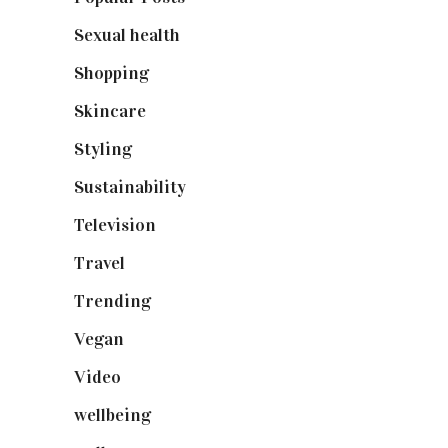
Sexual health
(2)
Shopping
(898)
Skincare
(92)
Styling
(640)
Sustainability
(97)
Television
(73)
Travel
(19)
Trending
(199)
Vegan
(23)
Video
(102)
wellbeing
(5)