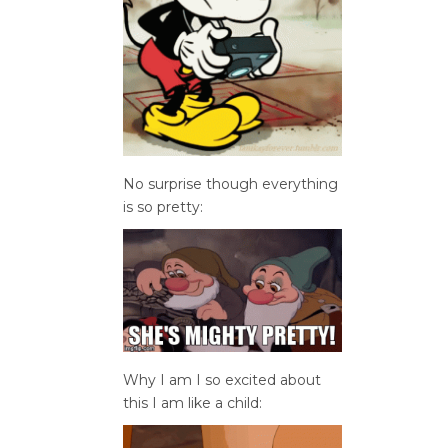
No surprise though everything
is so pretty:
Why I am I so excited about
this I am like a child: