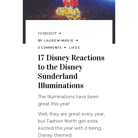
11/03/2017
BY
LAUREN-MARIE
0 COMMENTS
LIKES
17 Disney Reactions
to the Disney
Sunderland
Illuminations
The Illuminations have been
great this year!
Well, they are great every year,
but Fashion North got extra
excited this year with it being
Disney themed.