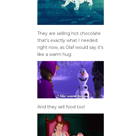
They are selling hot chocolate
that’s exactly what I needed
right now, as Olaf would say it’s
like a warm hug:
And they sell food too!