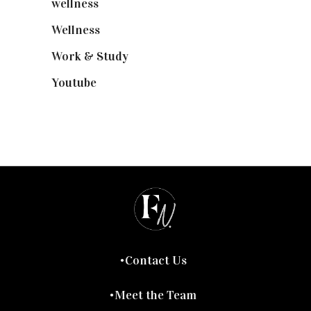
wellness
(6)
Wellness
(7)
Work & Study
(52)
Youtube
(58)
Contact Us
Meet the Team