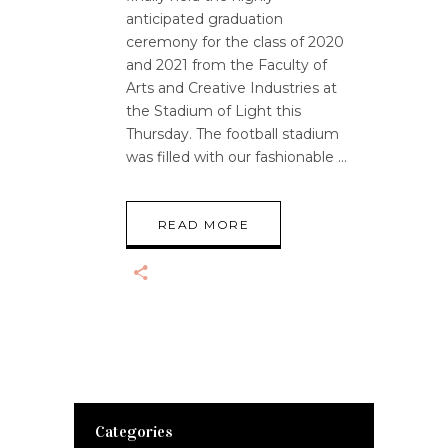
anticipated graduation
ceremony for the class of 2020
and 2021 from the Faculty of
Arts and Creative Industries at
the Stadium of Light this
Thursday. The football stadium
was filled with our fashionable
READ MORE
Categories