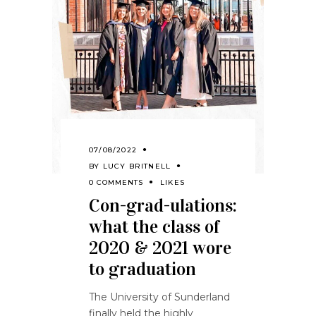
07/08/2022
BY
LUCY BRITNELL
0 COMMENTS
LIKES
Con-grad-ulations:
what the class of
2020 & 2021 wore
to graduation
The University of Sunderland
finally held the highly