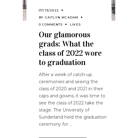
07/13/2022
BY
CAITLYN MCADAM
0 COMMENTS
LIKES
Our glamorous
grads: What the
class of 2022 wore
to graduation
After a week of catch-up
ceremonies and seeing the
class of 2020 and 2021 in their
caps and gowns, it was time to
see the class of 2022 take the
stage. The University of
Sunderland held the graduation
ceremony for