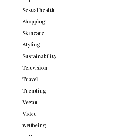
Sexual health
(2)
Shopping
(898)
Skincare
(92)
Styling
(640)
Sustainability
(97)
Television
(73)
Travel
(19)
Trending
(199)
Vegan
(23)
Video
(102)
wellbeing
(5)