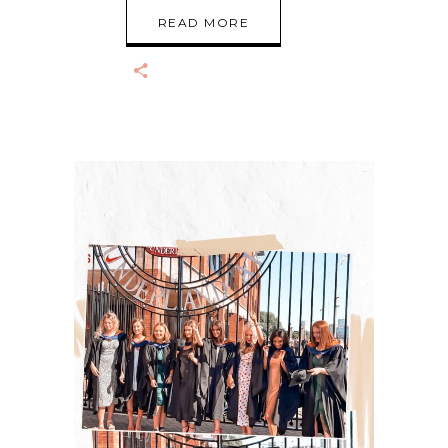
READ MORE