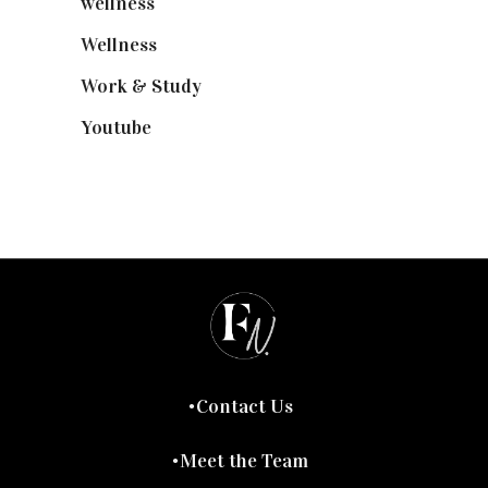
wellness
(6)
Wellness
(7)
Work & Study
(52)
Youtube
(58)
Contact Us
Meet the Team