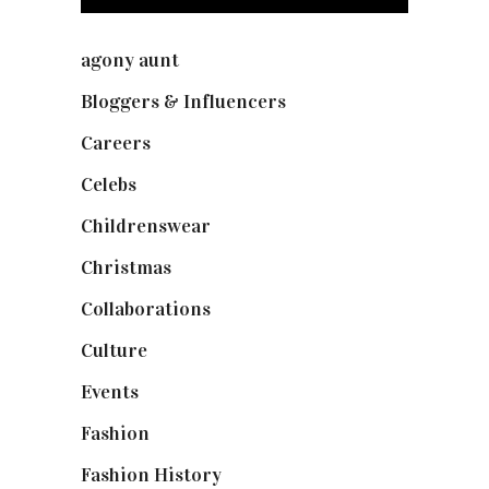
agony aunt
(7)
Bloggers & Influencers
(148)
Careers
(129)
Celebs
(253)
Childrenswear
(4)
Christmas
(127)
Collaborations
(73)
Culture
(7)
Events
(474)
Fashion
(2,237)
Fashion History
(25)