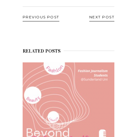
PREVIOUS POST
NEXT POST
RELATED POSTS