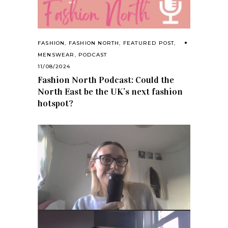
FASHION
,
FASHION NORTH
,
FEATURED POST
,
MENSWEAR
,
PODCAST
11/08/2024
Fashion North Podcast: Could the
North East be the UK’s next fashion
hotspot?