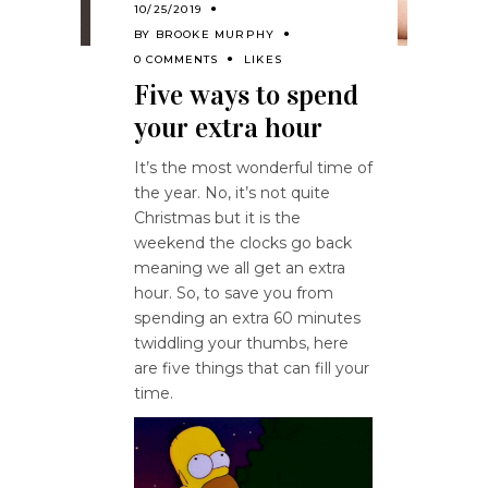
10/25/2019
BY
BROOKE MURPHY
0 COMMENTS
LIKES
Five ways to spend
your extra hour
It’s the most wonderful time of
the year. No, it’s not quite
Christmas but it is the
weekend the clocks go back
meaning we all get an extra
hour. So, to save you from
spending an extra 60 minutes
twiddling your thumbs, here
are five things that can fill your
time.