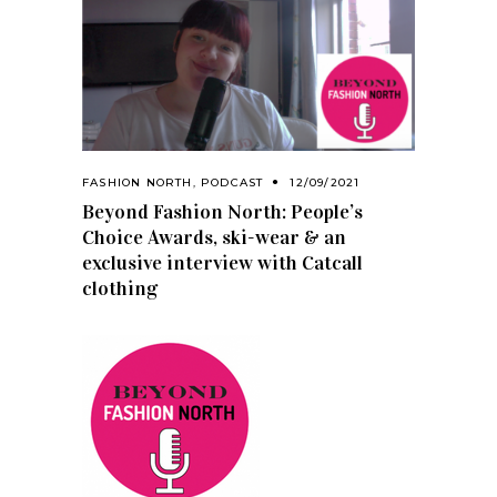
FASHION NORTH
,
PODCAST
12/09/2021
Beyond Fashion North: People’s
Choice Awards, ski-wear & an
exclusive interview with Catcall
clothing