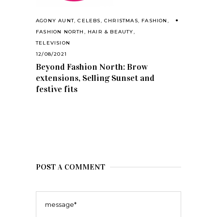
AGONY AUNT
,
CELEBS
,
CHRISTMAS
,
FASHION
,
FASHION NORTH
,
HAIR & BEAUTY
,
TELEVISION
12/08/2021
Beyond Fashion North: Brow
extensions, Selling Sunset and
festive fits
POST A COMMENT