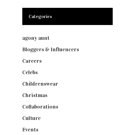
Categories
agony aunt
(7)
Bloggers & Influencers
(148)
Careers
(129)
Celebs
(253)
Childrenswear
(4)
Christmas
(127)
Collaborations
(74)
Culture
(7)
Events
(475)