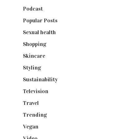
Podcast
(18)
Popular Posts
(590)
Sexual health
(2)
Shopping
(899)
Skincare
(92)
Styling
(641)
Sustainability
(98)
Television
(73)
Travel
(19)
Trending
(199)
Vegan
(23)
Video
(102)