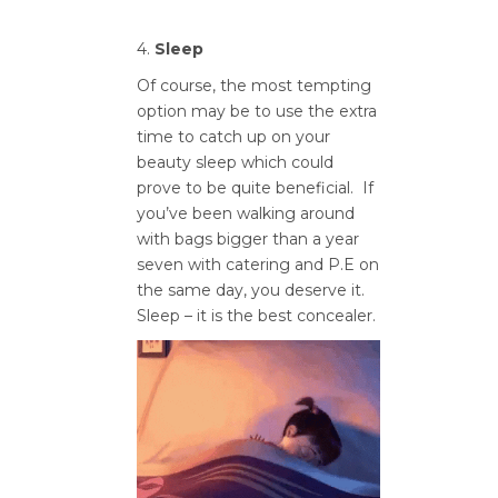
4.
Sleep
Of course, the most tempting
option may be to use the extra
time to catch up on your
beauty sleep which could
prove to be quite beneficial. If
you’ve been walking around
with bags bigger than a year
seven with catering and P.E on
the same day, you deserve it.
Sleep – it is the best concealer.