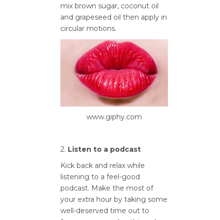
mix brown sugar, coconut oil
and grapeseed oil then apply in
circular motions.
www.giphy.com
2.
Listen to a podcast
Kick back and relax while
listening to a feel-good
podcast. Make the most of
your extra hour by taking some
well-deserved time out to