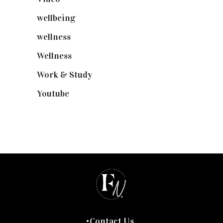
wellbeing
(5)
wellness
(6)
Wellness
(7)
Work & Study
(52)
Youtube
(58)
Contact Us