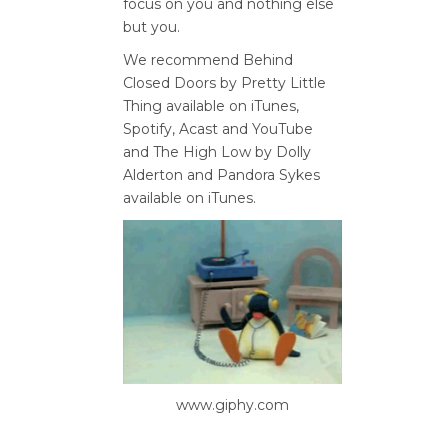
focus on you and nothing else
but you.
We recommend Behind
Closed Doors by Pretty Little
Thing available on iTunes,
Spotify, Acast and YouTube
and The High Low by Dolly
Alderton and Pandora Sykes
available on iTunes.
www.giphy.com