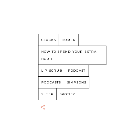
CLOCKS
HOMER
HOW TO SPEND YOUR EXTRA
HOUR
LIP SCRUB
PODCAST
PODCASTS
SIMPSONS
SLEEP
SPOTIFY