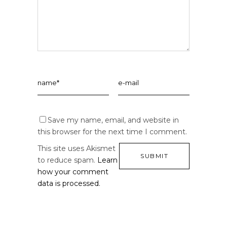
Save my name, email, and website in
this browser for the next time I comment.
This site uses Akismet
to reduce spam.
Learn
how your comment
data is processed.