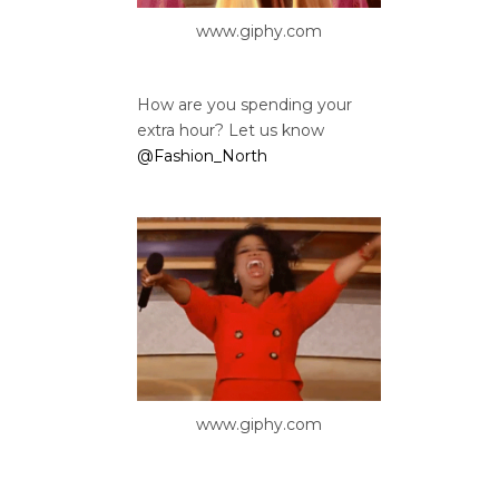
www.giphy.com
How are you spending your
extra hour? Let us know
@Fashion_North
www.giphy.com