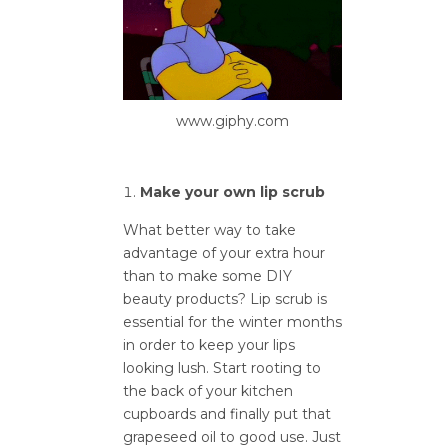
www.giphy.com
Make your own lip scrub
What better way to take
advantage of your extra hour
than to make some DIY
beauty products? Lip scrub is
essential for the winter months
in order to keep your lips
looking lush. Start rooting to
the back of your kitchen
cupboards and finally put that
grapeseed oil to good use. Just