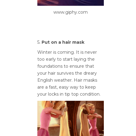
www.giphy.com
5.
Put on a hair mask
Winter is coming. It is never
too early to start laying the
foundations to ensure that
your hair survives the dreary
English weather. Hair masks
are a fast, easy way to keep
your locks in tip top condition.