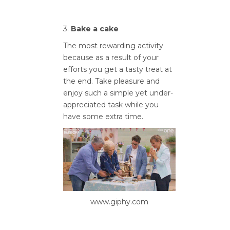
3.
Bake a cake
The most rewarding activity
because as a result of your
efforts you get a tasty treat at
the end. Take pleasure and
enjoy such a simple yet under-
appreciated task while you
have some extra time.
www.giphy.com