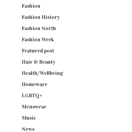
Fashion
(2,238)
Fashion History
(25)
Fashion North
(1,430)
Fashion Week
(174)
Featured post
(625)
Hair & Beauty
(662)
Health/Wellbeing
(80)
Homeware
(58)
LGBTQ+
(17)
Menswear
(200)
Music
(50)
News
(461)