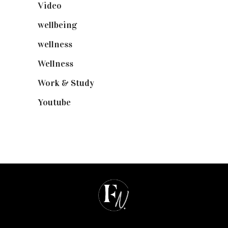
Video
(102)
wellbeing
(5)
wellness
(6)
Wellness
(7)
Work & Study
(52)
Youtube
(58)