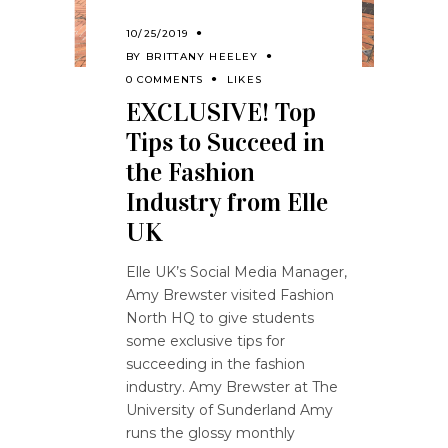
10/25/2019
BY
BRITTANY HEELEY
0 COMMENTS
LIKES
EXCLUSIVE! Top
Tips to Succeed in
the Fashion
Industry from Elle
UK
Elle UK’s Social Media Manager,
Amy Brewster visited Fashion
North HQ to give students
some exclusive tips for
succeeding in the fashion
industry. Amy Brewster at The
University of Sunderland Amy
runs the glossy monthly