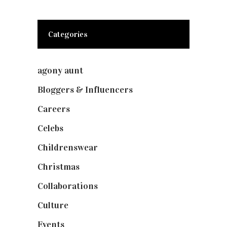
Categories
agony aunt
(7)
Bloggers & Influencers
(148)
Careers
(129)
Celebs
(253)
Childrenswear
(4)
Christmas
(127)
Collaborations
(74)
Culture
(7)
Events
(475)