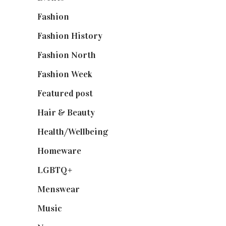
Fashion
(2,238)
Fashion History
(25)
Fashion North
(1,430)
Fashion Week
(174)
Featured post
(625)
Hair & Beauty
(662)
Health/Wellbeing
(80)
Homeware
(58)
LGBTQ+
(17)
Menswear
(200)
Music
(50)