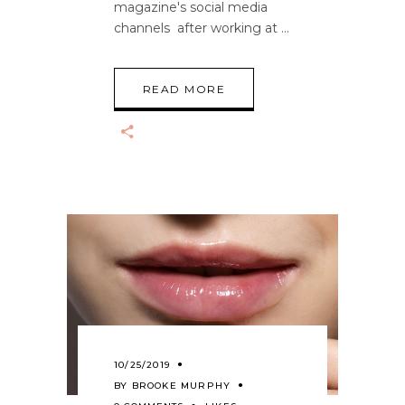
magazine's social media
channels after working at
READ MORE
10/25/2019
BY
BROOKE MURPHY