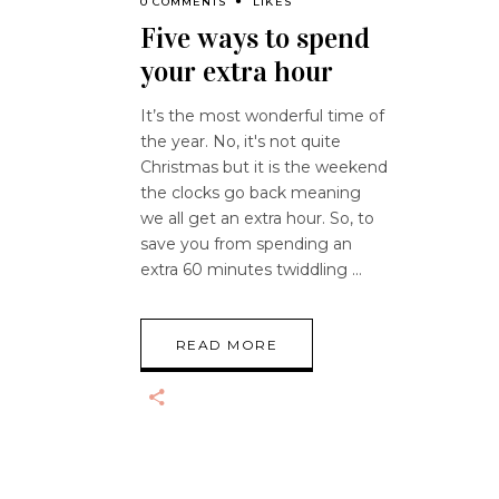
0 COMMENTS
LIKES
Five ways to spend
your extra hour
It’s the most wonderful time of
the year. No, it's not quite
Christmas but it is the weekend
the clocks go back meaning
we all get an extra hour. So, to
save you from spending an
extra 60 minutes twiddling
READ MORE