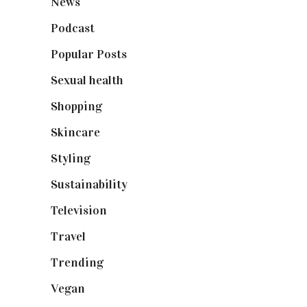
News
(461)
Podcast
(18)
Popular Posts
(590)
Sexual health
(2)
Shopping
(899)
Skincare
(92)
Styling
(641)
Sustainability
(98)
Television
(73)
Travel
(19)
Trending
(199)
Vegan
(23)