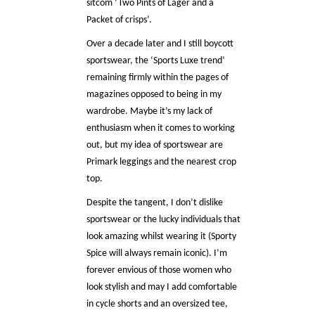
sitcom ‘Two Pints of Lager and a
Packet of crisps’.
Over a decade later and I still boycott
sportswear, the ‘Sports Luxe trend’
remaining firmly within the pages of
magazines opposed to being in my
wardrobe. Maybe it’s my lack of
enthusiasm when it comes to working
out, but my idea of sportswear are
Primark leggings and the nearest crop
top.
Despite the tangent, I don’t dislike
sportswear or the lucky individuals that
look amazing whilst wearing it (Sporty
Spice will always remain iconic). I’m
forever envious of those women who
look stylish and may I add comfortable
in cycle shorts and an oversized tee,