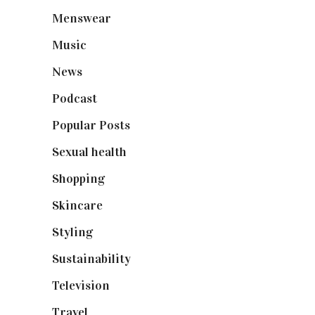
Menswear
(200)
Music
(50)
News
(461)
Podcast
(18)
Popular Posts
(590)
Sexual health
(2)
Shopping
(899)
Skincare
(92)
Styling
(641)
Sustainability
(98)
Television
(73)
Travel
(19)