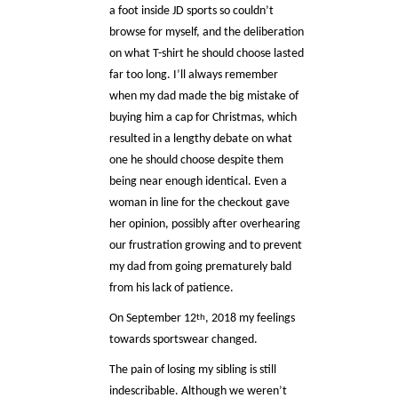
a foot inside JD sports so couldn’t
browse for myself, and the deliberation
on what T-shirt he should choose lasted
far too long. I’ll always remember
when my dad made the big mistake of
buying him a cap for Christmas, which
resulted in a lengthy debate on what
one he should choose despite them
being near enough identical. Even a
woman in line for the checkout gave
her opinion, possibly after overhearing
our frustration growing and to prevent
my dad from going prematurely bald
from his lack of patience.
On September 12
, 2018 my feelings
th
towards sportswear changed.
The pain of losing my sibling is still
indescribable. Although we weren’t