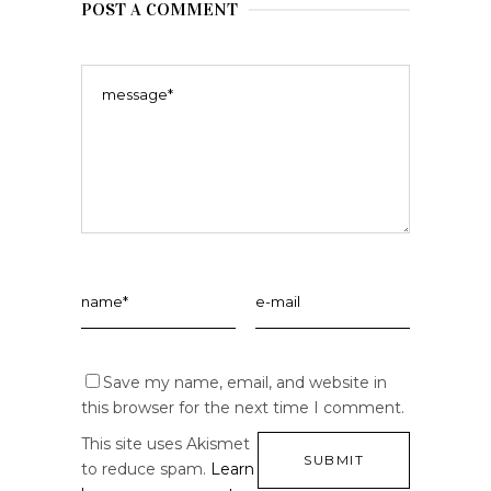
POST A COMMENT
Save my name, email, and website in
this browser for the next time I comment.
This site uses Akismet
to reduce spam.
Learn