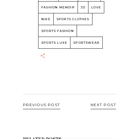
FASHION MEMOIR
JD
LOVE
NIKE
SPORTS CLOTHES
SPORTS FASHION
SPORTS LUXE
SPORTSWEAR
PREVIOUS POST
NEXT POST