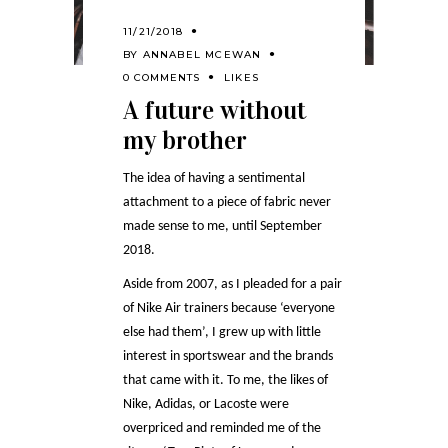
11/21/2018
BY
ANNABEL MCEWAN
0 COMMENTS
LIKES
A future without
my brother
The idea of having a sentimental
attachment to a piece of fabric never
made sense to me, until September
2018.
Aside from 2007, as I pleaded for a pair
of Nike Air trainers because ‘everyone
else had them’, I grew up with little
interest in sportswear and the brands
that came with it. To me, the likes of
Nike, Adidas, or Lacoste were
overpriced and reminded me of the