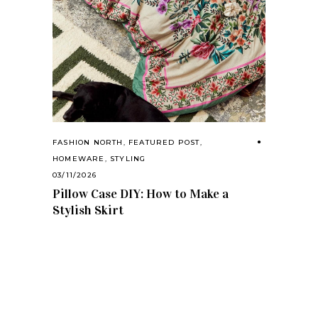
FASHION NORTH
,
FEATURED POST
,
HOMEWARE
,
STYLING
03/11/2026
Pillow Case DIY: How to Make a
Stylish Skirt