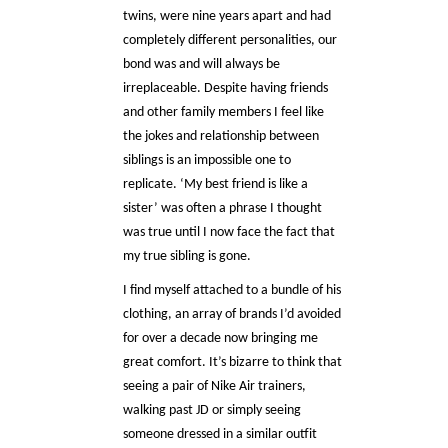
twins, were nine years apart and had
completely different personalities, our
bond was and will always be
irreplaceable. Despite having friends
and other family members I feel like
the jokes and relationship between
siblings is an impossible one to
replicate. ‘My best friend is like a
sister’ was often a phrase I thought
was true until I now face the fact that
my true sibling is gone.
I find myself attached to a bundle of his
clothing, an array of brands I’d avoided
for over a decade now bringing me
great comfort. It’s bizarre to think that
seeing a pair of Nike Air trainers,
walking past JD or simply seeing
someone dressed in a similar outfit