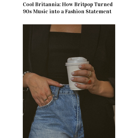
Cool Britannia: How Britpop Turned
90s Music into a Fashion Statement