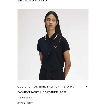
RELATED POSTS
CULTURE
,
FASHION
,
FASHION HISTORY
,
FASHION NORTH
,
FEATURED POST
,
MENSWEAR
07/27/2026