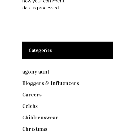
how your comment
data is processed.
Categories
agony aunt
(7)
Bloggers & Influencers
(148)
Careers
(129)
Celebs
(253)
Childrenswear
(4)
Christmas
(127)