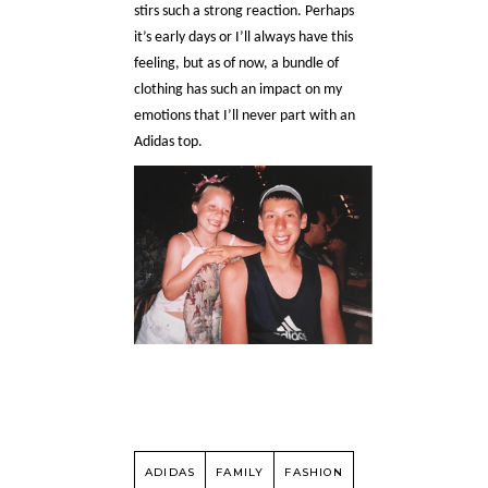
stirs such a strong reaction. Perhaps
it’s early days or I’ll always have this
feeling, but as of now, a bundle of
clothing has such an impact on my
emotions that I’ll never part with an
Adidas top.
ADIDAS
FAMILY
FASHION