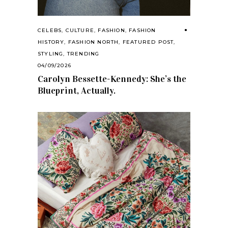
CELEBS
,
CULTURE
,
FASHION
,
FASHION
HISTORY
,
FASHION NORTH
,
FEATURED POST
,
STYLING
,
TRENDING
04/09/2026
Carolyn Bessette-Kennedy: She’s the
Blueprint, Actually.