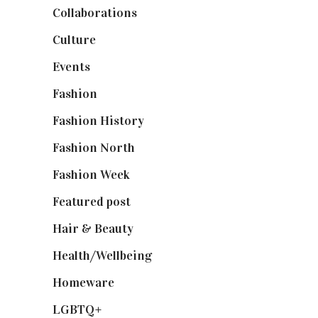
Collaborations
(74)
Culture
(7)
Events
(475)
Fashion
(2,238)
Fashion History
(25)
Fashion North
(1,430)
Fashion Week
(174)
Featured post
(625)
Hair & Beauty
(662)
Health/Wellbeing
(80)
Homeware
(58)
LGBTQ+
(17)