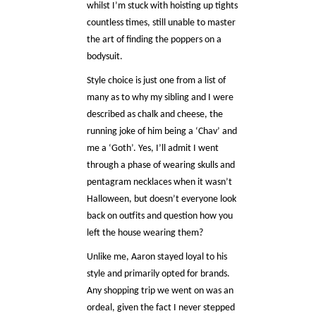
whilst I’m stuck with hoisting up tights
countless times, still unable to master
the art of finding the poppers on a
bodysuit.
Style choice is just one from a list of
many as to why my sibling and I were
described as chalk and cheese, the
running joke of him being a ‘Chav’ and
me a ‘Goth’. Yes, I’ll admit I went
through a phase of wearing skulls and
pentagram necklaces when it wasn’t
Halloween, but doesn’t everyone look
back on outfits and question how you
left the house wearing them?
Unlike me, Aaron stayed loyal to his
style and primarily opted for brands.
Any shopping trip we went on was an
ordeal, given the fact I never stepped