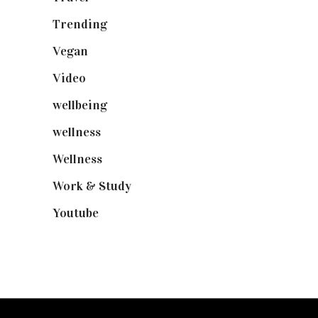
Trending
(199)
Vegan
(23)
Video
(102)
wellbeing
(5)
wellness
(6)
Wellness
(7)
Work & Study
(52)
Youtube
(58)