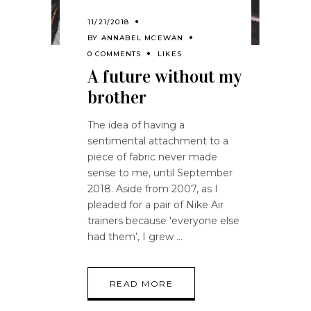
11/21/2018
BY
ANNABEL MCEWAN
0 COMMENTS
LIKES
A future without my
brother
The idea of having a
sentimental attachment to a
piece of fabric never made
sense to me, until September
2018. Aside from 2007, as I
pleaded for a pair of Nike Air
trainers because 'everyone else
had them’, I grew
READ MORE