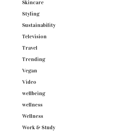
Skincare
(92)
Styling
(640)
Sustainability
(97)
Television
(73)
Travel
(19)
Trending
(199)
Vegan
(23)
Video
(102)
wellbeing
(5)
wellness
(6)
Wellness
(7)
Work & Study
(52)