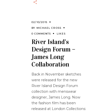
02/10/2015
BY
MICHAEL CROSS
0 COMMENTS
LIKES
River Island’s
Design Forum –
James Long
Collaboration
Back in November sketches
were released for the new
River Island Design Forum
collection with menswear
designer, James Long. Now
the fashion film has been
released at London Collections: