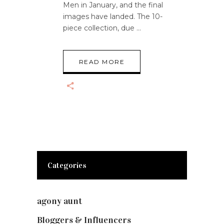
Men in January, and the final
images have landed. The 10-
piece collection, due
READ MORE
Categories
agony aunt
(7)
Bloggers & Influencers
(148)