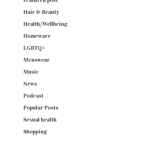
Hair & Beauty
(662)
Health/Wellbeing
(80)
Homeware
(58)
LGBTQ+
(17)
Menswear
(200)
Music
(50)
News
(461)
Podcast
(18)
Popular Posts
(590)
Sexual health
(2)
Shopping
(898)