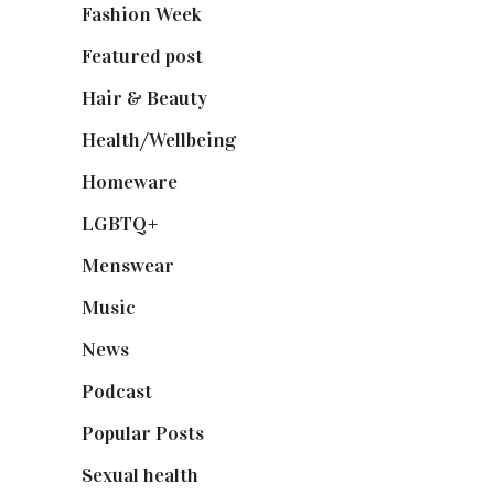
Fashion Week
(174)
Featured post
(625)
Hair & Beauty
(662)
Health/Wellbeing
(80)
Homeware
(58)
LGBTQ+
(17)
Menswear
(200)
Music
(50)
News
(461)
Podcast
(18)
Popular Posts
(590)
Sexual health
(2)