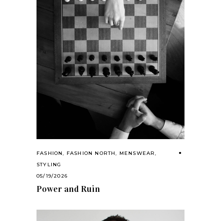
FASHION
,
FASHION NORTH
,
MENSWEAR
,
STYLING
05/19/2026
Power and Ruin