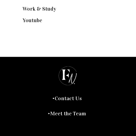
Work & Study
(52)
Youtube
(58)
Contact Us
Meet the Team