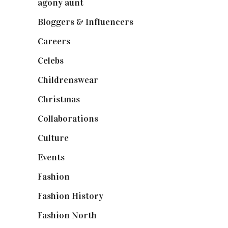
agony aunt
(7)
Bloggers & Influencers
(148)
Careers
(129)
Celebs
(253)
Childrenswear
(4)
Christmas
(127)
Collaborations
(74)
Culture
(7)
Events
(475)
Fashion
(2,238)
Fashion History
(25)
Fashion North
(1,430)