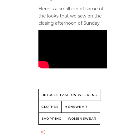
Here is a small clip of some of
the looks that we saw on the
closing afternoon of Sunday.
BRIDGES FASHION WEEKEND
CLOTHES
MENSWEAR
SHOPPING
WOMENSWEAR