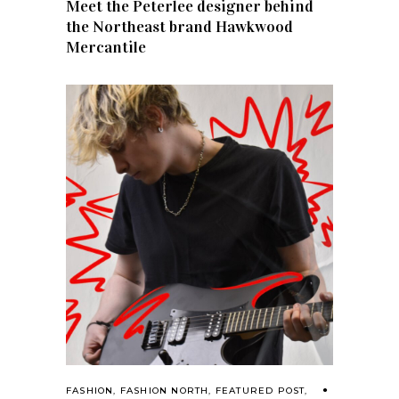
Meet the Peterlee designer behind
the Northeast brand Hawkwood
Mercantile
FASHION
,
FASHION NORTH
,
FEATURED POST
,