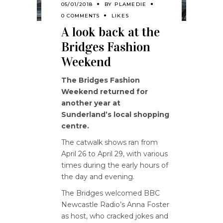
05/01/2018
BY
PLAMEDIE
0 COMMENTS
LIKES
A look back at the
Bridges Fashion
Weekend
The Bridges Fashion
Weekend returned for
another year at
Sunderland’s local shopping
centre.
The catwalk shows ran from
April 26 to April 29, with various
times during the early hours of
the day and evening.
The Bridges welcomed BBC
Newcastle Radio’s Anna Foster
as host, who cracked jokes and