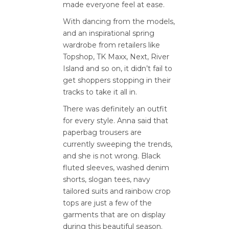
made everyone feel at ease.
With dancing from the models,
and an inspirational spring
wardrobe from retailers like
Topshop, TK Maxx, Next, River
Island and so on, it didn’t fail to
get shoppers stopping in their
tracks to take it all in.
There was definitely an outfit
for every style. Anna said that
paperbag trousers are
currently sweeping the trends,
and she is not wrong. Black
fluted sleeves, washed denim
shorts, slogan tees, navy
tailored suits and rainbow crop
tops are just a few of the
garments that are on display
during this beautiful season.