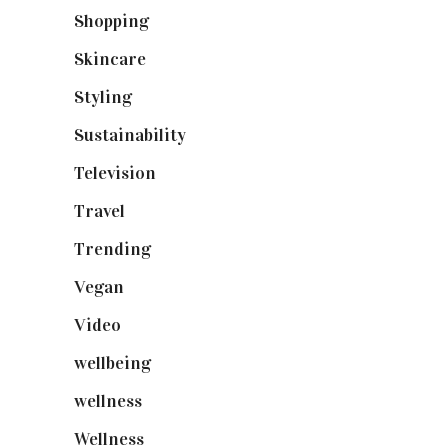
Shopping
(899)
Skincare
(92)
Styling
(641)
Sustainability
(98)
Television
(73)
Travel
(19)
Trending
(199)
Vegan
(23)
Video
(102)
wellbeing
(5)
wellness
(6)
Wellness
(7)