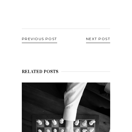
PREVIOUS POST
NEXT POST
RELATED POSTS