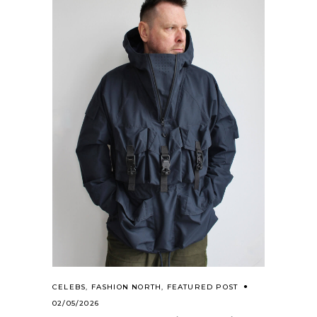
CELEBS
,
FASHION NORTH
,
FEATURED POST
02/05/2026