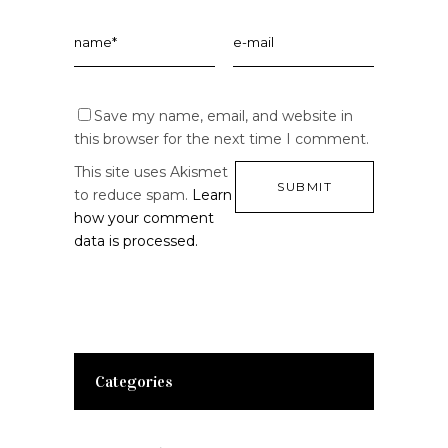
Save my name, email, and website in
this browser for the next time I comment.
This site uses Akismet
to reduce spam.
Learn
how your comment
data is processed.
Categories