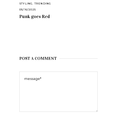
STYLING
,
TRENDING
05/16/2025
Punk goes Red
POST A COMMENT