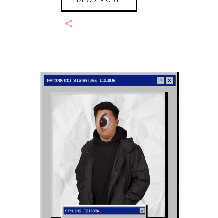
READ MORE