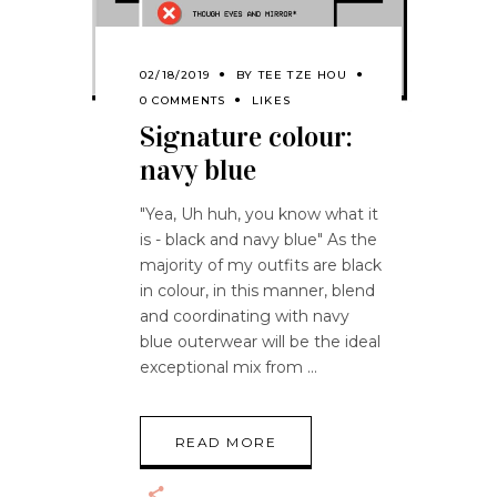
02/18/2019
BY
TEE TZE HOU
0 COMMENTS
LIKES
Signature colour:
navy blue
"Yea, Uh huh, you know what it
is - black and navy blue" As the
majority of my outfits are black
in colour, in this manner, blend
and coordinating with navy
blue outerwear will be the ideal
exceptional mix from
READ MORE