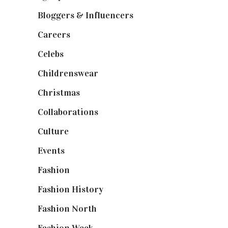
Bloggers & Influencers
(148)
Careers
(129)
Celebs
(253)
Childrenswear
(4)
Christmas
(127)
Collaborations
(74)
Culture
(7)
Events
(475)
Fashion
(2,238)
Fashion History
(25)
Fashion North
(1,430)