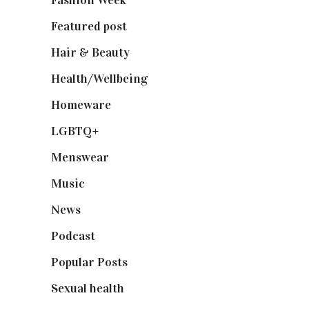
Fashion Week
(174)
Featured post
(625)
Hair & Beauty
(662)
Health/Wellbeing
(80)
Homeware
(58)
LGBTQ+
(17)
Menswear
(200)
Music
(50)
News
(461)
Podcast
(18)
Popular Posts
(590)
Sexual health
(2)