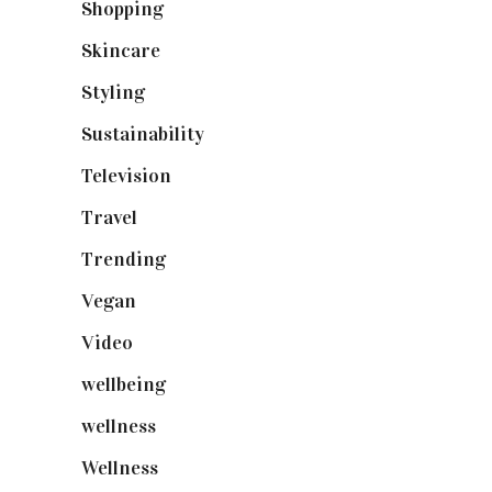
Shopping
(899)
Skincare
(92)
Styling
(641)
Sustainability
(98)
Television
(73)
Travel
(19)
Trending
(199)
Vegan
(23)
Video
(102)
wellbeing
(5)
wellness
(6)
Wellness
(7)