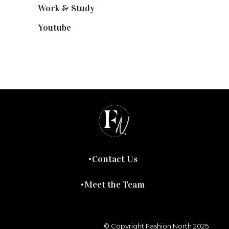
Work & Study
(52)
Youtube
(58)
Contact Us
Meet the Team
© Copyright Fashion North 2025