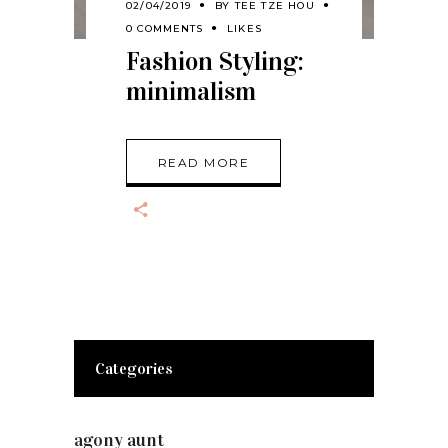
02/04/2019
BY
TEE TZE HOU
0 COMMENTS
LIKES
Fashion Styling:
minimalism
READ MORE
Categories
agony aunt
(7)