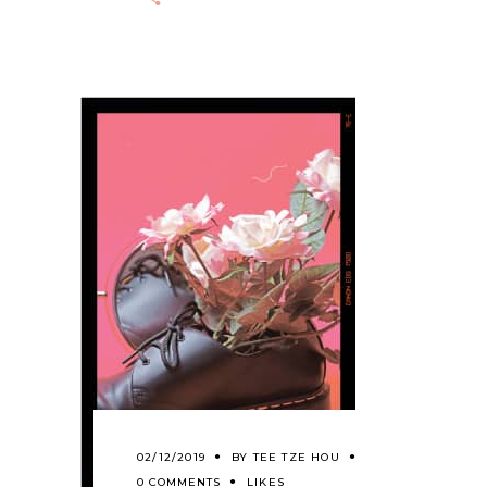
02/12/2019
BY
TEE TZE HOU
0 COMMENTS
LIKES