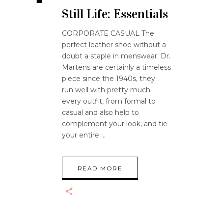
Still Life: Essentials
CORPORATE CASUAL The
perfect leather shoe without a
doubt a staple in menswear. Dr.
Martens are certainly a timeless
piece since the 1940s, they
run well with pretty much
every outfit, from formal to
casual and also help to
complement your look, and tie
your entire
READ MORE