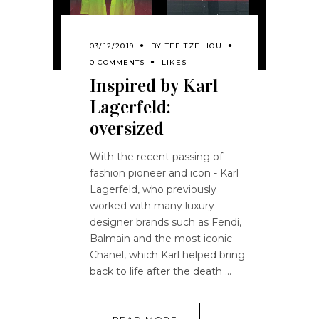
03/12/2019
BY
TEE TZE HOU
0 COMMENTS
LIKES
Inspired by Karl
Lagerfeld:
oversized
With the recent passing of
fashion pioneer and icon - Karl
Lagerfeld, who previously
worked with many luxury
designer brands such as Fendi,
Balmain and the most iconic –
Chanel, which Karl helped bring
back to life after the death