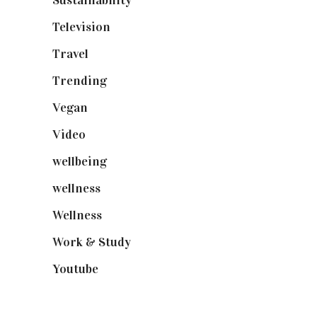
Sustainability
(97)
Television
(73)
Travel
(19)
Trending
(199)
Vegan
(23)
Video
(102)
wellbeing
(5)
wellness
(6)
Wellness
(7)
Work & Study
(52)
Youtube
(58)