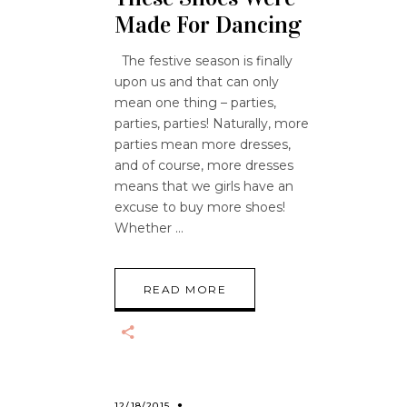
Made For Dancing
The festive season is finally
upon us and that can only
mean one thing – parties,
parties, parties! Naturally, more
parties mean more dresses,
and of course, more dresses
means that we girls have an
excuse to buy more shoes!
Whether
READ MORE
12/18/2015