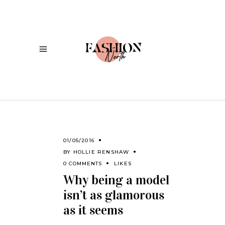
01/05/2016
BY
HOLLIE RENSHAW
0 COMMENTS
LIKES
Why being a model
isn’t as glamorous
as it seems