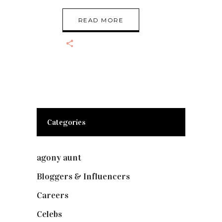
READ MORE
Categories
agony aunt
(7)
Bloggers & Influencers
(148)
Careers
(129)
Celebs
(253)