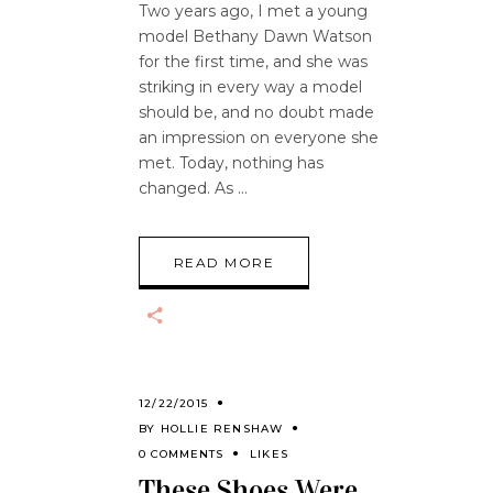
Two years ago, I met a young
model Bethany Dawn Watson
for the first time, and she was
striking in every way a model
should be, and no doubt made
an impression on everyone she
met. Today, nothing has
changed. As
READ MORE
12/22/2015
BY
HOLLIE RENSHAW
0 COMMENTS
LIKES
These Shoes Were