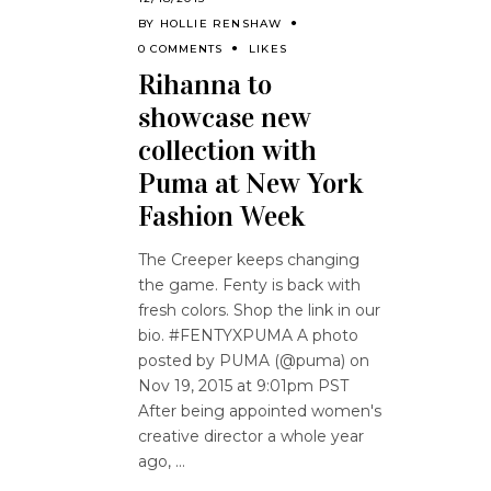
BY
HOLLIE RENSHAW
0 COMMENTS
LIKES
Rihanna to
showcase new
collection with
Puma at New York
Fashion Week
The Creeper keeps changing
the game. Fenty is back with
fresh colors. Shop the link in our
bio. #FENTYXPUMA A photo
posted by PUMA (@puma) on
Nov 19, 2015 at 9:01pm PST
After being appointed women's
creative director a whole year
ago,