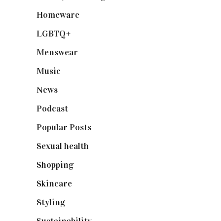
Homeware
(58)
LGBTQ+
(17)
Menswear
(200)
Music
(50)
News
(461)
Podcast
(18)
Popular Posts
(590)
Sexual health
(2)
Shopping
(898)
Skincare
(92)
Styling
(640)