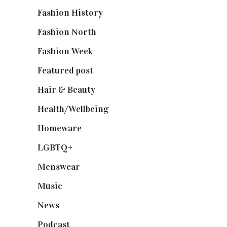
Fashion History
(25)
Fashion North
(1,430)
Fashion Week
(174)
Featured post
(625)
Hair & Beauty
(662)
Health/Wellbeing
(80)
Homeware
(58)
LGBTQ+
(17)
Menswear
(200)
Music
(50)
News
(461)
Podcast
(18)