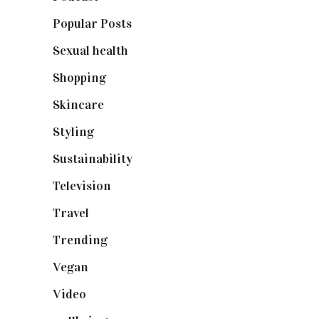
Popular Posts
(590)
Sexual health
(2)
Shopping
(899)
Skincare
(92)
Styling
(641)
Sustainability
(98)
Television
(73)
Travel
(19)
Trending
(199)
Vegan
(23)
Video
(102)