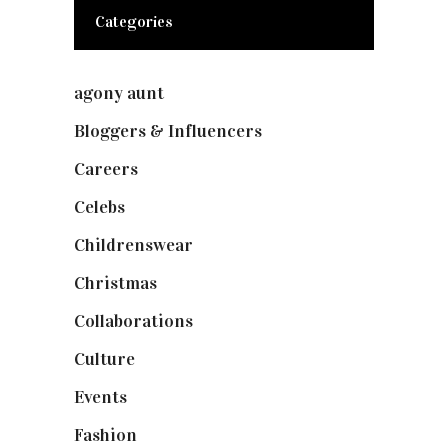
Categories
agony aunt
(7)
Bloggers & Influencers
(148)
Careers
(129)
Celebs
(253)
Childrenswear
(4)
Christmas
(127)
Collaborations
(74)
Culture
(7)
Events
(475)
Fashion
(2,238)