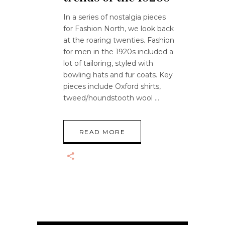
In a series of nostalgia pieces
for Fashion North, we look back
at the roaring twenties. Fashion
for men in the 1920s included a
lot of tailoring, styled with
bowling hats and fur coats. Key
pieces include Oxford shirts,
tweed/houndstooth wool
READ MORE