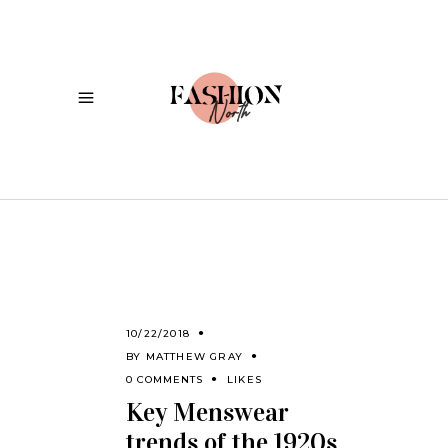
10/22/2018
BY
MATTHEW GRAY
0 COMMENTS
LIKES
Key Menswear
trends of the 1920s