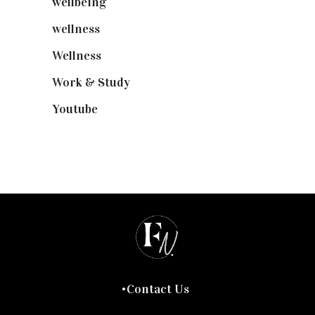
wellbeing
(5)
wellness
(6)
Wellness
(7)
Work & Study
(52)
Youtube
(58)
Contact Us