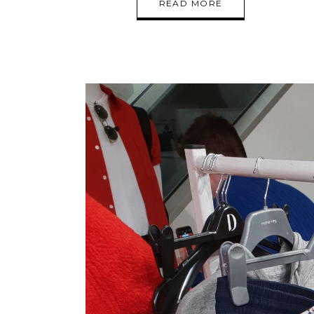
READ MORE