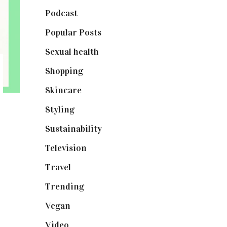
Podcast
(18)
Popular Posts
(590)
Sexual health
(2)
Shopping
(898)
Skincare
(92)
Styling
(640)
Sustainability
(97)
Television
(73)
Travel
(19)
Trending
(199)
Vegan
(23)
Video
(102)