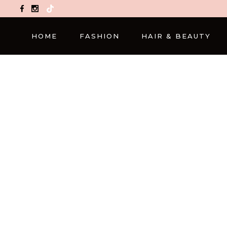
TikTok
HOME
FASHION
HAIR & BEAUTY