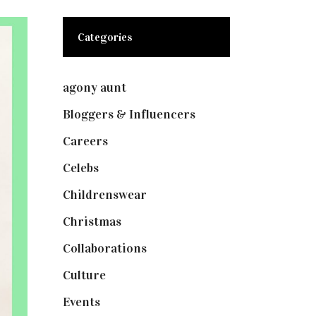
Categories
agony aunt
(7)
Bloggers & Influencers
(148)
Careers
(129)
Celebs
(253)
Childrenswear
(4)
Christmas
(127)
Collaborations
(73)
Culture
(7)
Events
(474)