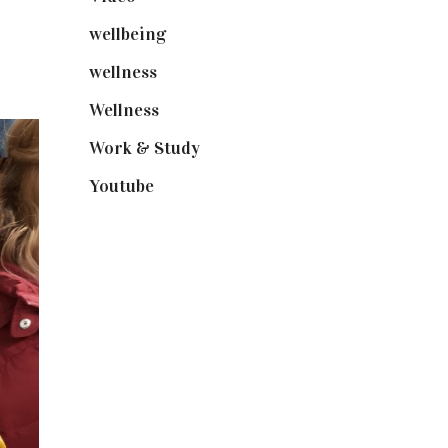
wellbeing
(5)
wellness
(6)
Wellness
(7)
Work & Study
(52)
Youtube
(58)