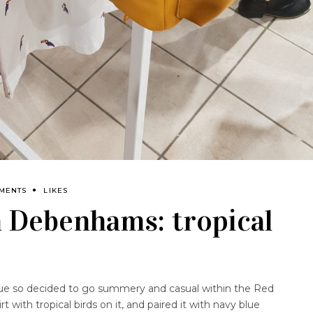
MENTS
LIKES
h Debenhams: tropical
cue so decided to go summery and casual within the Red
 with tropical birds on it, and paired it with navy blue