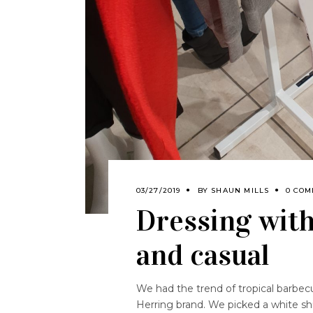
03/27/2019
BY
SHAUN MILLS
0 COM
Dressing wit
and casual
We had the trend of tropical barbe
Herring brand. We picked a white shirt