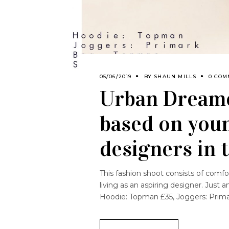
05/06/2019
BY
SHAUN MILLS
0 COM
Urban Dreame
based on youn
designers in t
This fashion shoot consists of comfor
living as an aspiring designer. Just
Hoodie: Topman £35, Joggers: Primar