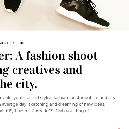
MENTS
LIKES
r: A fashion shoot
g creatives and
he city.
table, youthful and stylish fashion for student life and city
 an average day, sketching and dreaming of new ideas.
k £15, Trainers: Primark £9. Grab your bag of