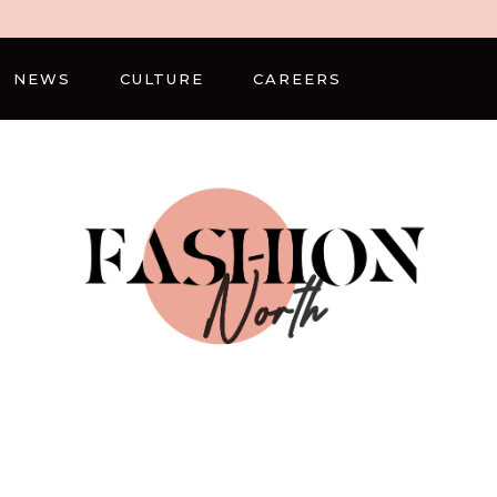
NEWS
CULTURE
CAREERS