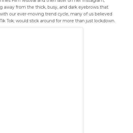
nnes Film festival and then later on her Instagram,
ng away from the thick, busy, and dark eyebrows that
, with our ever-moving trend cycle, many of us believed
ik Tok; would stick around for more than just lockdown.