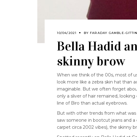
10/04/2021
BY
FARADAY GAMBLE-GITTI
Bella Hadid an
skinny brow
When we think of the 00s, most of us 
look more like a zebra skin hat than 
imaginable. But we often forget abou
only a sliver of hair remained, looking
line of Biro than actual eyebrows.
But with other trends from what was
saw someone in bootcut jeans and a d
carpet circa 2002 vibes), the skinny