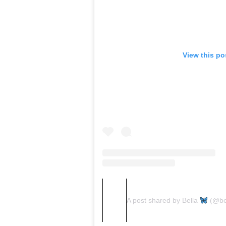
View this po
A post shared by Bella
(@be