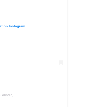
st on Instagram
llahadid)