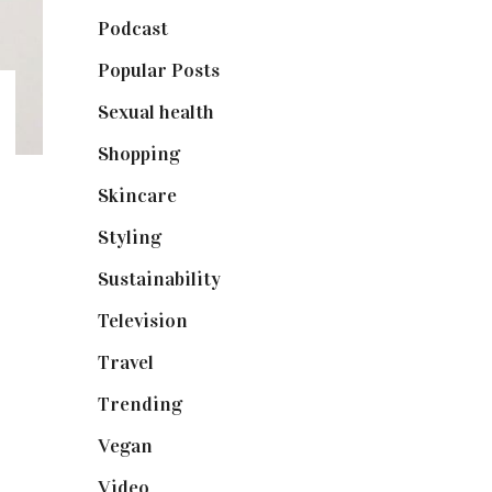
Podcast
(18)
Popular Posts
(590)
Sexual health
(2)
Shopping
(898)
Skincare
(92)
Styling
(640)
Sustainability
(97)
Television
(73)
Travel
(19)
Trending
(199)
Vegan
(23)
Video
(102)