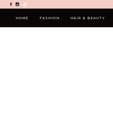
TikTok
HOME
FASHION
HAIR & BEAUTY