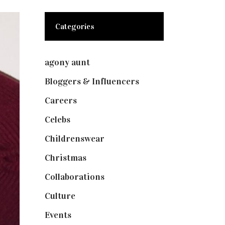
Categories
agony aunt
(7)
Bloggers & Influencers
(148)
Careers
(129)
Celebs
(253)
Childrenswear
(4)
Christmas
(127)
Collaborations
(73)
Culture
(7)
Events
(474)