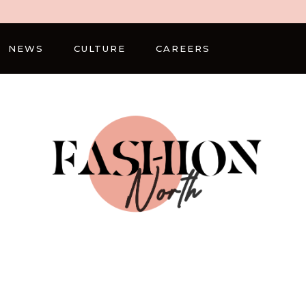
NEWS
CULTURE
CAREERS