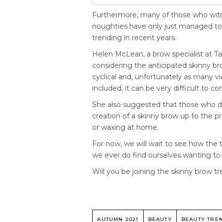
Furthermore, many of those who witne
noughties have only just managed to
trending in recent years.
Helen McLean, a brow specialist at Ta
considering the anticipated skinny b
cyclical and, unfortunately as many vic
included, it can be very difficult to
She also suggested that those who de
creation of a skinny brow up to the 
or waxing at home.
For now, we will wait to see how the
we ever do find ourselves wanting to f
Will you be joining the skinny brow 
AUTUMN 2021
BEAUTY
BEAUTY TRE