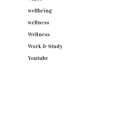
wellbeing
(5)
wellness
(6)
Wellness
(7)
Work & Study
(52)
Youtube
(58)