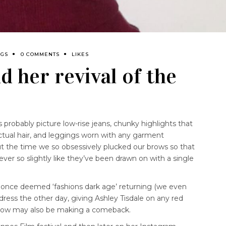
NGS
0 COMMENTS
LIKES
d her revival of the
probably picture low-rise jeans, chunky highlights that
actual hair, and leggings worn with any garment
t the time we so obsessively plucked our brows so that
 ever so slightly like they’ve been drawn on with a single
 once deemed ‘fashions dark age’ returning (we even
ress the other day, giving Ashley Tisdale on any red
 brow may also be making a comeback.