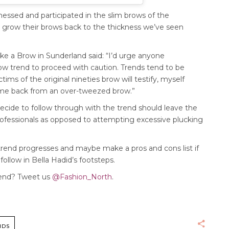
ssed and participated in the slim brows of the
 grow their brows back to the thickness we’ve seen
ke a Brow in Sunderland said: “I’d urge anyone
row trend to proceed with caution. Trends tend to be
tims of the original nineties brow will testify, myself
 come back from an over-tweezed brow.”
cide to follow through with the trend should leave the
professionals as opposed to attempting excessive plucking
 trend progresses and maybe make a pros and cons list if
ollow in Bella Hadid’s footsteps.
trend? Tweet us
@Fashion_North
.
NDS