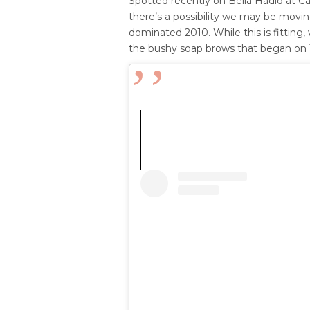
Spotted recently on Bella Hadid at Ca
there’s a possibility we may be movi
dominated 2010. While this is fitting
the bushy soap brows that began on T