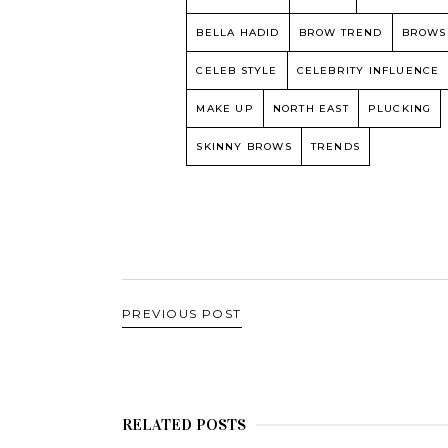
BELLA HADID
BROW TREND
BROWS
CELEB STYLE
CELEBRITY INFLUENCE
MAKE UP
NORTH EAST
PLUCKING
SKINNY BROWS
TRENDS
PREVIOUS POST
RELATED POSTS