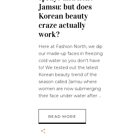
Jamsu: but does
Korean beauty
craze actually
work?
Here at Fashion North, we dip
our made-up faces in freezing
cold water so you don't have
to! We tested out the latest
Korean beauty trend of the
season called Jamsu where
women are now submerging
their face under water after
READ MORE