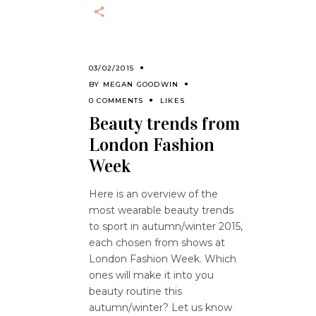
03/02/2015
BY
MEGAN GOODWIN
0 COMMENTS
LIKES
Beauty trends from
London Fashion
Week
Here is an overview of the
most wearable beauty trends
to sport in autumn/winter 2015,
each chosen from shows at
London Fashion Week. Which
ones will make it into you
beauty routine this
autumn/winter? Let us know