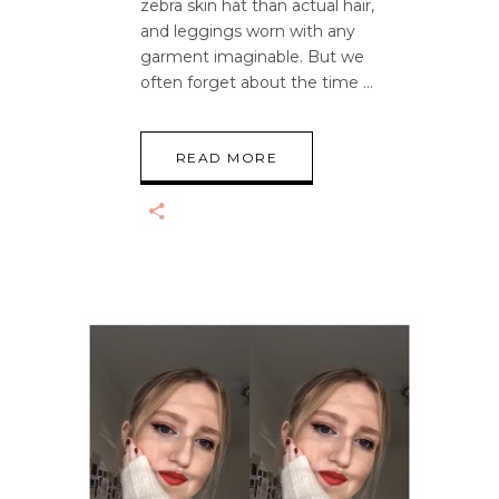
zebra skin hat than actual hair,
and leggings worn with any
garment imaginable. But we
often forget about the time
READ MORE