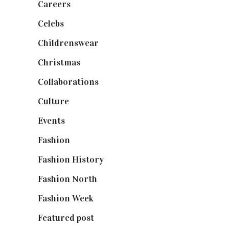
Careers
(129)
Celebs
(253)
Childrenswear
(4)
Christmas
(127)
Collaborations
(74)
Culture
(7)
Events
(475)
Fashion
(2,238)
Fashion History
(25)
Fashion North
(1,430)
Fashion Week
(174)
Featured post
(625)