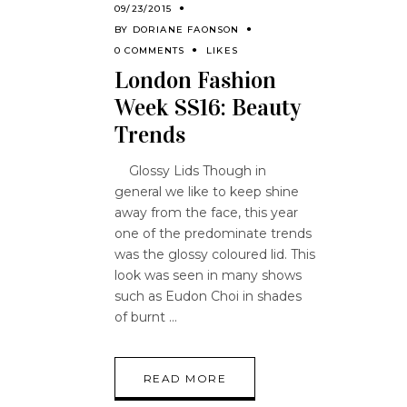
09/23/2015
BY
DORIANE FAONSON
0 COMMENTS
LIKES
London Fashion
Week SS16: Beauty
Trends
Glossy Lids Though in
general we like to keep shine
away from the face, this year
one of the predominate trends
was the glossy coloured lid. This
look was seen in many shows
such as Eudon Choi in shades
of burnt
READ MORE