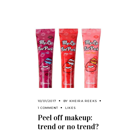
10/01/2017
BY
KHEIRA REEKS
1 COMMENT
LIKES
Peel off makeup:
trend or no trend?