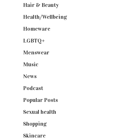
Hair & Beauty
(662)
Health/Wellbeing
(80)
Homeware
(58)
LGBTQ+
(17)
Menswear
(200)
Music
(50)
News
(461)
Podcast
(18)
Popular Posts
(590)
Sexual health
(2)
Shopping
(899)
Skincare
(92)