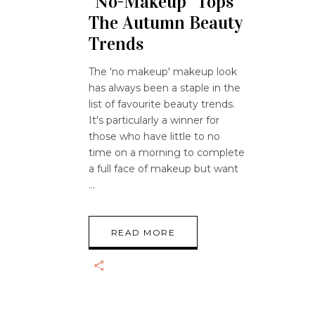
“No-Makeup” Tops
The Autumn Beauty
Trends
The 'no makeup' makeup look
has always been a staple in the
list of favourite beauty trends.
It's particularly a winner for
those who have little to no
time on a morning to complete
a full face of makeup but want
READ MORE