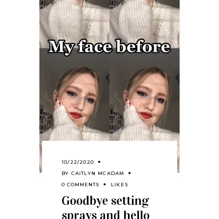
10/22/2020
BY
CAITLYN MCADAM
0 COMMENTS
LIKES
Goodbye setting
sprays and hello