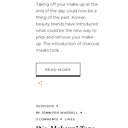
Taking off your make-up at the
end of the day could now be a
thing of the past. Korean
beauty brands have introduced
what could be the new way to
prep and remove your make-
up. The introduction of charcoal
masks took
READ MORE
10/07/2015
BY
JENNIFER WADDELL
0 COMMENTS
LIKES