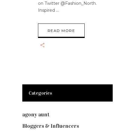
on Twitter @Fashion_North.
Inspired
READ MORE
Categories
agony aunt
(7)
Bloggers & Influencers
(148)