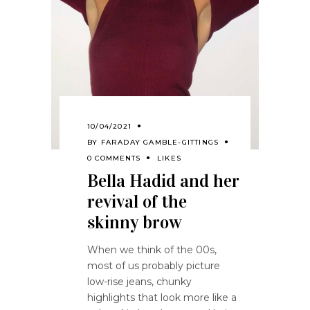
10/04/2021
BY
FARADAY GAMBLE-GITTINGS
0 COMMENTS
LIKES
Bella Hadid and her
revival of the
skinny brow
When we think of the 00s,
most of us probably picture
low-rise jeans, chunky
highlights that look more like a