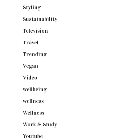
Styling
(641)
Sustainability
(98)
Television
(73)
Travel
(19)
Trending
(199)
Vegan
(23)
Video
(102)
wellbeing
(5)
wellness
(6)
Wellness
(7)
Work & Study
(52)
Youtube
(58)