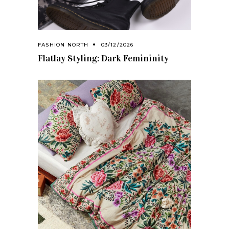
FASHION NORTH
03/12/2026
Flatlay Styling: Dark Femininity