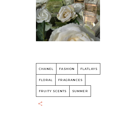
CHANEL
FASHION
FLATLAYS
FLORAL
FRAGRANCES
FRUITY SCENTS
SUMMER