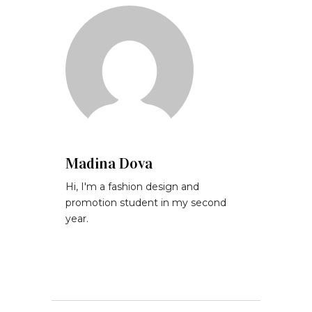
Madina Dova
Hi, I'm a fashion design and
promotion student in my second
year.