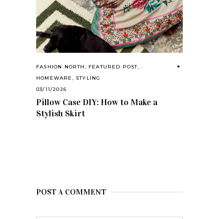
FASHION NORTH
,
FEATURED POST
,
HOMEWARE
,
STYLING
03/11/2026
Pillow Case DIY: How to Make a
Stylish Skirt
POST A COMMENT