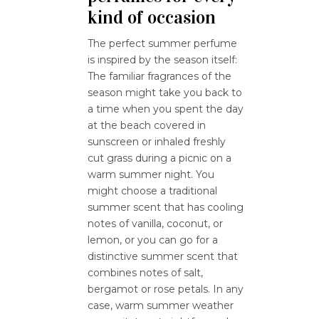
kind of occasion
The perfect summer perfume
is inspired by the season itself:
The familiar fragrances of the
season might take you back to
a time when you spent the day
at the beach covered in
sunscreen or inhaled freshly
cut grass during a picnic on a
warm summer night. You
might choose a traditional
summer scent that has cooling
notes of vanilla, coconut, or
lemon, or you can go for a
distinctive summer scent that
combines notes of salt,
bergamot or rose petals. In any
case, warm summer weather