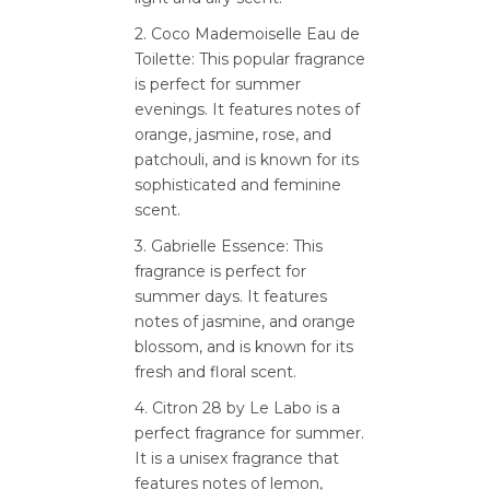
2. Coco Mademoiselle Eau de
Toilette: This popular fragrance
is perfect for summer
evenings. It features notes of
orange, jasmine, rose, and
patchouli, and is known for its
sophisticated and feminine
scent.
3. Gabrielle Essence: This
fragrance is perfect for
summer days. It features
notes of jasmine, and orange
blossom, and is known for its
fresh and floral scent.
4. Citron 28 by Le Labo is a
perfect fragrance for summer.
It is a unisex fragrance that
features notes of lemon,