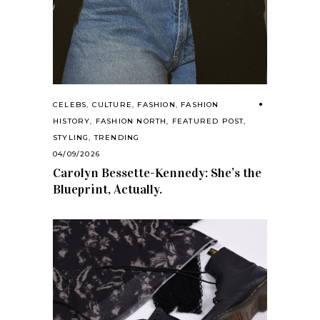
CELEBS
,
CULTURE
,
FASHION
,
FASHION
HISTORY
,
FASHION NORTH
,
FEATURED POST
,
STYLING
,
TRENDING
04/09/2026
Carolyn Bessette-Kennedy: She’s the
Blueprint, Actually.