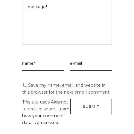
Save my name, email, and website in
this browser for the next time I comment.
This site uses Akismet
to reduce spam.
Learn
how your comment
data is processed.