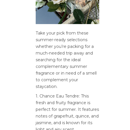
Take your pick from these
summer-ready selections
whether you’re packing for a
much-needed trip away and
searching for the ideal
complementary summer
fragrance or in need of a smell
to complement your
staycation.
1. Chance Eau Tendre: This
fresh and fruity fragrance is
perfect for summer. It features
notes of grapefruit, quince, and
jasmine, and is known for its
light and airy scent.