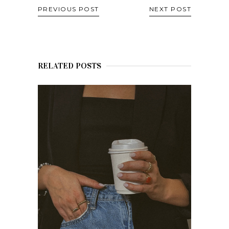
PREVIOUS POST
NEXT POST
RELATED POSTS