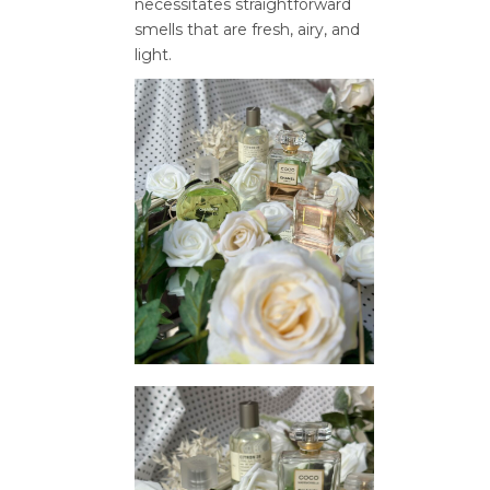
necessitates straightforward
smells that are fresh, airy, and
light.