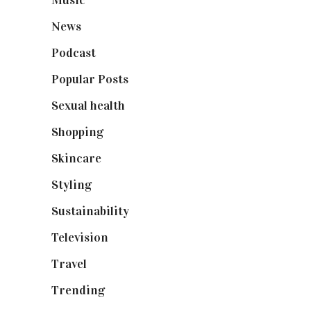
Music
(50)
News
(461)
Podcast
(18)
Popular Posts
(590)
Sexual health
(2)
Shopping
(899)
Skincare
(92)
Styling
(641)
Sustainability
(98)
Television
(73)
Travel
(19)
Trending
(199)