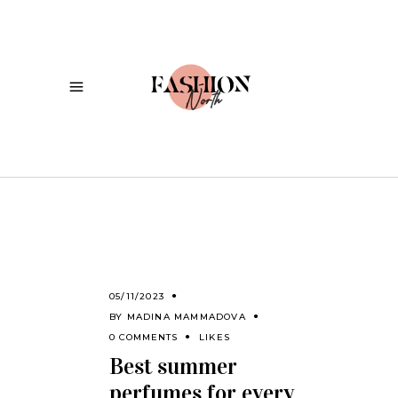
05/11/2023
BY
MADINA MAMMADOVA
0 COMMENTS
LIKES
Best summer
perfumes for every