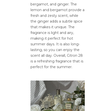
bergamot, and ginger. The
lemon and bergamot provide a
fresh and zesty scent, while
the ginger adds a subtle spice
that makes it unique. The
fragrance is light and airy,
making it perfect for hot
summer days. It is also long-
lasting, so you can enjoy the
scent all day. Overall, Citron 28
is a refreshing fragrance that is
perfect for the summer.