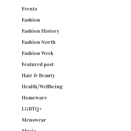
Events
(475)
Fashion
(2,238)
Fashion History
(25)
Fashion North
(1,430)
Fashion Week
(174)
Featured post
(625)
Hair & Beauty
(662)
Health/Wellbeing
(80)
Homeware
(58)
LGBTQ+
(17)
Menswear
(200)