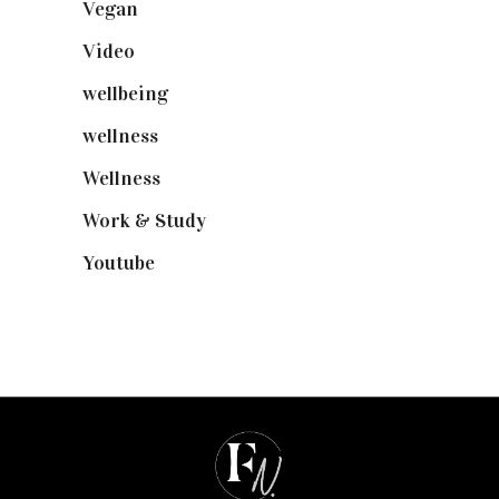
Vegan
(23)
Video
(102)
wellbeing
(5)
wellness
(6)
Wellness
(7)
Work & Study
(52)
Youtube
(58)