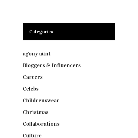
Categories
agony aunt
(7)
Bloggers & Influencers
(148)
Careers
(129)
Celebs
(253)
Childrenswear
(4)
Christmas
(127)
Collaborations
(74)
Culture
(7)