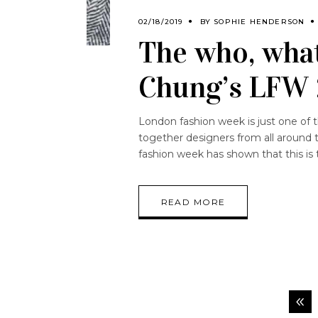
02/18/2019
BY
SOPHIE HENDERSON
The who, what
Chung’s LFW 
London fashion week is just one of 
together designers from all around 
fashion week has shown that this is 
READ MORE