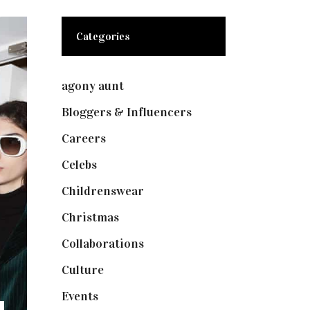
Categories
agony aunt
(7)
Bloggers & Influencers
(148)
Careers
(129)
Celebs
(253)
Childrenswear
(4)
Christmas
(127)
Collaborations
(73)
Culture
(7)
Events
(474)