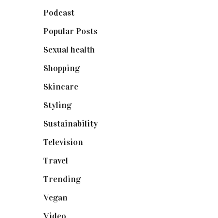
Podcast
(18)
Popular Posts
(590)
Sexual health
(2)
Shopping
(898)
Skincare
(92)
Styling
(640)
Sustainability
(97)
Television
(73)
Travel
(19)
Trending
(199)
Vegan
(23)
Video
(102)