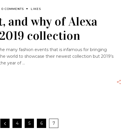
0 COMMENTS
LIKES
, and why of Alexa
2019 collection
the many fashion events that is infamous for bringing
the world to showcase their newest collection but 2019’s
the year of
4
5
6
7