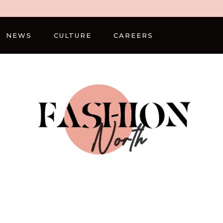
NEWS
CULTURE
CAREERS