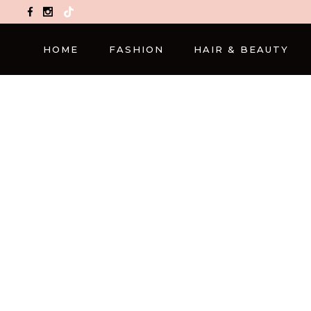
TikTok
HOME
FASHION
HAIR & BEAUTY