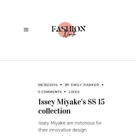
09/30/2014
BY
EMILY PARKER
0 COMMENTS
LIKES
Issey Miyake’s SS 15
collection
Issey Miyake are notorious for
their innovative design