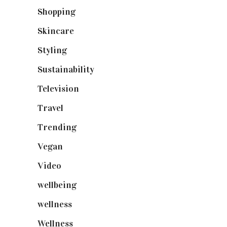
Shopping
(898)
Skincare
(92)
Styling
(640)
Sustainability
(97)
Television
(73)
Travel
(19)
Trending
(199)
Vegan
(23)
Video
(102)
wellbeing
(5)
wellness
(6)
Wellness
(7)