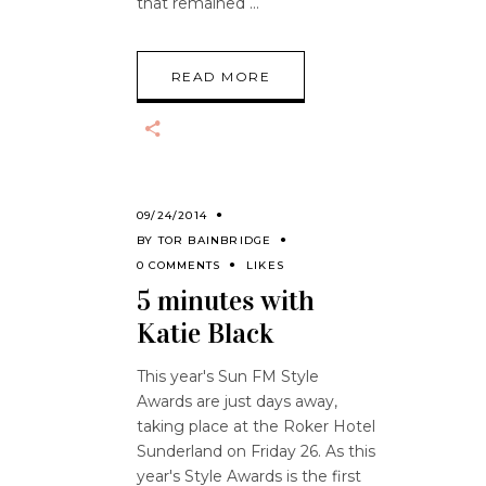
that remained
READ MORE
09/24/2014
BY
TOR BAINBRIDGE
0 COMMENTS
LIKES
5 minutes with
Katie Black
This year's Sun FM Style
Awards are just days away,
taking place at the Roker Hotel
Sunderland on Friday 26. As this
year's Style Awards is the first