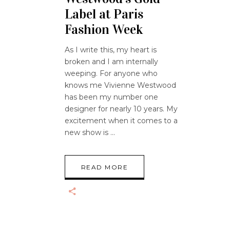
Label at Paris
Fashion Week
As I write this, my heart is
broken and I am internally
weeping. For anyone who
knows me Vivienne Westwood
has been my number one
designer for nearly 10 years. My
excitement when it comes to a
new show is
READ MORE