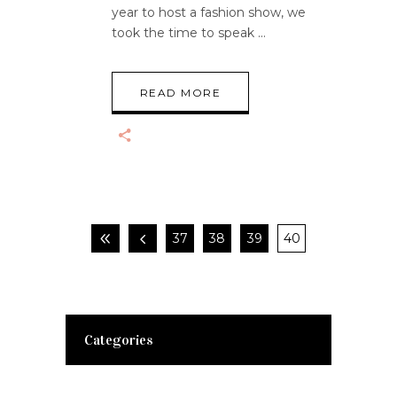
year to host a fashion show, we
took the time to speak
READ MORE
37
38
39
40
Categories