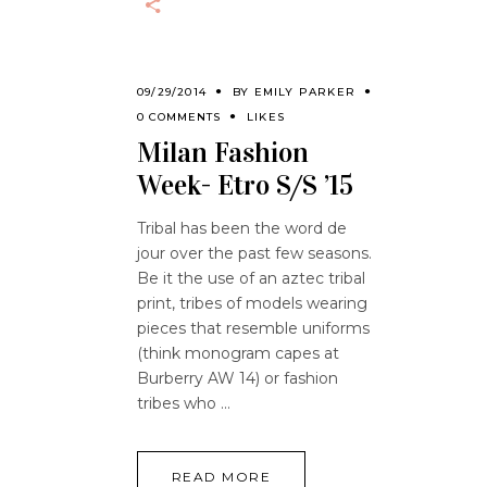
09/29/2014
BY
EMILY PARKER
0 COMMENTS
LIKES
Milan Fashion
Week- Etro S/S ’15
Tribal has been the word de
jour over the past few seasons.
Be it the use of an aztec tribal
print, tribes of models wearing
pieces that resemble uniforms
(think monogram capes at
Burberry AW 14) or fashion
tribes who
READ MORE