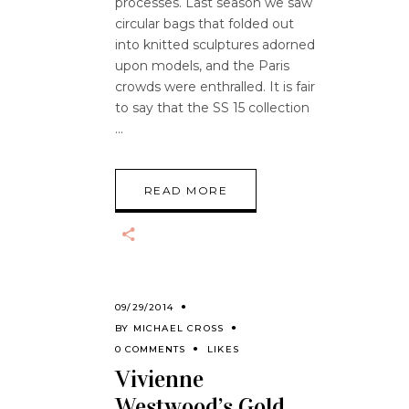
processes. Last season we saw
circular bags that folded out
into knitted sculptures adorned
upon models, and the Paris
crowds were enthralled. It is fair
to say that the SS 15 collection
READ MORE
09/29/2014
BY
MICHAEL CROSS
0 COMMENTS
LIKES
Vivienne
Westwood’s Gold