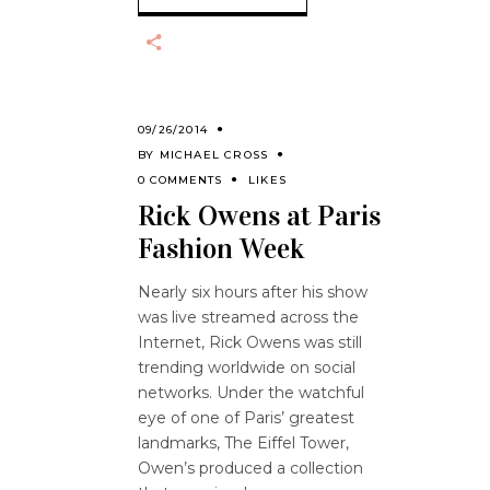
09/26/2014
BY
MICHAEL CROSS
0 COMMENTS
LIKES
Rick Owens at Paris
Fashion Week
Nearly six hours after his show
was live streamed across the
Internet, Rick Owens was still
trending worldwide on social
networks. Under the watchful
eye of one of Paris’ greatest
landmarks, The Eiffel Tower,
Owen’s produced a collection