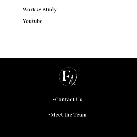
Work & Study
(52)
Youtube
(58)
Contact Us
Meet the Team