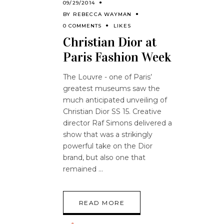
09/29/2014
BY
REBECCA WAYMAN
0 COMMENTS
LIKES
Christian Dior at
Paris Fashion Week
The Louvre - one of Paris’
greatest museums saw the
much anticipated unveiling of
Christian Dior SS 15. Creative
director Raf Simons delivered a
show that was a strikingly
powerful take on the Dior
brand, but also one that
remained
READ MORE