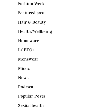
Fashion Week
(174)
Featured post
(625)
Hair & Beauty
(662)
Health/Wellbeing
(80)
Homeware
(58)
LGBTQ+
(17)
Menswear
(200)
Music
(50)
News
(461)
Podcast
(18)
Popular Posts
(590)
Sexual health
(2)