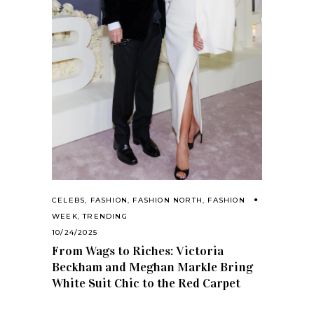
CELEBS
,
FASHION
,
FASHION NORTH
,
FASHION
WEEK
,
TRENDING
10/24/2025
From Wags to Riches: Victoria
Beckham and Meghan Markle Bring
White Suit Chic to the Red Carpet