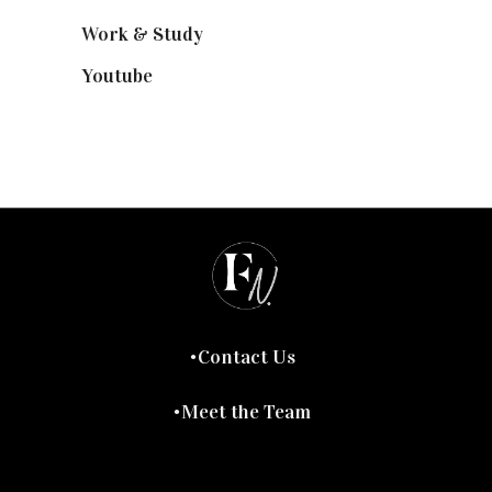
Work & Study
(52)
Youtube
(58)
Contact Us
Meet the Team