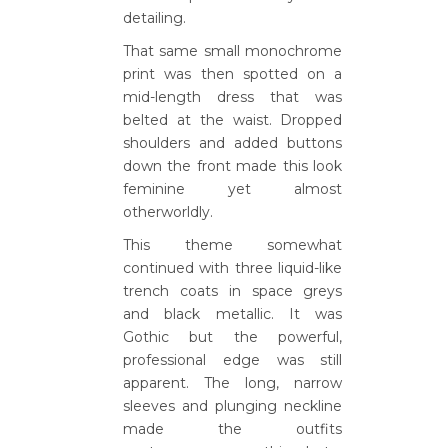
detailing.
That same small monochrome
print was then spotted on a
mid-length dress that was
belted at the waist. Dropped
shoulders and added buttons
down the front made this look
feminine yet almost
otherworldly.
This theme somewhat
continued with three liquid-like
trench coats in space greys
and black metallic. It was
Gothic but the powerful,
professional edge was still
apparent. The long, narrow
sleeves and plunging neckline
made the outfits