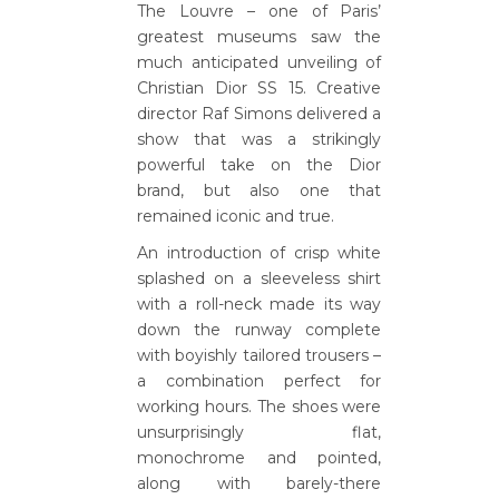
The Louvre – one of Paris’
greatest museums saw the
much anticipated unveiling of
Christian Dior SS 15. Creative
director Raf Simons delivered a
show that was a strikingly
powerful take on the Dior
brand, but also one that
remained iconic and true.
An introduction of crisp white
splashed on a sleeveless shirt
with a roll-neck made its way
down the runway complete
with boyishly tailored trousers –
a combination perfect for
working hours. The shoes were
unsurprisingly flat,
monochrome and pointed,
along with barely-there