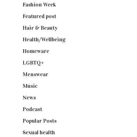
Fashion Week
(174)
Featured post
(625)
Hair & Beauty
(662)
Health/Wellbeing
(80)
Homeware
(58)
LGBTQ+
(17)
Menswear
(200)
Music
(50)
News
(461)
Podcast
(18)
Popular Posts
(590)
Sexual health
(2)