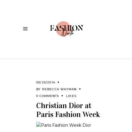
09/29/2014
BY
REBECCA WAYMAN
0 COMMENTS
LIKES
Christian Dior at
Paris Fashion Week