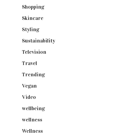
Shopping
(899)
Skincare
(92)
Styling
(641)
Sustainability
(98)
Television
(73)
Travel
(19)
Trending
(199)
Vegan
(23)
Video
(102)
wellbeing
(5)
wellness
(6)
Wellness
(7)