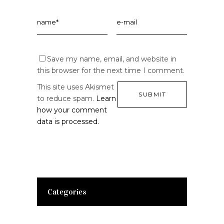
Save my name, email, and website in
this browser for the next time I comment.
This site uses Akismet
to reduce spam.
Learn
how your comment
data is processed.
Categories