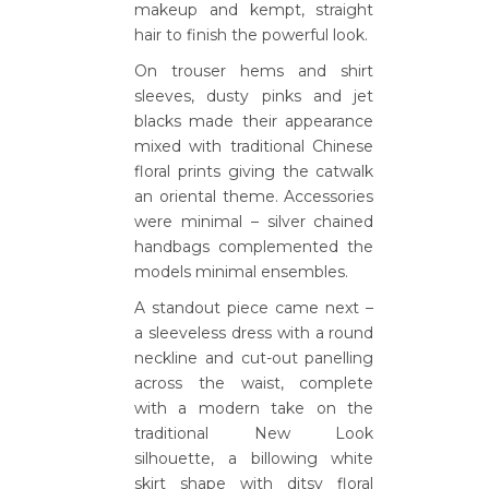
makeup and kempt, straight
hair to finish the powerful look.
On trouser hems and shirt
sleeves, dusty pinks and jet
blacks made their appearance
mixed with traditional Chinese
floral prints giving the catwalk
an oriental theme. Accessories
were minimal – silver chained
handbags complemented the
models minimal ensembles.
A standout piece came next –
a sleeveless dress with a round
neckline and cut-out panelling
across the waist, complete
with a modern take on the
traditional New Look
silhouette, a billowing white
skirt shape with ditsy floral