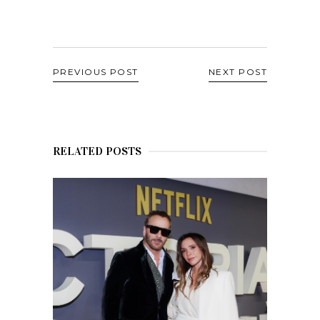
PREVIOUS POST
NEXT POST
RELATED POSTS