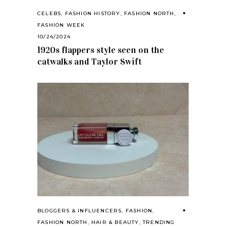
CELEBS
,
FASHION HISTORY
,
FASHION NORTH
,
FASHION WEEK
10/24/2024
1920s flappers style seen on the
catwalks and Taylor Swift
BLOGGERS & INFLUENCERS
,
FASHION
,
FASHION NORTH
,
HAIR & BEAUTY
,
TRENDING