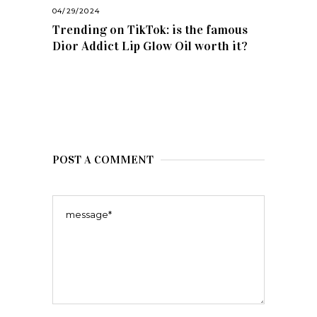
04/29/2024
Trending on TikTok: is the famous
Dior Addict Lip Glow Oil worth it?
POST A COMMENT