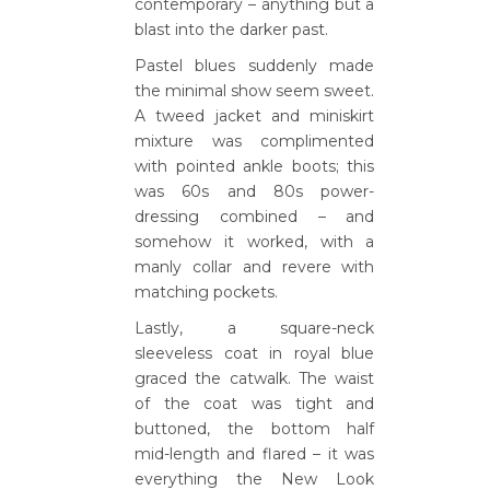
contemporary – anything but a
blast into the darker past.
Pastel blues suddenly made
the minimal show seem sweet.
A tweed jacket and miniskirt
mixture was complimented
with pointed ankle boots; this
was 60s and 80s power-
dressing combined – and
somehow it worked, with a
manly collar and revere with
matching pockets.
Lastly, a square-neck
sleeveless coat in royal blue
graced the catwalk. The waist
of the coat was tight and
buttoned, the bottom half
mid-length and flared – it was
everything the New Look