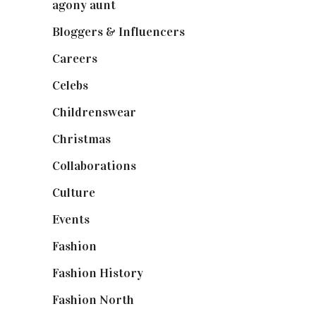
agony aunt
(7)
Bloggers & Influencers
(148)
Careers
(129)
Celebs
(253)
Childrenswear
(4)
Christmas
(127)
Collaborations
(74)
Culture
(7)
Events
(475)
Fashion
(2,238)
Fashion History
(25)
Fashion North
(1,430)