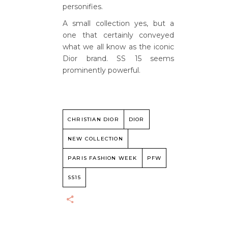
personifies.
A small collection yes, but a
one that certainly conveyed
what we all know as the iconic
Dior brand. SS 15 seems
prominently powerful.
CHRISTIAN DIOR
DIOR
NEW COLLECTION
PARIS FASHION WEEK
PFW
SS15