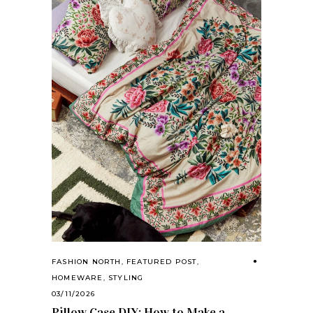
FASHION NORTH
,
FEATURED POST
,
HOMEWARE
,
STYLING
03/11/2026
Pillow Case DIY: How to Make a