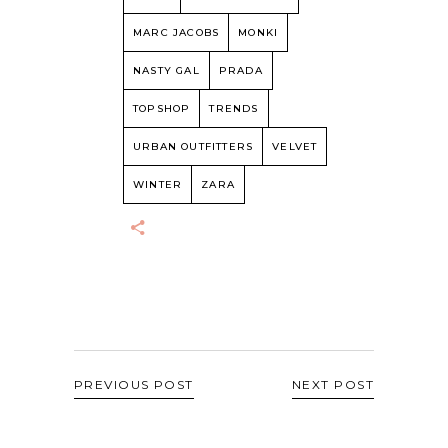
MARC JACOBS
MONKI
NASTY GAL
PRADA
TOPSHOP
TRENDS
URBAN OUTFITTERS
VELVET
WINTER
ZARA
PREVIOUS POST
NEXT POST