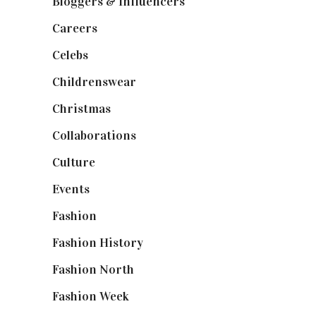
Bloggers & Influencers
(148)
Careers
(129)
Celebs
(253)
Childrenswear
(4)
Christmas
(127)
Collaborations
(74)
Culture
(7)
Events
(475)
Fashion
(2,238)
Fashion History
(25)
Fashion North
(1,430)
Fashion Week
(174)