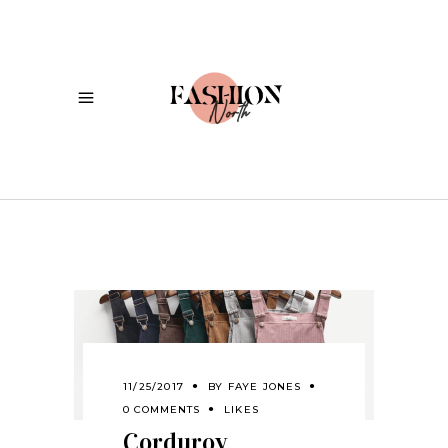
11/25/2017
BY
FAYE JONES
0 COMMENTS
LIKES
Corduroy