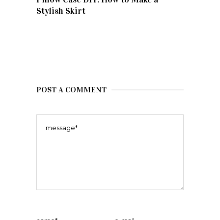
Stylish Skirt
POST A COMMENT