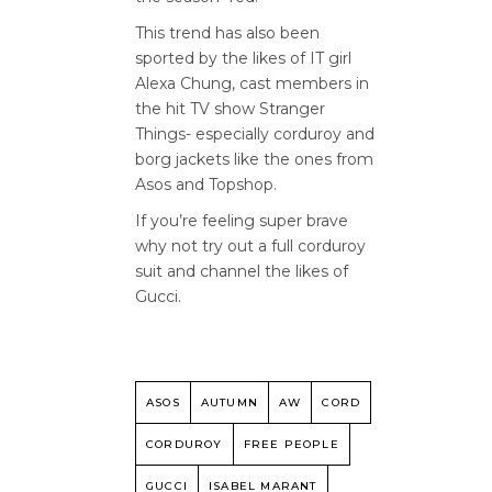
This trend has also been
sported by the likes of IT girl
Alexa Chung, cast members in
the hit TV show Stranger
Things- especially corduroy and
borg jackets like the ones from
Asos and Topshop.
If you’re feeling super brave
why not try out a full corduroy
suit and channel the likes of
Gucci.
ASOS
AUTUMN
AW
CORD
CORDUROY
FREE PEOPLE
GUCCI
ISABEL MARANT