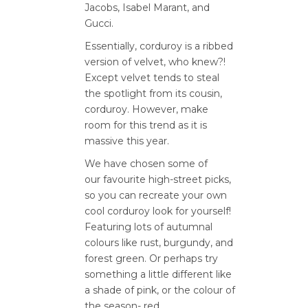
Jacobs, Isabel Marant, and
Gucci.
Essentially, corduroy is a ribbed
version of velvet, who knew?!
Except velvet tends to steal
the spotlight from its cousin,
corduroy. However, make
room for this trend as it is
massive this year.
We have chosen some of
our favourite high-street picks,
so you can recreate your own
cool corduroy look for yourself!
Featuring lots of autumnal
colours like rust, burgundy, and
forest green. Or perhaps try
something a little different like
a shade of pink, or the colour of
the season- red.