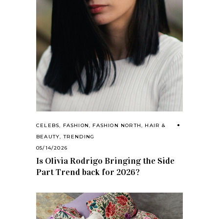
CELEBS
,
FASHION
,
FASHION NORTH
,
HAIR &
BEAUTY
,
TRENDING
05/14/2026
Is Olivia Rodrigo Bringing the Side
Part Trend back for 2026?