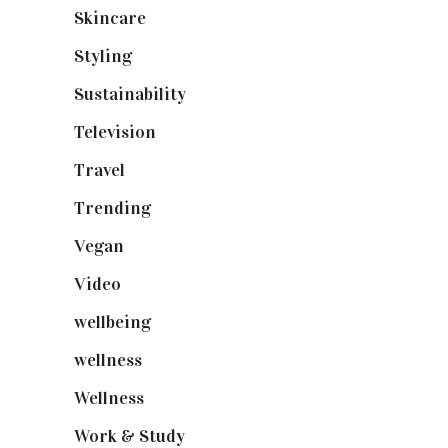
Skincare
(92)
Styling
(641)
Sustainability
(98)
Television
(73)
Travel
(19)
Trending
(199)
Vegan
(23)
Video
(102)
wellbeing
(5)
wellness
(6)
Wellness
(7)
Work & Study
(52)