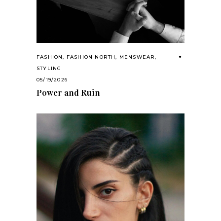
FASHION
,
FASHION NORTH
,
MENSWEAR
,
STYLING
05/19/2026
Power and Ruin