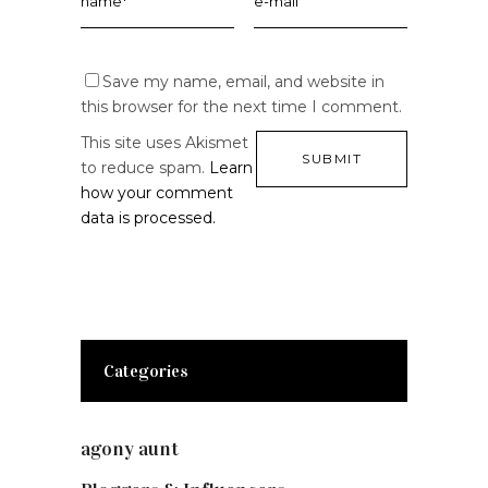
Save my name, email, and website in
this browser for the next time I comment.
This site uses Akismet
to reduce spam.
Learn
how your comment
data is processed.
Categories
agony aunt
(7)