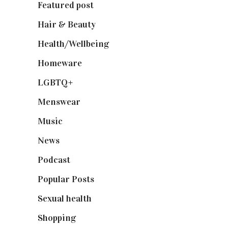
Featured post
(625)
Hair & Beauty
(662)
Health/Wellbeing
(80)
Homeware
(58)
LGBTQ+
(17)
Menswear
(200)
Music
(50)
News
(461)
Podcast
(18)
Popular Posts
(590)
Sexual health
(2)
Shopping
(899)