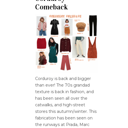
Comeback
Corduroy is back and bigger
than ever! The 70s grandad
texture is back in fashion, and
has been seen all over the
catwalks, and high-street
stores this autumn/winter. This
fabrication has been seen on
the runways at Prada, Marc