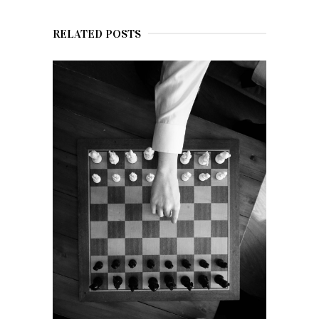
RELATED POSTS