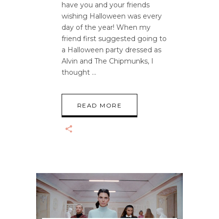
have you and your friends
wishing Halloween was every
day of the year! When my
friend first suggested going to
a Halloween party dressed as
Alvin and The Chipmunks, I
thought
READ MORE