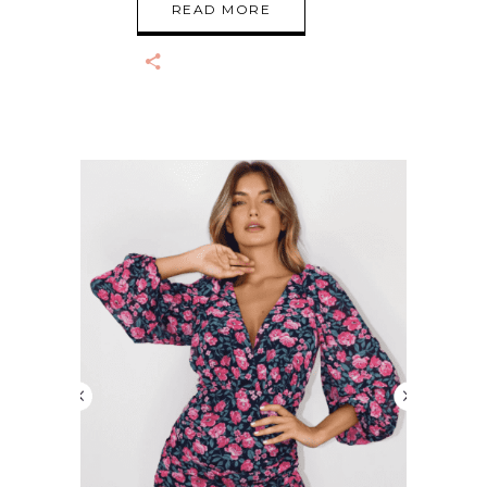
READ MORE