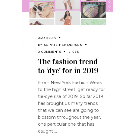
03/31/2019
BY
SOPHIE HENDERSON
0 COMMENTS
LIKES
The fashion trend
to ‘dye’ for in 2019
From New York Fashion Week
to the high street, get ready for
tie-dye rise of 2019. So far 2019
has brought us many trends
that we can see are going to
blossom throughout the year,
one particular one that has
caught