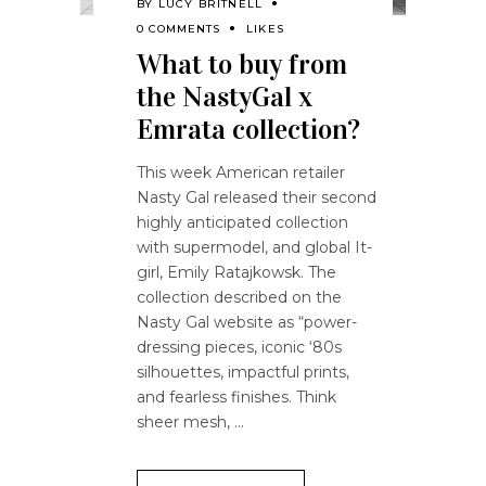
BY
LUCY BRITNELL
0 COMMENTS
LIKES
What to buy from
the NastyGal x
Emrata collection?
This week American retailer
Nasty Gal released their second
highly anticipated collection
with supermodel, and global It-
girl, Emily Ratajkowsk. The
collection described on the
Nasty Gal website as “power-
dressing pieces, iconic ‘80s
silhouettes, impactful prints,
and fearless finishes. Think
sheer mesh,