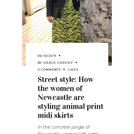
05/10/2019
BY
GRACE CASSIDY
0 COMMENTS
LIKES
Street style: How
the women of
Newcastle are
styling animal print
midi skirts
In the concrete jungle of