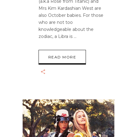
(a.k.a Rose from Titanic) and
Mrs Kim Kardashian West are
also October babies. For those
who are not too
knowledgeable about the
zodiac, a Libra is
READ MORE