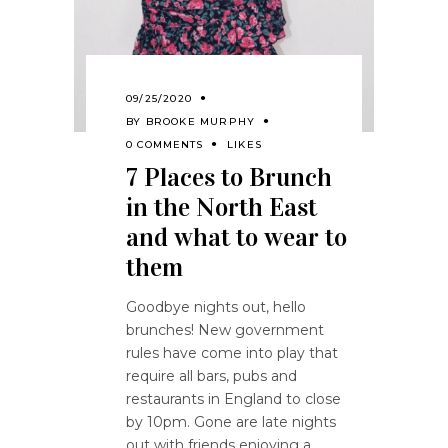
09/25/2020
BY
BROOKE MURPHY
0 COMMENTS
LIKES
7 Places to Brunch
in the North East
and what to wear to
them
Goodbye nights out, hello
brunches! New government
rules have come into play that
require all bars, pubs and
restaurants in England to close
by 10pm. Gone are late nights
out with friends enjoying a