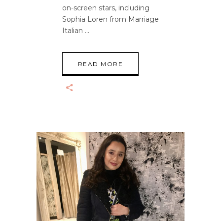
on-screen stars, including
Sophia Loren from Marriage
Italian
READ MORE