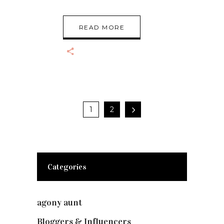
READ MORE
1
2
Categories
agony aunt
(7)
Bloggers & Influencers
(148)