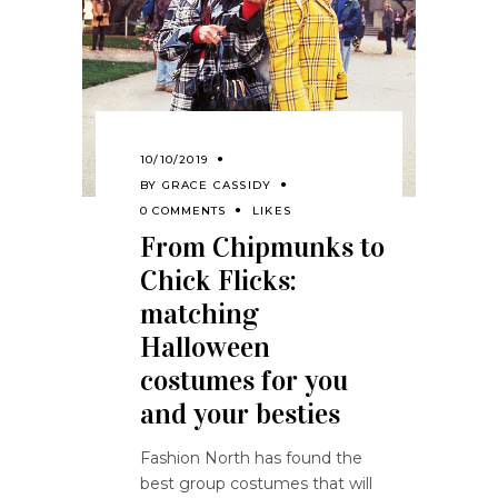
10/10/2019
BY
GRACE CASSIDY
0 COMMENTS
LIKES
From Chipmunks to
Chick Flicks:
matching
Halloween
costumes for you
and your besties
Fashion North has found the
best group costumes that will