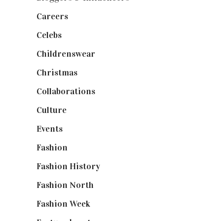
Careers
(129)
Celebs
(253)
Childrenswear
(4)
Christmas
(127)
Collaborations
(74)
Culture
(7)
Events
(475)
Fashion
(2,238)
Fashion History
(25)
Fashion North
(1,430)
Fashion Week
(174)