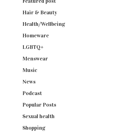
Featured post
(625)
Hair & Beauty
(662)
Health/Wellbeing
(80)
Homeware
(58)
LGBTQ+
(17)
Menswear
(200)
Music
(50)
News
(461)
Podcast
(18)
Popular Posts
(590)
Sexual health
(2)
Shopping
(899)