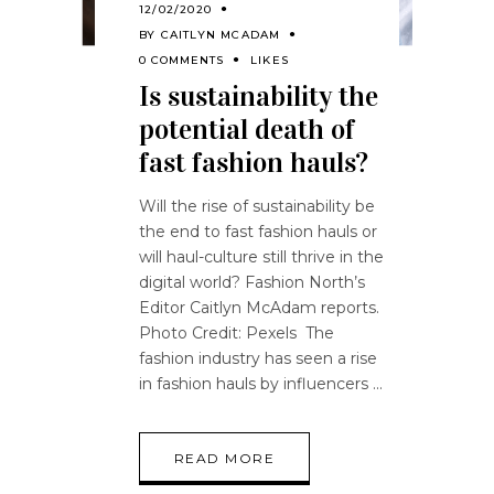
12/02/2020
BY
CAITLYN MCADAM
0 COMMENTS
LIKES
Is sustainability the
potential death of
fast fashion hauls?
Will the rise of sustainability be
the end to fast fashion hauls or
will haul-culture still thrive in the
digital world? Fashion North’s
Editor Caitlyn McAdam reports.
Photo Credit: Pexels The
fashion industry has seen a rise
in fashion hauls by influencers
READ MORE