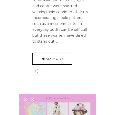
Newcastle, women left, right
and centre were spotted
wearing animal print midi skirts.
Incorporating a bold pattern
such as animal print, into an
everyday outfit can be difficult
but these women have dared
to stand out
READ MORE