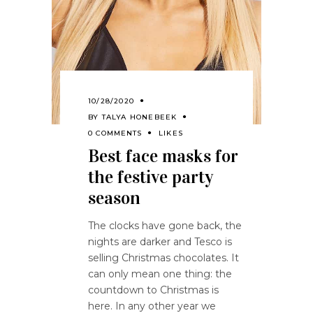
10/28/2020
BY
TALYA HONEBEEK
0 COMMENTS
LIKES
Best face masks for
the festive party
season
The clocks have gone back, the
nights are darker and Tesco is
selling Christmas chocolates. It
can only mean one thing: the
countdown to Christmas is
here. In any other year we