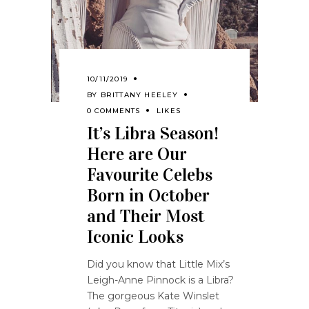
10/11/2019
BY
BRITTANY HEELEY
0 COMMENTS
LIKES
It’s Libra Season!
Here are Our
Favourite Celebs
Born in October
and Their Most
Iconic Looks
Did you know that Little Mix’s
Leigh-Anne Pinnock is a Libra?
The gorgeous Kate Winslet