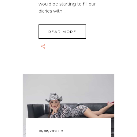
would be starting to fill our
diaries with
READ MORE
10/08/2020