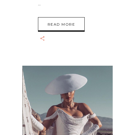
READ MORE