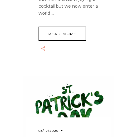
cocktail but we now enter a
world
READ MORE
03/17/2020