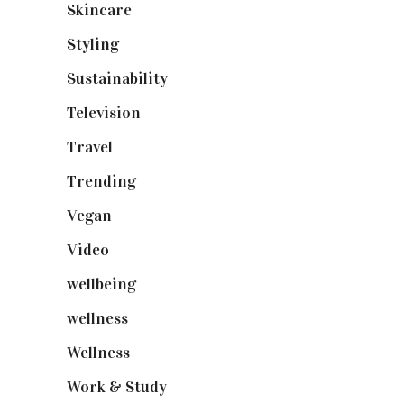
Skincare
(92)
Styling
(641)
Sustainability
(98)
Television
(73)
Travel
(19)
Trending
(199)
Vegan
(23)
Video
(102)
wellbeing
(5)
wellness
(6)
Wellness
(7)
Work & Study
(52)