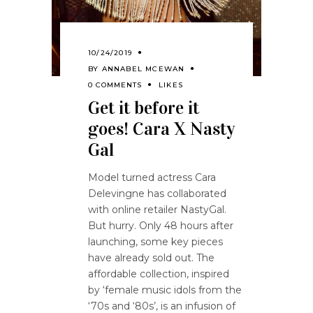
10/24/2019
BY
ANNABEL MCEWAN
0 COMMENTS
LIKES
Get it before it
goes! Cara X Nasty
Gal
Model turned actress Cara
Delevingne has collaborated
with online retailer NastyGal.
But hurry. Only 48 hours after
launching, some key pieces
have already sold out. The
affordable collection, inspired
by ‘female music idols from the
‘70s and ‘80s’, is an infusion of