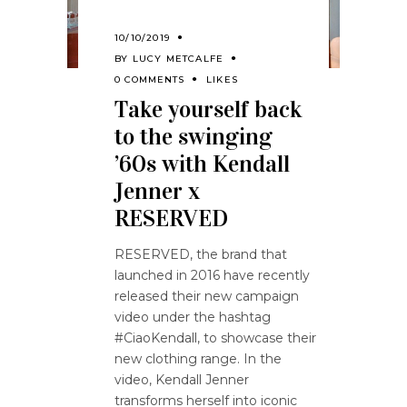
10/10/2019
BY
LUCY METCALFE
0 COMMENTS
LIKES
Take yourself back
to the swinging
’60s with Kendall
Jenner x
RESERVED
RESERVED, the brand that
launched in 2016 have recently
released their new campaign
video under the hashtag
#CiaoKendall, to showcase their
new clothing range. In the
video, Kendall Jenner
transforms herself into iconic