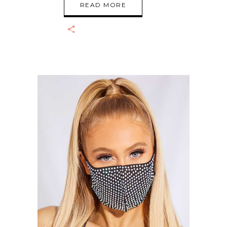
READ MORE