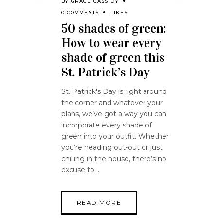
BY
GRACE CASSIDY
0 COMMENTS
LIKES
50 shades of green:
How to wear every
shade of green this
St. Patrick’s Day
St. Patrick's Day is right around
the corner and whatever your
plans, we’ve got a way you can
incorporate every shade of
green into your outfit. Whether
you’re heading out-out or just
chilling in the house, there’s no
excuse to
READ MORE