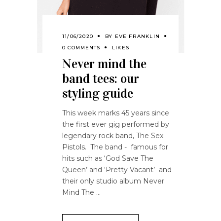
11/06/2020
BY
EVE FRANKLIN
0 COMMENTS
LIKES
Never mind the
band tees: our
styling guide
This week marks 45 years since
the first ever gig performed by
legendary rock band, The Sex
Pistols. The band - famous for
hits such as ‘God Save The
Queen’ and ‘Pretty Vacant’ and
their only studio album Never
Mind The