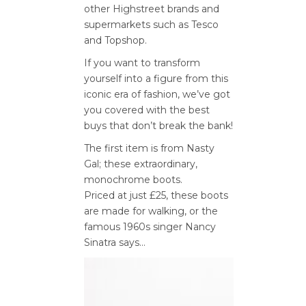
other Highstreet brands and
supermarkets such as Tesco
and Topshop.
If you want to transform
yourself into a figure from this
iconic era of fashion, we’ve got
you covered with the best
buys that don’t break the bank!
The first item is from Nasty
Gal; these extraordinary,
monochrome boots.
Priced at just £25, these boots
are made for walking, or the
famous 1960s singer Nancy
Sinatra says…