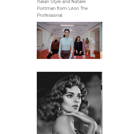
Italian Style and Natalie
Portman from Léon The
Professional.