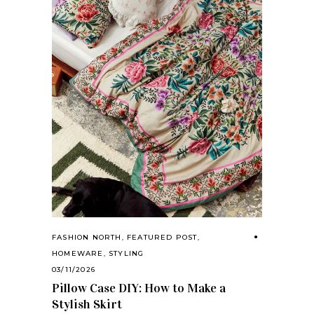
FASHION NORTH
,
FEATURED POST
,
HOMEWARE
,
STYLING
03/11/2026
Pillow Case DIY: How to Make a
Stylish Skirt