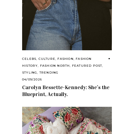
CELEBS
,
CULTURE
,
FASHION
,
FASHION
HISTORY
,
FASHION NORTH
,
FEATURED POST
,
STYLING
,
TRENDING
04/09/2026
Carolyn Bessette-Kennedy: She’s the
Blueprint, Actually.