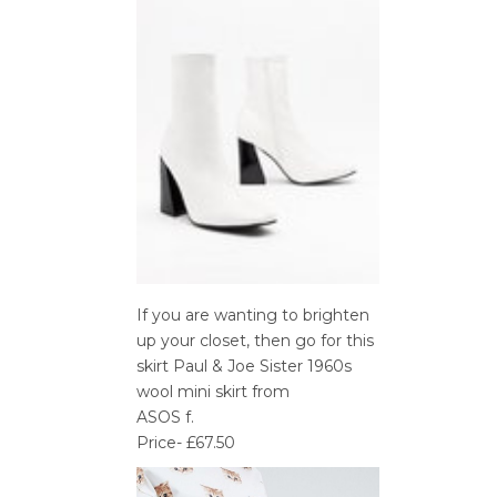
If you are wanting to brighten
up your closet, then go for this
skirt Paul & Joe Sister 1960s
wool mini skirt from
ASOS f.
Price- £67.50