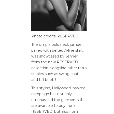
Photo credits: RESERVED
The simple polo neck jumper,
paired with belted A-line skirt,
was showcased by Jenner
from the new RESERVED
collection alongside other retro
staples such as swing coats
and tall boots!
This stylish, Hollywood inspired
campaign has not only
emphasised the garments that
are available to buy from
RESERVED, but also from