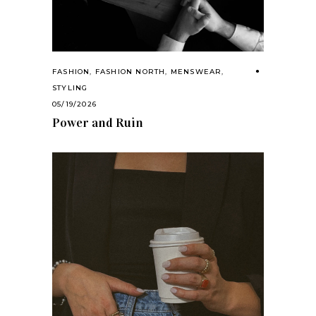
FASHION
,
FASHION NORTH
,
MENSWEAR
,
STYLING
05/19/2026
Power and Ruin