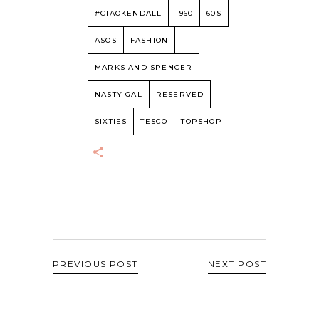
#CIAOKENDALL
1960
60S
ASOS
FASHION
MARKS AND SPENCER
NASTY GAL
RESERVED
SIXTIES
TESCO
TOPSHOP
PREVIOUS POST
NEXT POST