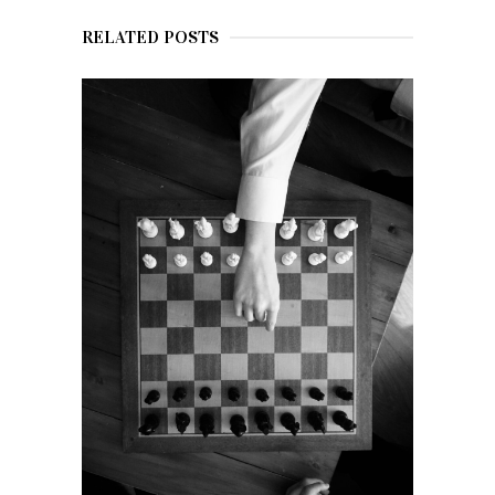
RELATED POSTS