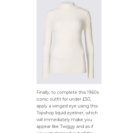
Finally, to complete this 1960s
iconic outfit for under £50,
apply a winged eye using this
Topshop liquid eyeliner, which
will immediately make you
appear like Twiggy and as if