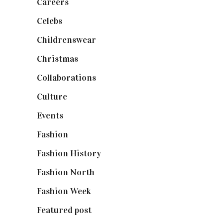
Careers
(129)
Celebs
(253)
Childrenswear
(4)
Christmas
(127)
Collaborations
(74)
Culture
(7)
Events
(475)
Fashion
(2,238)
Fashion History
(25)
Fashion North
(1,430)
Fashion Week
(174)
Featured post
(625)