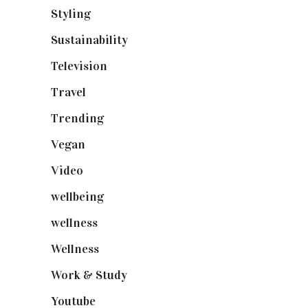
Styling
(641)
Sustainability
(98)
Television
(73)
Travel
(19)
Trending
(199)
Vegan
(23)
Video
(102)
wellbeing
(5)
wellness
(6)
Wellness
(7)
Work & Study
(52)
Youtube
(58)