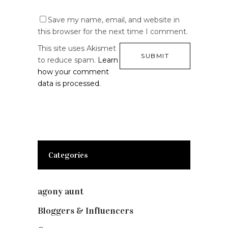
Save my name, email, and website in
this browser for the next time I comment.
This site uses Akismet
to reduce spam.
Learn
how your comment
data is processed.
Categories
agony aunt
(7)
Bloggers & Influencers
(148)