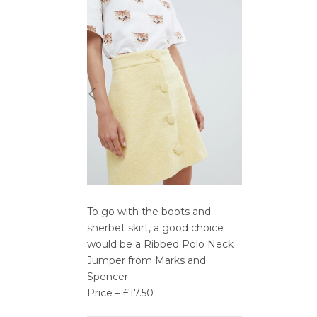
To go with the boots and
sherbet skirt, a good choice
would be a Ribbed Polo Neck
Jumper from Marks and
Spencer.
Price – £17.50