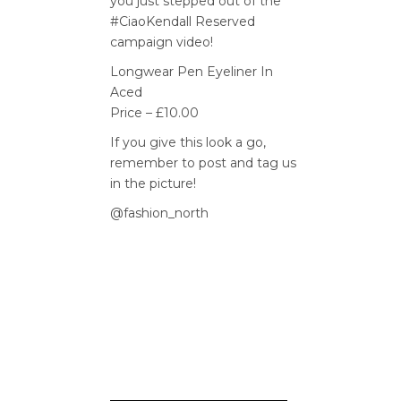
you just stepped out of the
#CiaoKendall Reserved
campaign video!
Longwear Pen Eyeliner In
Aced
Price – £10.00
If you give this look a go,
remember to post and tag us
in the picture!
@fashion_north