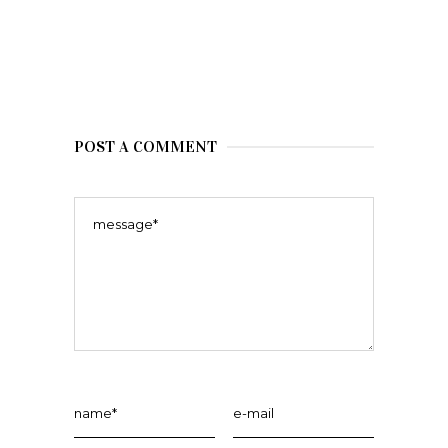
POST A COMMENT