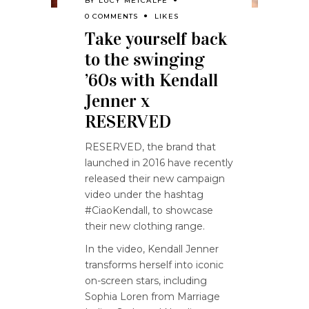
BY
LUCY METCALFE
0 COMMENTS
LIKES
Take yourself back
to the swinging
’60s with Kendall
Jenner x
RESERVED
RESERVED, the brand that
launched in 2016 have recently
released their new campaign
video under the hashtag
#CiaoKendall, to showcase
their new clothing range.
In the video, Kendall Jenner
transforms herself into iconic
on-screen stars, including
Sophia Loren from Marriage