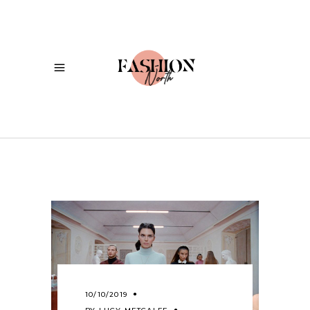
10/10/2019