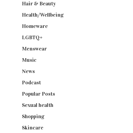
Hair & Beauty
(662)
Health/Wellbeing
(80)
Homeware
(58)
LGBTQ+
(17)
Menswear
(200)
Music
(50)
News
(461)
Podcast
(18)
Popular Posts
(590)
Sexual health
(2)
Shopping
(899)
Skincare
(92)