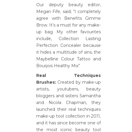
Our deputy beauty editor,
Megan Fife, said; “I completely
agree with Benefits Gimme
Brow. It’s a must for any make-
up bag. My other favourites
include, Collection Lasting
Perfection Concealer because
it hides a multitude of sins, the
Maybelline Colour Tattoo and
Bourjois Healthy Mix”
Real Techniques
Brushes:
Created by make-up
artists, youtubers, beauty
bloggers and sisters Samantha
and Nicola Chapman, they
launched their real techniques
make-up tool collection in 2011,
and it has since become one of
the most iconic beauty tool