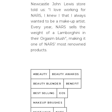
Newcastle John Lewis store
told us: “I love working for
NARS, I knew I that I always
wanted to be a make-up artist.
Every year, NARS sells the
weight of a Lamborghini in
their Orgasm blush”, making it
one of NARS’ most renowned
products.
#BEAUTY
BEAUTY AWARDS
BEAUTY BLENDER
BENEFIT
BEST SELLING
EOS
MAKEUP BRUSHES