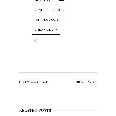
MUST HAVE
NARS
REAL TECHNIQUES
TOP PRODUCTS
URBAN DECAY
PREVIOUS POST
NEXT POST
RELATED POSTS