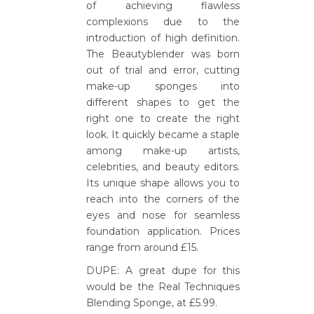
of achieving flawless
complexions due to the
introduction of high definition.
The Beautyblender was born
out of trial and error, cutting
make-up sponges into
different shapes to get the
right one to create the right
look. It quickly became a staple
among make-up artists,
celebrities, and beauty editors.
Its unique shape allows you to
reach into the corners of the
eyes and nose for seamless
foundation application. Prices
range from around £15.
DUPE: A great dupe for this
would be the Real Techniques
Blending Sponge, at £5.99.