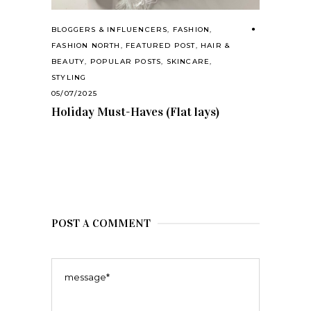
BLOGGERS & INFLUENCERS
,
FASHION
,
FASHION NORTH
,
FEATURED POST
,
HAIR &
BEAUTY
,
POPULAR POSTS
,
SKINCARE
,
STYLING
05/07/2025
Holiday Must-Haves (Flat lays)
POST A COMMENT