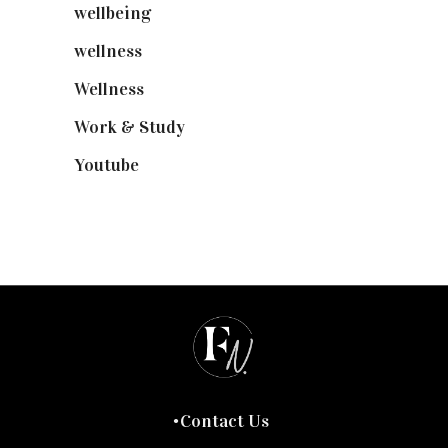
wellbeing
(5)
wellness
(6)
Wellness
(7)
Work & Study
(52)
Youtube
(58)
Contact Us