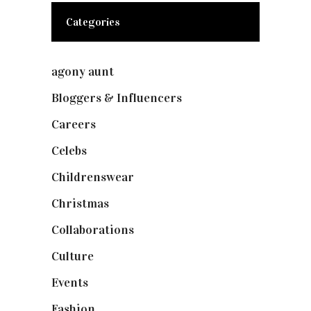
Categories
agony aunt
(7)
Bloggers & Influencers
(148)
Careers
(129)
Celebs
(253)
Childrenswear
(4)
Christmas
(127)
Collaborations
(73)
Culture
(7)
Events
(474)
Fashion
(2,237)