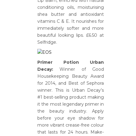
Lip Balm, enriched with natural
conditioning oils, moisturising
shea butter and antioxidant
vitamins C & E. It nourishes for
immediately softer and more
beautiful looking lips. £6.50 at
Selfridge.
Primer Potion Urban
Decay:
Winner of Good
Housekeeping Beauty Award
for 2014, and Best of Sephora
winner. This is Urban Decay’s
#1 best-selling product making
it the most legendary primer in
the beauty industry. Apply
before your eye shadow for
more vibrant crease-free colour
that lasts for 24 hours. Make-