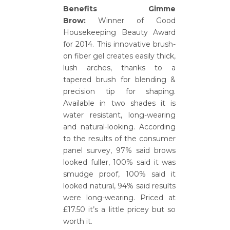
Benefits Gimme
Brow:
Winner of Good
Housekeeping Beauty Award
for 2014. This innovative brush-
on fiber gel creates easily thick,
lush arches, thanks to a
tapered brush for blending &
precision tip for shaping.
Available in two shades it is
water resistant, long-wearing
and natural-looking. According
to the results of the consumer
panel survey, 97% said brows
looked fuller, 100% said it was
smudge proof, 100% said it
looked natural, 94% said results
were long-wearing. Priced at
£17.50 it’s a little pricey but so
worth it.