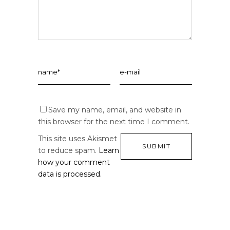
Save my name, email, and website in
this browser for the next time I comment.
This site uses Akismet
to reduce spam.
Learn
how your comment
data is processed.