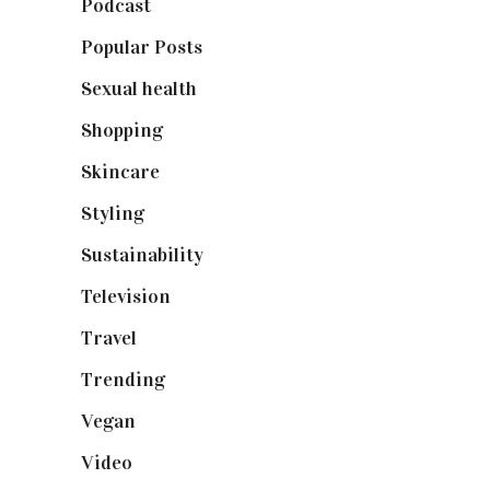
Podcast
(18)
Popular Posts
(590)
Sexual health
(2)
Shopping
(898)
Skincare
(92)
Styling
(640)
Sustainability
(97)
Television
(73)
Travel
(19)
Trending
(199)
Vegan
(23)
Video
(102)