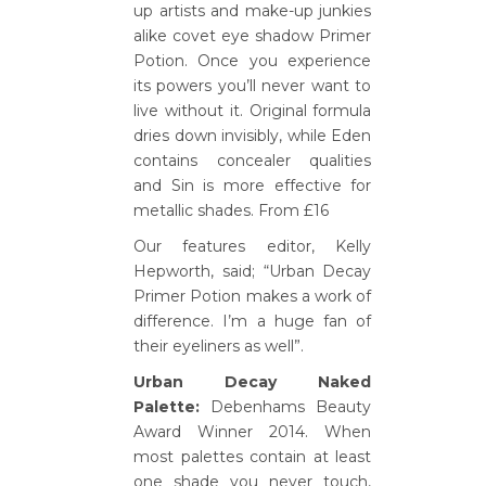
up artists and make-up junkies
alike covet eye shadow Primer
Potion. Once you experience
its powers you’ll never want to
live without it. Original formula
dries down invisibly, while Eden
contains concealer qualities
and Sin is more effective for
metallic shades. From £16
Our features editor, Kelly
Hepworth, said; “Urban Decay
Primer Potion makes a work of
difference. I’m a huge fan of
their eyeliners as well”.
Urban Decay Naked
Palette:
Debenhams Beauty
Award Winner 2014. When
most palettes contain at least
one shade you never touch,