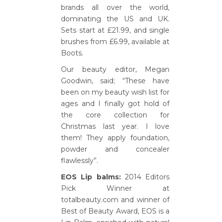
brands all over the world,
dominating the US and UK.
Sets start at £21.99, and single
brushes from £6.99, available at
Boots.
Our beauty editor, Megan
Goodwin, said; “These have
been on my beauty wish list for
ages and I finally got hold of
the core collection for
Christmas last year. I love
them! They apply foundation,
powder and concealer
flawlessly”.
EOS Lip balms:
2014 Editors
Pick Winner at
totalbeauty.com and winner of
Best of Beauty Award, EOS is a