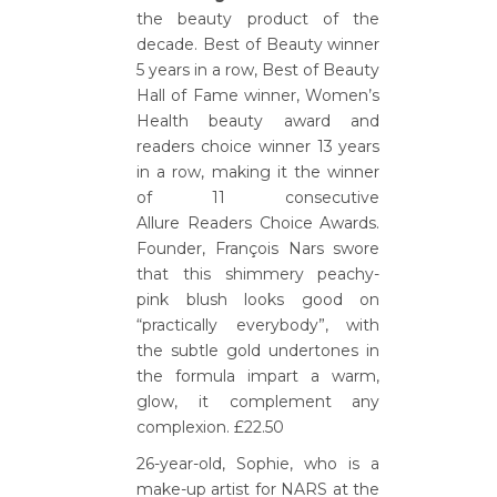
the beauty product of the
decade. Best of Beauty winner
5 years in a row, Best of Beauty
Hall of Fame winner, Women’s
Health beauty award and
readers choice winner 13 years
in a row, making it the winner
of 11 consecutive
Allure Readers Choice Awards.
Founder, François Nars swore
that this shimmery peachy-
pink blush looks good on
“practically everybody”, with
the subtle gold undertones in
the formula impart a warm,
glow, it complement any
complexion. £22.50
26-year-old, Sophie, who is a
make-up artist for NARS at the