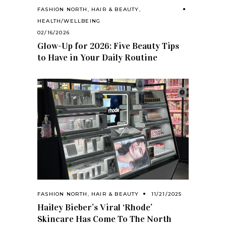
FASHION NORTH
,
HAIR & BEAUTY
,
HEALTH/WELLBEING
02/16/2026
Glow-Up for 2026: Five Beauty Tips
to Have in Your Daily Routine
FASHION NORTH
,
HAIR & BEAUTY
11/21/2025
Hailey Bieber’s Viral ‘Rhode’
Skincare Has Come To The North