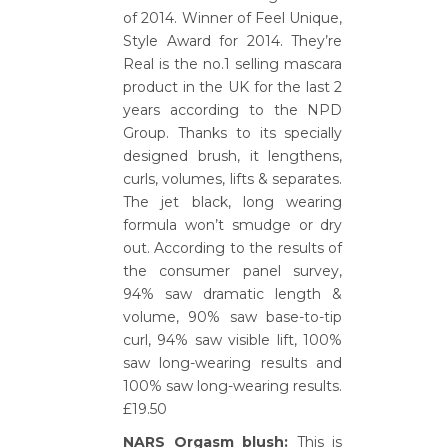
of 2014. Winner of Feel Unique,
Style Award for 2014. They’re
Real is the no.1 selling mascara
product in the UK for the last 2
years according to the NPD
Group. Thanks to its specially
designed brush, it lengthens,
curls, volumes, lifts & separates.
The jet black, long wearing
formula won’t smudge or dry
out. According to the results of
the consumer panel survey,
94% saw dramatic length &
volume, 90% saw base-to-tip
curl, 94% saw visible lift, 100%
saw long-wearing results and
100% saw long-wearing results.
£19.50
NARS Orgasm blush:
This is