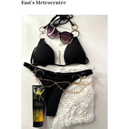
East’s Metrocentre