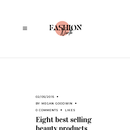
02/05/2015
BY
MEGAN GOODWIN
0 COMMENTS
LIKES
Eight best selling
beauty products