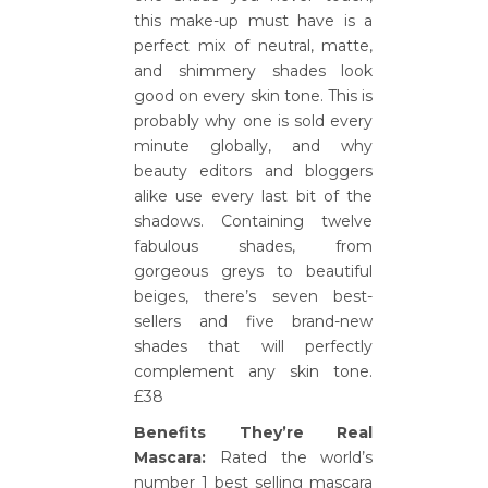
this make-up must have is a
perfect mix of neutral, matte,
and shimmery shades look
good on every skin tone. This is
probably why one is sold every
minute globally, and why
beauty editors and bloggers
alike use every last bit of the
shadows. Containing twelve
fabulous shades, from
gorgeous greys to beautiful
beiges, there’s seven best-
sellers and five brand-new
shades that will perfectly
complement any skin tone.
£38
Benefits They’re Real
Mascara:
Rated the world’s
number 1 best selling mascara