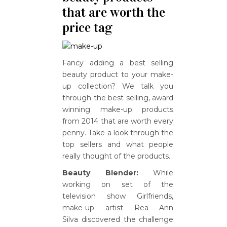
that are worth the
price tag
Fancy adding a best selling
beauty product to your make-
up collection? We talk you
through the best selling, award
winning make-up products
from 2014 that are worth every
penny. Take a look through the
top sellers and what people
really thought of the products.
Beauty Blender:
While
working on set of the
television show Girlfriends,
make-up artist Rea Ann
Silva discovered the challenge