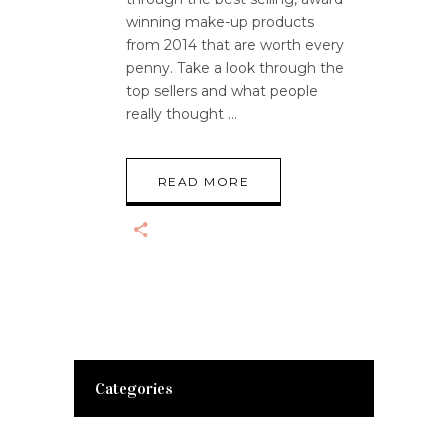
winning make-up products
from 2014 that are worth every
penny. Take a look through the
top sellers and what people
really thought
READ MORE
Categories