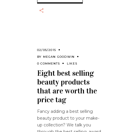
02/05/2015
BY
MEGAN GOODWIN
0 COMMENTS
LIKES
Eight best selling
beauty products
that are worth the
price tag
Fancy adding a best selling
beauty product to your make-
up collection? We talk you
through the best selling, award