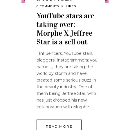
0 COMMENTS
LIKES
YouTube stars are
taking over:
Morphe X Jeffree
Star is a sell out
Influencers, YouTube stars,
bloggers, Instagrammers; you
name it, they are taking the
world by storm and have
created some serious buzz in
the beauty industry. One of
them being Jeffree Star, who
has just dropped his new
collaboration with Morphe
READ MORE