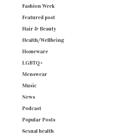
Fashion Week
(174)
Featured post
(625)
Hair & Beauty
(662)
Health/Wellbeing
(80)
Homeware
(58)
LGBTQ+
(17)
Menswear
(200)
Music
(50)
News
(461)
Podcast
(18)
Popular Posts
(590)
Sexual health
(2)