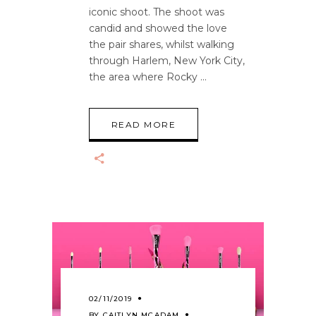
iconic shoot. The shoot was
candid and showed the love
the pair shares, whilst walking
through Harlem, New York City,
the area where Rocky
READ MORE
02/11/2019
BY
CAITLYN MCADAM