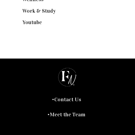
Work & Study
(52)
Youtube
(58)
Contact Us
Meet the Team