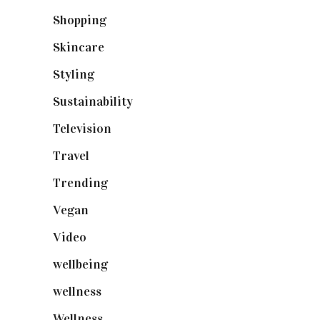
Shopping
(898)
Skincare
(92)
Styling
(640)
Sustainability
(97)
Television
(73)
Travel
(19)
Trending
(199)
Vegan
(23)
Video
(102)
wellbeing
(5)
wellness
(6)
Wellness
(7)