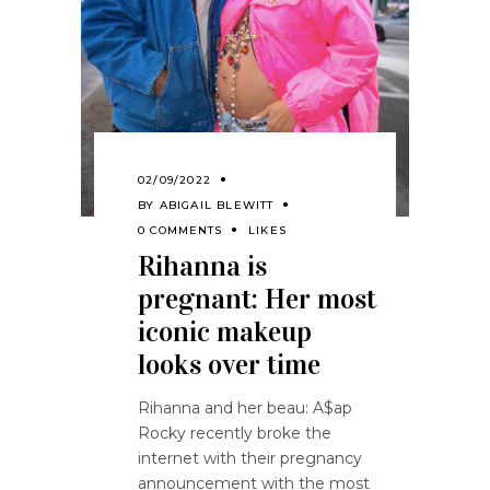
02/09/2022
BY
ABIGAIL BLEWITT
0 COMMENTS
LIKES
Rihanna is
pregnant: Her most
iconic makeup
looks over time
Rihanna and her beau: A$ap
Rocky recently broke the
internet with their pregnancy
announcement with the most