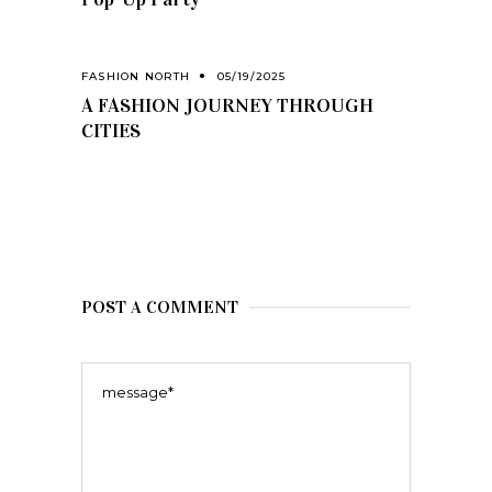
FASHION NORTH
05/19/2025
A FASHION JOURNEY THROUGH
CITIES
POST A COMMENT