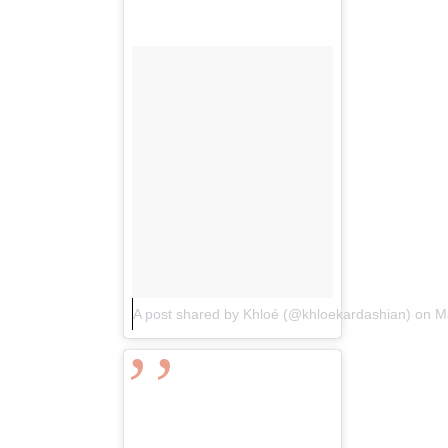
A post shared by Khloé (@khloekardashian)
on
M