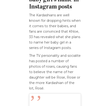
Instagram posts
The Kardashians are well
known for dropping hints when
it comes to their babies, and
fans are convinced that Khloe,
33 has revealed what she plans
to name her baby girl in a
series of Instagram posts.
The TV personality and socialite
has posted a number of
photos of roses, causing fans
to believe the name of her
daughter will be Rose, Rosie or
the more Kardashian of the
lot, Rosé.