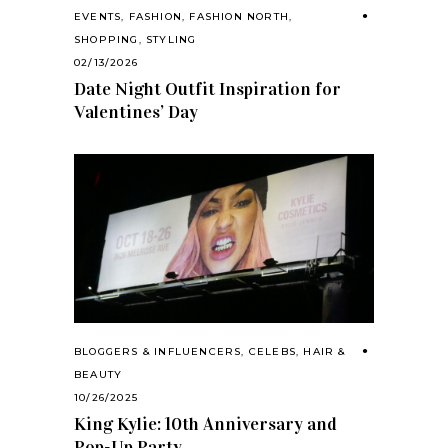
EVENTS
,
FASHION
,
FASHION NORTH
,
SHOPPING
,
STYLING
02/13/2026
Date Night Outfit Inspiration for
Valentines’ Day
BLOGGERS & INFLUENCERS
,
CELEBS
,
HAIR &
BEAUTY
10/26/2025
King Kylie: 10th Anniversary and
Pop-Up Party