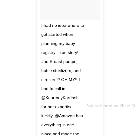
I had no idea where to
get started when
planning my baby
registry! True story!!
#ad Breast pumps,
bottle sterilizers, and
strollers?! OH MY!! I
had to call in
@KourtneyKardash
A post shared by
Khloé
(@
for her expertise-
luckily, @Amazon has
everything in one
place and made the