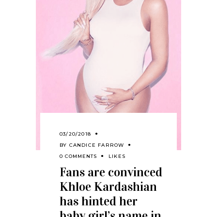
03/20/2018
BY
CANDICE FARROW
0 COMMENTS
LIKES
Fans are convinced
Khloe Kardashian
has hinted her
baby girl’s name in