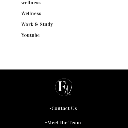
wellness
(6)
Wellness
(7)
Work & Study
(52)
Youtube
(58)
Contact Us
Meet the Team