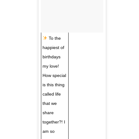
To the
happiest of
birthdays
my love!
How special
is this thing
called life
that we
share
together?! I
am so