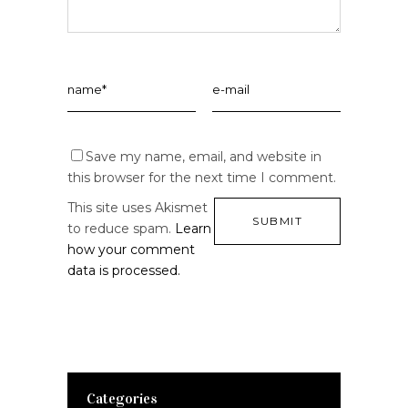
Save my name, email, and website in
this browser for the next time I comment.
This site uses Akismet
to reduce spam.
Learn
how your comment
data is processed.
Categories