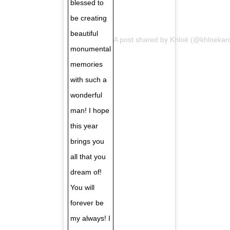
blessed to
be creating
beautiful
A post shared by
Khloé
(@khloekar
monumental
memories
with such a
wonderful
man! I hope
this year
brings you
all that you
dream of!
You will
forever be
my always! I