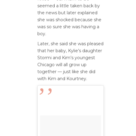
seemed a little taken back by
the news but later explained
she was shocked because she
was so sure she was having a
boy.
Later, she said she was pleased
that her baby, Kylie’s daughter
Stormi and Kim’s youngest
Chicago will all grow up
together — just like she did
with Kim and Kourtney.