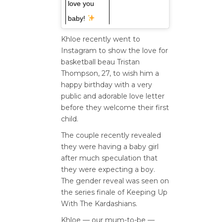
love you
baby!
Khloe recently went to
Instagram to show the love for
basketball beau Tristan
Thompson, 27, to wish him a
happy birthday with a very
public and adorable love letter
before they welcome their first
child.
The couple recently revealed
they were having a baby girl
after much speculation that
they were expecting a boy.
The gender reveal was seen on
the series finale of Keeping Up
With The Kardashians.
Khloe — our mum-to-be —