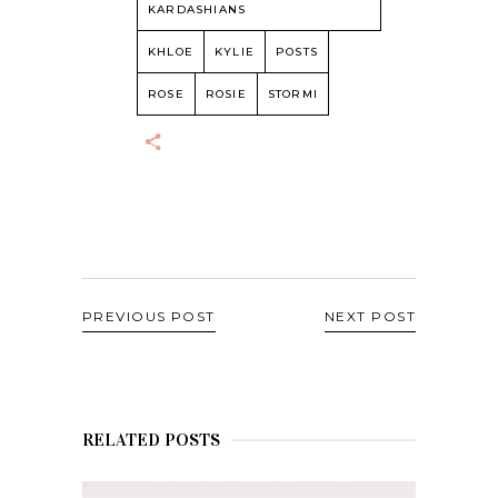
KARDASHIANS
KHLOE
KYLIE
POSTS
ROSE
ROSIE
STORMI
PREVIOUS POST
NEXT POST
RELATED POSTS