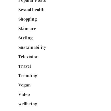
Popular Posts
(590)
Sexual health
(2)
Shopping
(898)
Skincare
(92)
Styling
(640)
Sustainability
(97)
Television
(73)
Travel
(19)
Trending
(199)
Vegan
(23)
Video
(102)
wellbeing
(5)