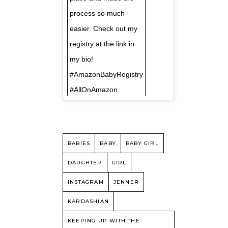
process so much
easier. Check out my
registry at the link in
my bio!
#AmazonBabyRegistry
#AllOnAmazon
BABIES
BABY
BABY GIRL
DAUGHTER
GIRL
INSTAGRAM
JENNER
KARDASHIAN
KEEPING UP WITH THE