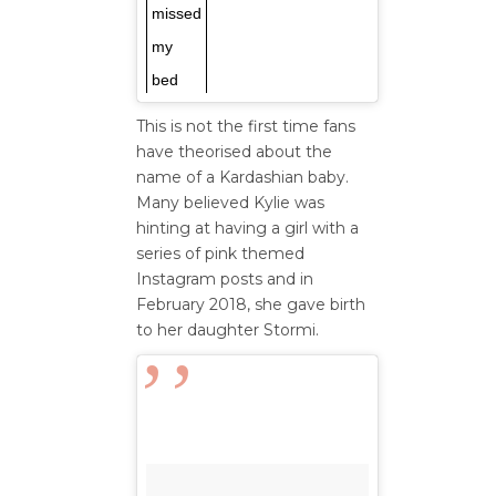
missed
my
bed
This is not the first time fans
have theorised about the
name of a Kardashian baby.
Many believed Kylie was
hinting at having a girl with a
series of pink themed
Instagram posts and in
February 2018, she gave birth
to her daughter Stormi.