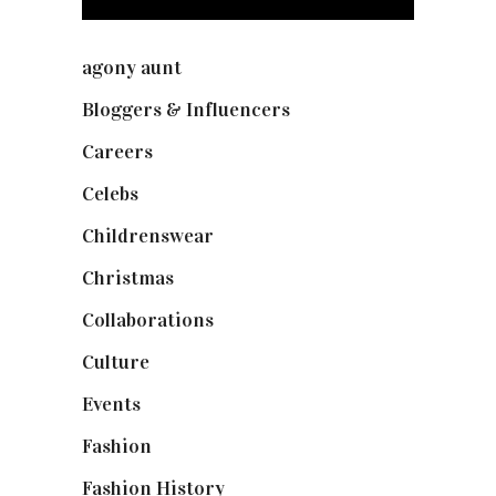
agony aunt
(7)
Bloggers & Influencers
(148)
Careers
(129)
Celebs
(253)
Childrenswear
(4)
Christmas
(127)
Collaborations
(73)
Culture
(7)
Events
(474)
Fashion
(2,237)
Fashion History
(25)