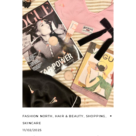
FASHION NORTH
,
HAIR & BEAUTY
,
SHOPPING
,
SKINCARE
11/02/2025