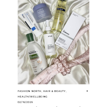
FASHION NORTH
,
HAIR & BEAUTY
,
HEALTH/WELLBEING
02/16/2026