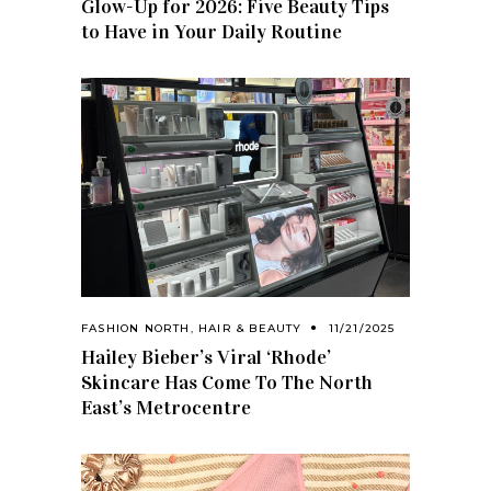
Glow-Up for 2026: Five Beauty Tips
to Have in Your Daily Routine
FASHION NORTH
,
HAIR & BEAUTY
11/21/2025
Hailey Bieber’s Viral ‘Rhode’
Skincare Has Come To The North
East’s Metrocentre