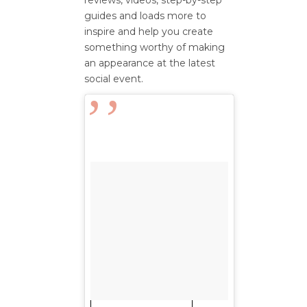
reviews, videos, step-by-step
guides and loads more to
inspire and help you create
something worthy of making
an appearance at the latest
social event.