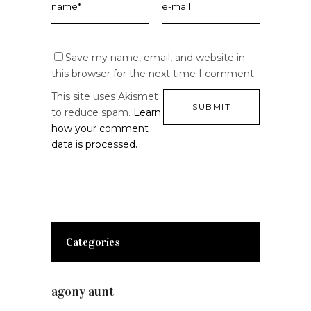
Save my name, email, and website in
this browser for the next time I comment.
This site uses Akismet
to reduce spam.
Learn
how your comment
data is processed.
Categories
agony aunt
(7)