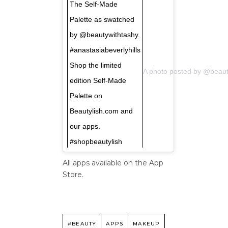
The Self-Made
Palette as swatched
by @beautywithtashy.
#anastasiabeverlyhills
Shop the limited
A photo posted by @beaut
edition Self-Made
Palette on
Beautylish.com and
our apps.
#shopbeautylish
All apps available on the App
Store.
#BEAUTY
APPS
MAKEUP