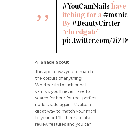
#YouCamNails
have 
itching for a
#manic
By
#BeautyCircler
“ehredgate”
pic.twitter.com/7iZ
4. Shade Scout
This app allows you to match
the colours of anything!
Whether its lipstick or nail
varnish, you’ll never have to
search for hour for that perfect
nude shade again. It’s also a
great way to match your mani
to your outfit. There are also
review features and you can