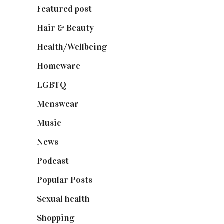
Featured post
(625)
Hair & Beauty
(662)
Health/Wellbeing
(80)
Homeware
(58)
LGBTQ+
(17)
Menswear
(200)
Music
(50)
News
(461)
Podcast
(18)
Popular Posts
(590)
Sexual health
(2)
Shopping
(898)