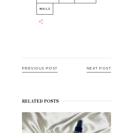
NAILS
PREVIOUS POST
NEXT POST
RELATED POSTS