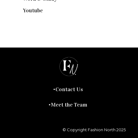
Youtube
(58)
Contact Us
Meet the Team
© Copyright Fashion North 2025