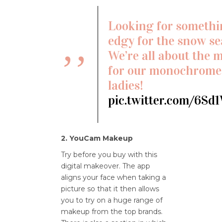
Looking for someth
edgy for the snow s
We’re all about the 
for our monochrome-
ladies!
pic.twitter.com/6Sd
2. YouCam Makeup
Try before you buy with this
digital makeover. The app
aligns your face when taking a
picture so that it then allows
you to try on a huge range of
makeup from the top brands.