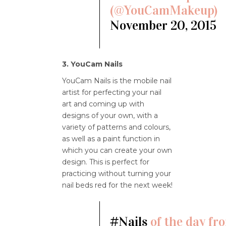
(@YouCamMakeup)
November 20, 2015
3. YouCam Nails
YouCam Nails is the mobile nail
artist for perfecting your nail
art and coming up with
designs of your own, with a
variety of patterns and colours,
as well as a paint function in
which you can create your own
design. This is perfect for
practicing without turning your
nail beds red for the next week!
#Nails
of the day fr