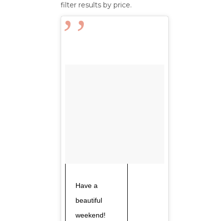
filter results by price.
Have a
beautiful
weekend!