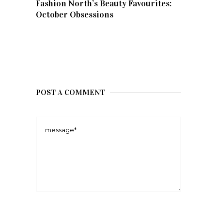
Fashion North’s Beauty Favourites:
October Obsessions
POST A COMMENT