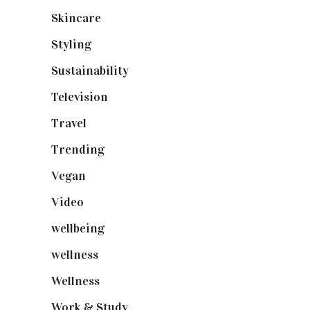
Skincare
(92)
Styling
(640)
Sustainability
(97)
Television
(73)
Travel
(19)
Trending
(199)
Vegan
(23)
Video
(102)
wellbeing
(5)
wellness
(6)
Wellness
(7)
Work & Study
(52)