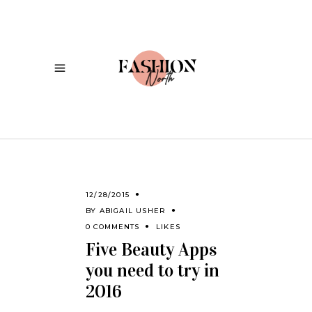
12/28/2015
BY
ABIGAIL USHER
0 COMMENTS
LIKES
Five Beauty Apps
you need to try in
2016