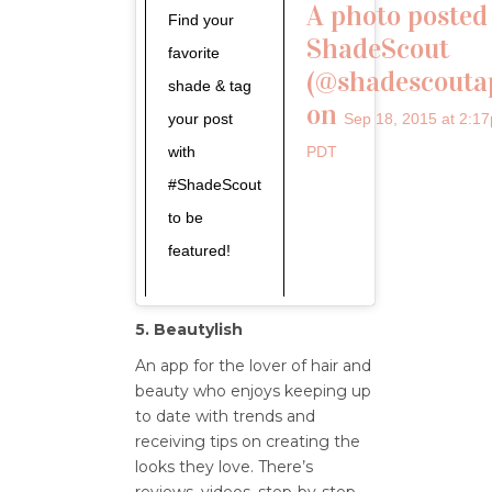
A photo posted
Find your
ShadeScout
favorite
(@shadescouta
shade & tag
on
your post
Sep 18, 2015 at 2:1
with
PDT
#ShadeScout
to be
featured!
5. Beautylish
An app for the lover of hair and
beauty who enjoys keeping up
to date with trends and
receiving tips on creating the
looks they love. There’s