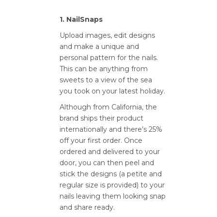
1. NailSnaps
Upload images, edit designs
and make a unique and
personal pattern for the nails.
This can be anything from
sweets to a view of the sea
you took on your latest holiday.
Although from California, the
brand ships their product
internationally and there’s 25%
off your first order. Once
ordered and delivered to your
door, you can then peel and
stick the designs (a petite and
regular size is provided) to your
nails leaving them looking snap
and share ready.