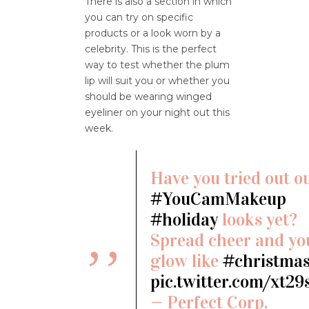
There is also a section in which
you can try on specific
products or a look worn by a
celebrity. This is the perfect
way to test whether the plum
lip will suit you or whether you
should be wearing winged
eyeliner on your night out this
week.
Have you tried out o
#YouCamMakeup
#holiday
looks yet?
Spread cheer and yo
glow like
#christma
pic.twitter.com/xt29
— Perfect Corp.