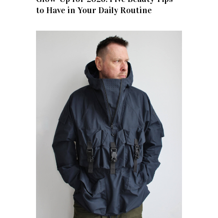
to Have in Your Daily Routine