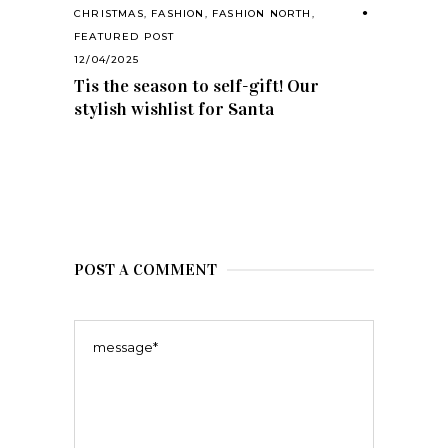
CHRISTMAS
,
FASHION
,
FASHION NORTH
,
FEATURED POST
12/04/2025
Tis the season to self-gift! Our
stylish wishlist for Santa
POST A COMMENT