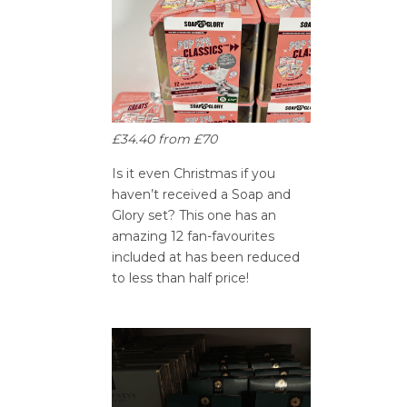
£34.40 from £70
Is it even Christmas if you
haven’t received a Soap and
Glory set? This one has an
amazing 12 fan-favourites
included at has been reduced
to less than half price!