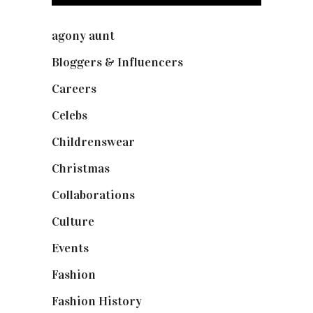
agony aunt
(7)
Bloggers & Influencers
(148)
Careers
(129)
Celebs
(253)
Childrenswear
(4)
Christmas
(127)
Collaborations
(74)
Culture
(7)
Events
(475)
Fashion
(2,238)
Fashion History
(25)