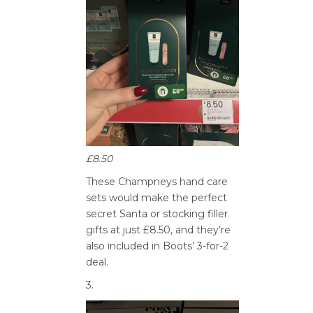
£8.50
These Champneys hand care
sets would make the perfect
secret Santa or stocking filler
gifts at just £8.50, and they’re
also included in Boots’ 3-for-2
deal.
3.