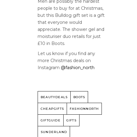
Men are possibly the hardest
people to buy for at Christmas,
but this Bulldog gift set is a gift
that everyone would
appreciate. The shower gel and
moisturiser duo retails for just
£10 in Boots.
Let us know if you find any
more Christmas deals on
Instagram
@fashion_north
BEAUTYDEALS
BOOTS
CHEAPGIFTS
FASHIONNORTH
GIFTGUIDE
GIFTS
SUNDERLAND