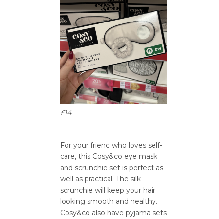
£14
For your friend who loves self-
care, this Cosy&co eye mask
and scrunchie set is perfect as
well as practical. The silk
scrunchie will keep your hair
looking smooth and healthy.
Cosy&co also have pyjama sets