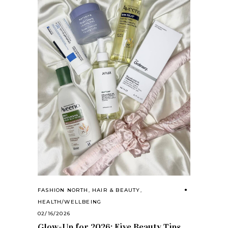
FASHION NORTH
,
HAIR & BEAUTY
,
HEALTH/WELLBEING
02/16/2026
Glow-Up for 2026: Five Beauty Tips