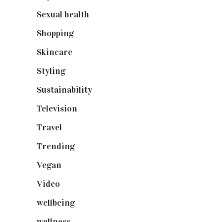
Sexual health
(2)
Shopping
(899)
Skincare
(92)
Styling
(641)
Sustainability
(98)
Television
(73)
Travel
(19)
Trending
(199)
Vegan
(23)
Video
(102)
wellbeing
(5)
wellness
(6)