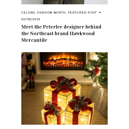
CELEBS
,
FASHION NORTH
,
FEATURED POST
02/05/2026
Meet the Peterlee designer behind
the Northeast brand Hawkwood
Mercantile