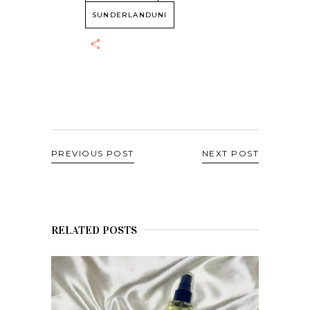
SUNDERLANDUNI
PREVIOUS POST
NEXT POST
RELATED POSTS