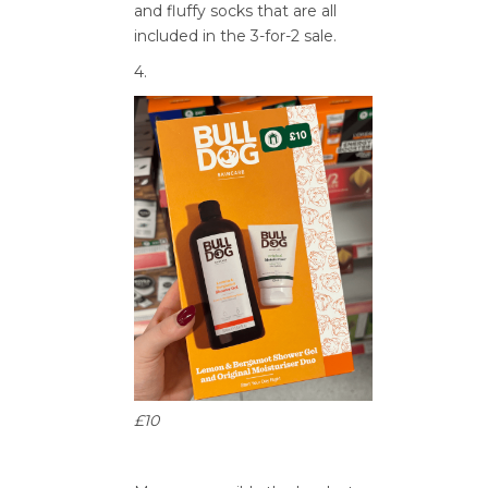
and fluffy socks that are all
included in the 3-for-2 sale.
4.
£10