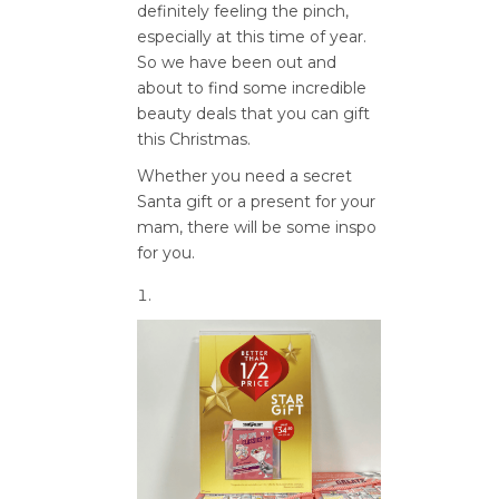
definitely feeling the pinch,
especially at this time of year.
So we have been out and
about to find some incredible
beauty deals that you can gift
this Christmas.
Whether you need a secret
Santa gift or a present for your
mam, there will be some inspo
for you.