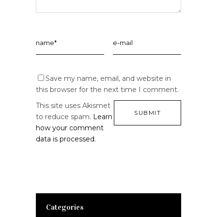
Save my name, email, and website in
this browser for the next time I comment.
This site uses Akismet
to reduce spam.
Learn
how your comment
data is processed.
Categories