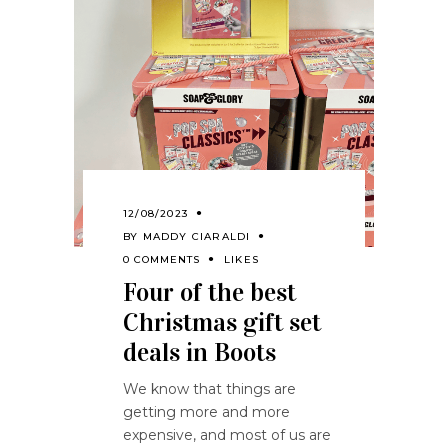
12/08/2023
BY
MADDY CIARALDI
0 COMMENTS
LIKES
Four of the best
Christmas gift set
deals in Boots
We know that things are
getting more and more
expensive, and most of us are