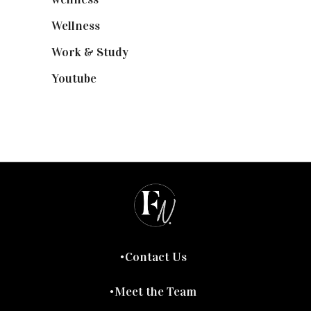
Wellness
(7)
Work & Study
(52)
Youtube
(58)
Contact Us
Meet the Team