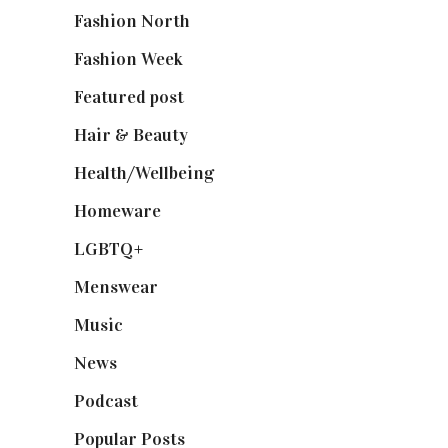
Fashion North
(1,430)
Fashion Week
(174)
Featured post
(625)
Hair & Beauty
(662)
Health/Wellbeing
(80)
Homeware
(58)
LGBTQ+
(17)
Menswear
(200)
Music
(50)
News
(461)
Podcast
(18)
Popular Posts
(590)