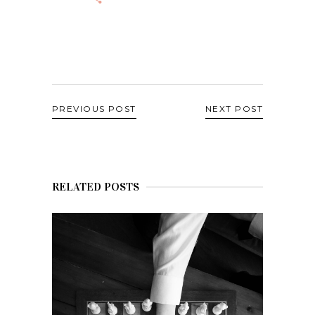
PREVIOUS POST
NEXT POST
RELATED POSTS