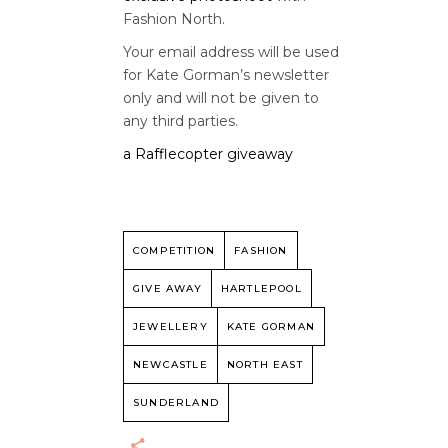
Fashion North.
Your email address will be used
for Kate Gorman’s newsletter
only and will not be given to
any third parties.
a Rafflecopter giveaway
COMPETITION
FASHION
GIVE AWAY
HARTLEPOOL
JEWELLERY
KATE GORMAN
NEWCASTLE
NORTH EAST
SUNDERLAND