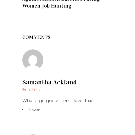
Women Job Hunting
COMMENTS
Samantha Ackland
REPLY
What a gorgoeus item i love it xx
11/27/2014