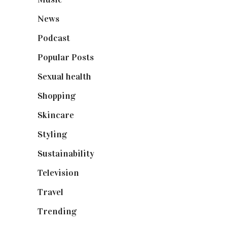
News
(461)
Podcast
(18)
Popular Posts
(590)
Sexual health
(2)
Shopping
(899)
Skincare
(92)
Styling
(641)
Sustainability
(98)
Television
(73)
Travel
(19)
Trending
(199)