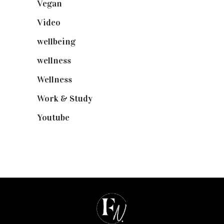
Vegan
(23)
Video
(102)
wellbeing
(5)
wellness
(6)
Wellness
(7)
Work & Study
(52)
Youtube
(58)