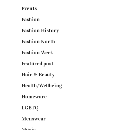
Events
(475)
Fashion
(2,238)
Fashion History
(25)
Fashion North
(1,430)
Fashion Week
(174)
Featured post
(625)
Hair & Beauty
(662)
Health/Wellbeing
(80)
Homeware
(58)
LGBTQ+
(17)
Menswear
(200)
Music
(50)