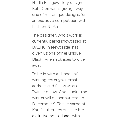
North East jewellery designer
Kate Gorman is giving away
one of her unique designs for
an exclusive competition with
Fashion North.
The designer, who’s work is
currently being showcased at
BALTIC in Newcastle, has
given us one of her unique
Black Tyne necklaces to give
away!
To be in with a chance of
winning enter your email
address and follow us on
Twitter below. Good luck – the
winner will be announced on
December 9. To see some of
Kate’s other designs see her
exclusive photoshoot
with