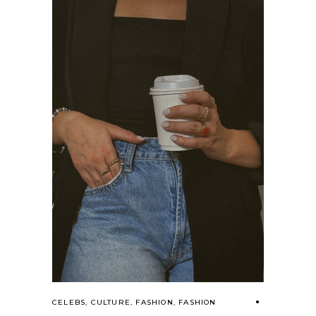
CELEBS
,
CULTURE
,
FASHION
,
FASHION