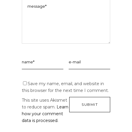
Save my name, email, and website in
this browser for the next time I comment.
This site uses Akismet
to reduce spam.
Learn
how your comment
data is processed.