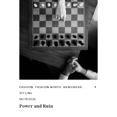
FASHION
,
FASHION NORTH
,
MENSWEAR
,
STYLING
05/19/2026
Power and Ruin