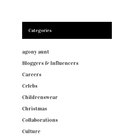
Categories
agony aunt
(7)
Bloggers & Influencers
(148)
Careers
(129)
Celebs
(253)
Childrenswear
(4)
Christmas
(127)
Collaborations
(74)
Culture
(7)