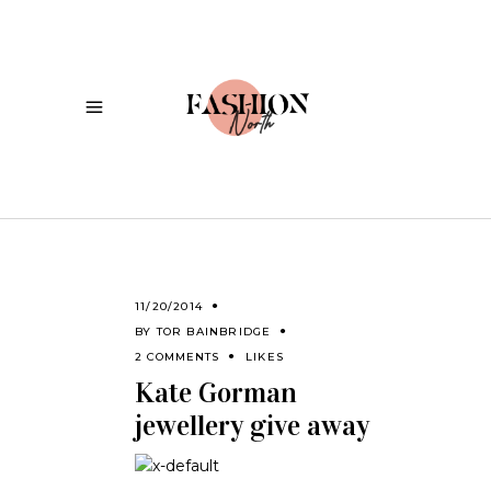
11/20/2014
BY
TOR BAINBRIDGE
2 COMMENTS
LIKES
Kate Gorman
jewellery give away