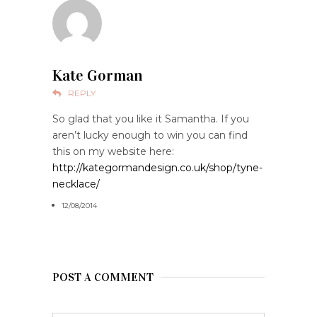
Kate Gorman
REPLY
So glad that you like it Samantha. If you
aren’t lucky enough to win you can find
this on my website here:
http://kategormandesign.co.uk/shop/tyne-
necklace/
12/08/2014
POST A COMMENT