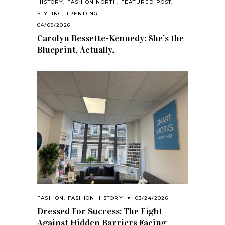
HISTORY
,
FASHION NORTH
,
FEATURED POST
,
STYLING
,
TRENDING
04/09/2026
Carolyn Bessette-Kennedy: She’s the
Blueprint, Actually.
FASHION
,
FASHION HISTORY
03/24/2026
Dressed For Success: The Fight
Against Hidden Barriers Facing