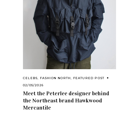
CELEBS
,
FASHION NORTH
,
FEATURED POST
02/05/2026
Meet the Peterlee designer behind
the Northeast brand Hawkwood
Mercantile