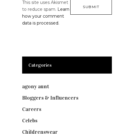
This site uses Akismet
to reduce spam.
Learn
how your comment
data is processed.
Categories
agony aunt
(7)
Bloggers & Influencers
(148)
Careers
(129)
Celebs
(253)
Childrenswear
(4)