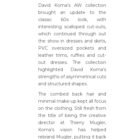
David Koma’s AW collection
brought an update to the
classic 60s look, with
interesting scalloped cut-outs,
which continued through out
the show in dresses and skirts,
PVC oversized pockets and
leather trims, ruffles and cut-
out dresses. The collection
highlighted David Koma’s
strengths of asymmetrical cuts
and structured shapes.
The combed back hair and
minimal make-up kept all focus
on the clothing. Still fresh from
the title of being the creative
director at Thierry Mugler,
Koma’s vision has helped
rebrand Mugler, putting it back