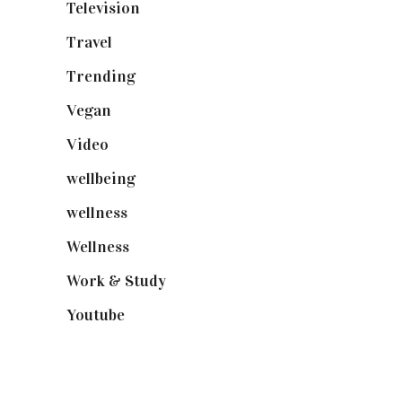
Television
(73)
Travel
(19)
Trending
(199)
Vegan
(23)
Video
(102)
wellbeing
(5)
wellness
(6)
Wellness
(7)
Work & Study
(52)
Youtube
(58)