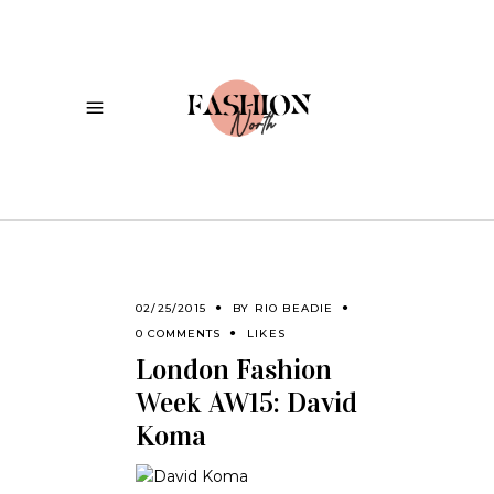
02/25/2015
BY
RIO BEADIE
0 COMMENTS
LIKES
London Fashion
Week AW15: David
Koma