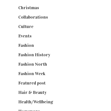
Christmas
(127)
Collaborations
(74)
Culture
(7)
Events
(475)
Fashion
(2,238)
Fashion History
(25)
Fashion North
(1,430)
Fashion Week
(174)
Featured post
(625)
Hair & Beauty
(662)
Health/Wellbeing
(80)