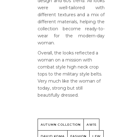
design and 60s trend. All looks
were well-tailored with
different textures and a mix of
different materials, helping the
collection become ready-to-
wear for the modern-day
woman.
Overall, the looks reflected a
woman on a mission with
combat style high neck crop
tops to the military style belts.
Very much like the woman of
today, strong but still
beautifully dressed.
AUTUMN COLLECTION
AW15
DAVID KOMA
FASHION
LFW