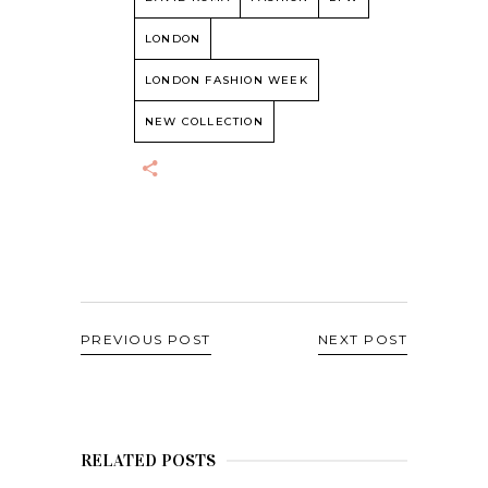
LONDON
LONDON FASHION WEEK
NEW COLLECTION
PREVIOUS POST
NEXT POST
RELATED POSTS