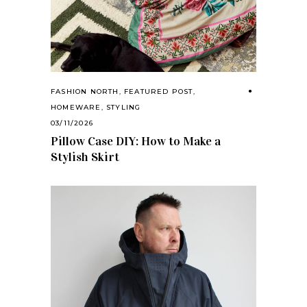
FASHION NORTH
,
FEATURED POST
,
HOMEWARE
,
STYLING
03/11/2026
Pillow Case DIY: How to Make a
Stylish Skirt