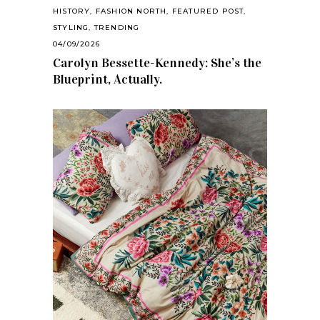
HISTORY
,
FASHION NORTH
,
FEATURED POST
,
STYLING
,
TRENDING
04/09/2026
Carolyn Bessette-Kennedy: She’s the
Blueprint, Actually.