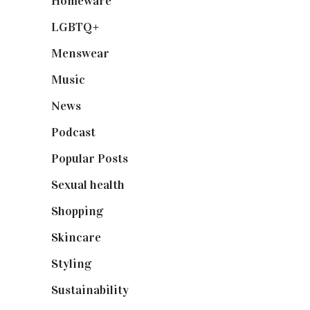
Homeware
(58)
LGBTQ+
(17)
Menswear
(200)
Music
(50)
News
(461)
Podcast
(18)
Popular Posts
(590)
Sexual health
(2)
Shopping
(899)
Skincare
(92)
Styling
(641)
Sustainability
(98)