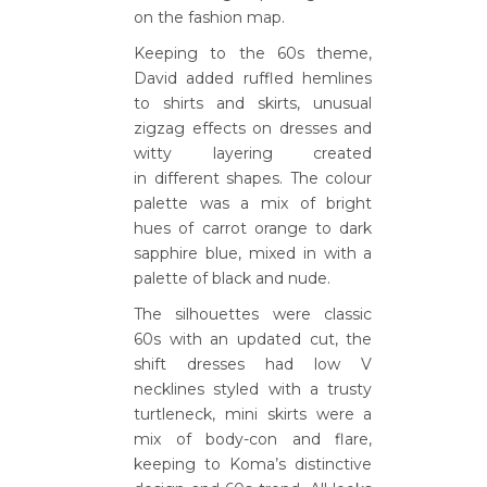
on the fashion map.
Keeping to the 60s theme,
David added ruffled hemlines
to shirts and skirts, unusual
zigzag effects on dresses and
witty layering created
in different shapes. The colour
palette was a mix of bright
hues of carrot orange to dark
sapphire blue, mixed in with a
palette of black and nude.
The silhouettes were classic
60s with an updated cut, the
shift dresses had low V
necklines styled with a trusty
turtleneck, mini skirts were a
mix of body-con and flare,
keeping to Koma’s distinctive