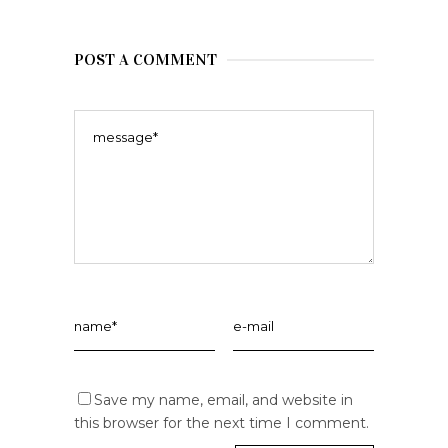
POST A COMMENT
Save my name, email, and website in
this browser for the next time I comment.