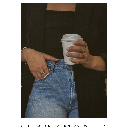
CELEBS
,
CULTURE
,
FASHION
,
FASHION